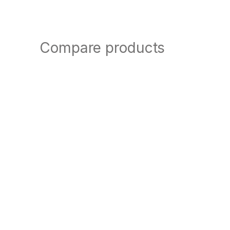
Compare products