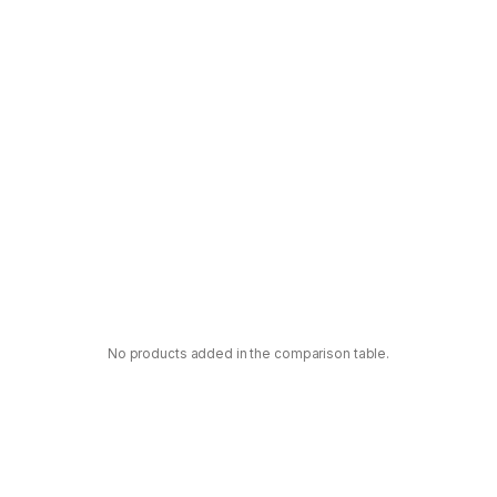
No products added in the comparison table.