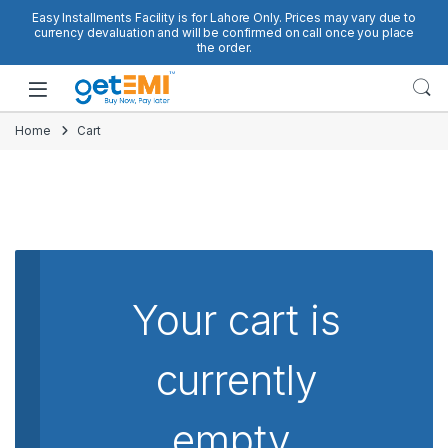
Skip to navigation
Skip to content
Easy Installments Facility is for Lahore Only. Prices may vary due to
currency devaluation and will be confirmed on call once you place
the order.
Open
Home
Cart
Your cart is
currently
empty.