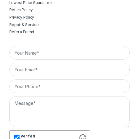
Lowest Price Guarantee
Return Policy
Privacy Policy
Repair & Service
Refer a Friend
Verified