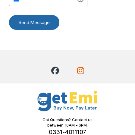
Send Message
Got Questions? Contact us
between 10AM - 6PM.
0331-4011107