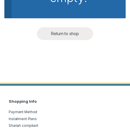
Return to shop
Shopping Info
Payment Method
Installment Plans
Shariah compliant