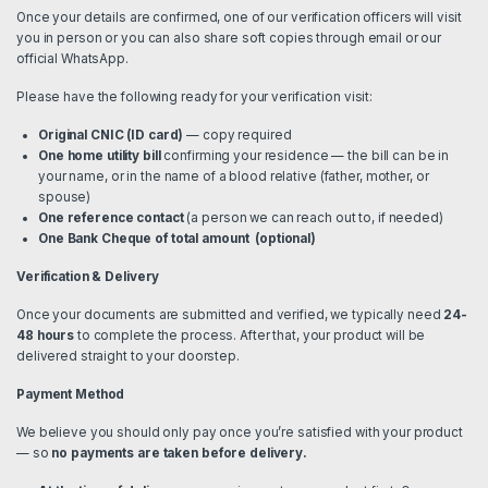
Once your details are confirmed, one of our verification officers will visit
you in person or you can also share soft copies through email or our
official WhatsApp.
Please have the following ready for your verification visit:
Original CNIC (ID card)
— copy required
One home utility bill
confirming your residence — the bill can be in
your name, or in the name of a blood relative (father, mother, or
spouse)
One reference contact
(a person we can reach out to, if needed)
One Bank Cheque of total amount (optional)
Verification & Delivery
Once your documents are submitted and verified, we typically need
24-
48 hours
to complete the process. After that, your product will be
delivered straight to your doorstep.
Payment Method
We believe you should only pay once you’re satisfied with your product
— so
no payments are taken before delivery.