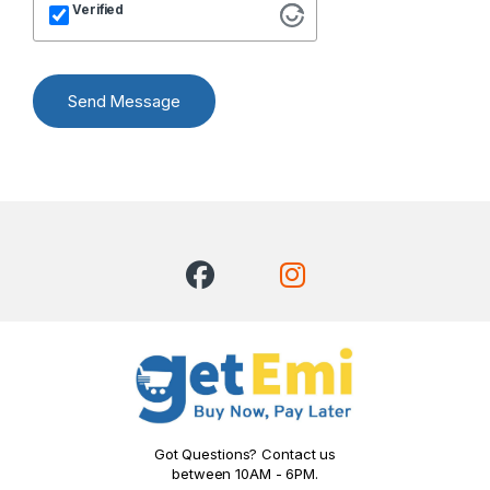
Verified
Send Message
Got Questions? Contact us
between 10AM - 6PM.