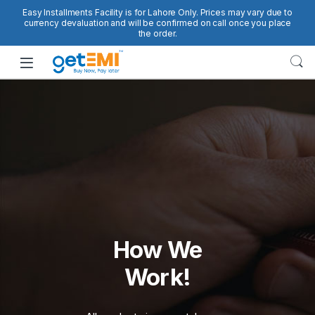
Skip to navigation
Skip to content
Easy Installments Facility is for Lahore Only. Prices may vary due to
currency devaluation and will be confirmed on call once you place
the order.
Open
How We
Work!