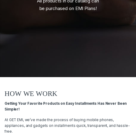
All products in our catalog can
be purchased on EMI Plans!
HOW WE WORK
Getting Your Favorite Products on Easy Installments Has Never Been
Simpler!
At GET EMI, we’ve made the process of buying mobile phones,
appliances, and gadgets on installments quick, transparent, and hassle-
free.