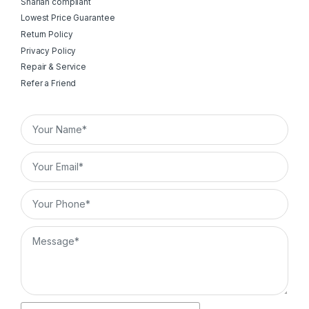
Shariah compliant
Lowest Price Guarantee
Return Policy
Privacy Policy
Repair & Service
Refer a Friend