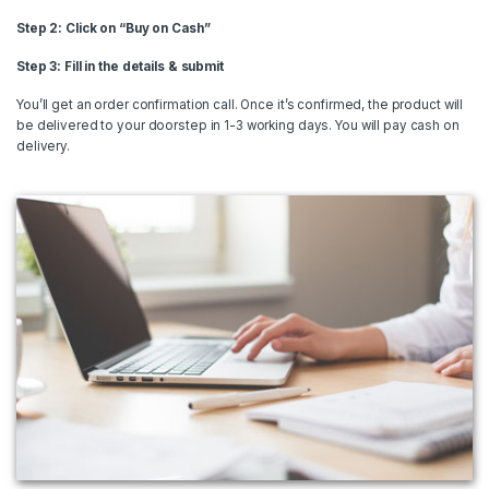
Step 2: Click on “Buy on Cash”
Step 3: Fill in the details & submit
You’ll get an order confirmation call. Once it’s confirmed, the product will
be delivered to your doorstep in 1-3 working days. You will pay cash on
delivery.