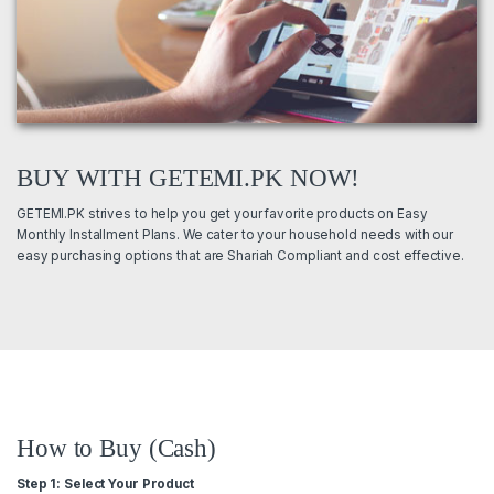
BUY WITH GETEMI.PK NOW!
GETEMI.PK strives to help you get your favorite products on Easy
Monthly Installment Plans. We cater to your household needs with our
easy purchasing options that are Shariah Compliant and cost effective.
How to Buy (Cash)
Step 1: Select Your Product