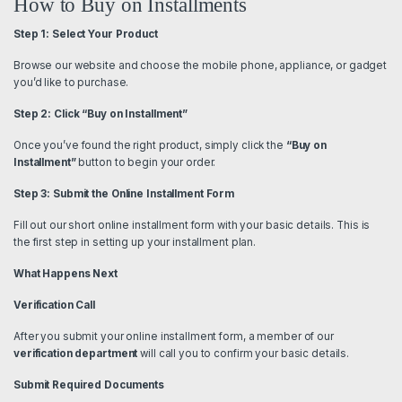
How to Buy on Installments
Step 1: Select Your Product
Browse our website and choose the mobile phone, appliance, or gadget
you’d like to purchase.
Step 2: Click “Buy on Installment”
Once you’ve found the right product, simply click the
“Buy on
Installment”
button to begin your order.
Step 3: Submit the Online Installment Form
Fill out our short online installment form with your basic details. This is
the first step in setting up your installment plan.
What Happens Next
Verification Call
After you submit your online installment form, a member of our
verification department
will call you to confirm your basic details.
Submit Required Documents