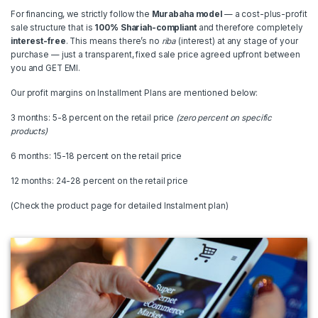
For financing, we strictly follow the
Murabaha model
— a cost-plus-profit
sale structure that is
100% Shariah-compliant
and therefore completely
interest-free
. This means there’s no
riba
(interest) at any stage of your
purchase — just a transparent, fixed sale price agreed upfront between
you and GET EMI.
Our profit margins on Installment Plans are mentioned below:
3 months: 5-8 percent on the retail price
(zero percent on specific
products)
6 months: 15-18 percent on the retail price
12 months: 24-28 percent on the retail price
(Check the product page for detailed Instalment plan)