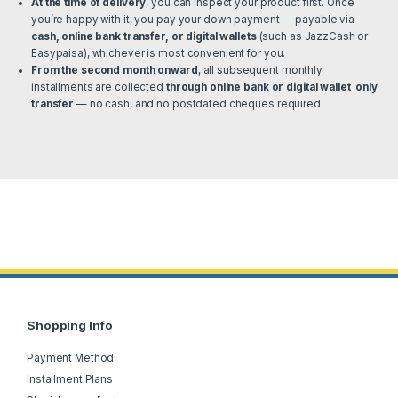
At the time of delivery
, you can inspect your product first. Once
you’re happy with it, you pay your down payment — payable via
cash, online bank transfer, or digital wallets
(such as JazzCash or
Easypaisa), whichever is most convenient for you.
From the second month onward
, all subsequent monthly
installments are collected
through online bank or digital wallet only
transfer
— no cash, and no postdated cheques required.
Shopping Info
Payment Method
Installment Plans