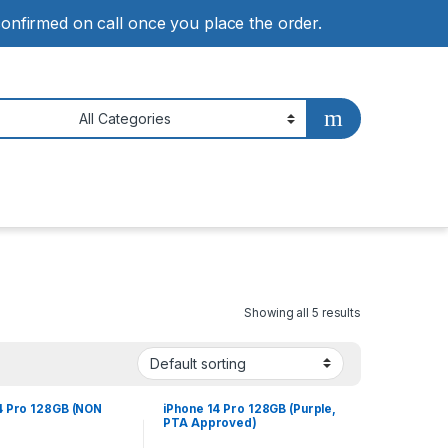
 confirmed on call once you place the order.
Showing all 5 results
4 Pro 128GB (NON
iPhone 14 Pro 128GB (Purple,
PTA Approved)