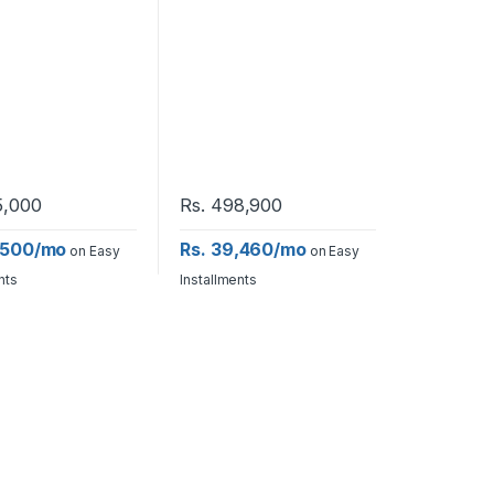
,000
Rs.
498,900
,500/mo
Rs. 39,460/mo
on Easy
on Easy
nts
Installments