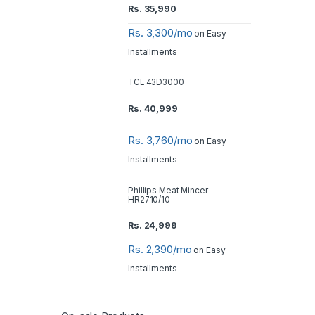
Rs.
35,990
Rs. 3,300/mo
on Easy
Installments
TCL 43D3000
Rs.
40,999
Rs. 3,760/mo
on Easy
Installments
Phillips Meat Mincer
HR2710/10
Rs.
24,999
Rs. 2,390/mo
on Easy
Installments