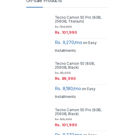
On-sale Products
Tecno Camon 50 Pro (8GB,
256GB, Titanium)
Rs.
104,990
Rs.
101,990
Rs. 9,270/mo
on Easy
Installments
Tecno Camon 50 (8GB,
256GB, Black)
Rs.
95,000
Rs.
89,990
Rs. 8,180/mo
on Easy
Installments
Tecno Camon 50 Pro (8GB,
256GB, Black)
Rs.
105,000
Rs.
101,990
Rs. 9,270/mo