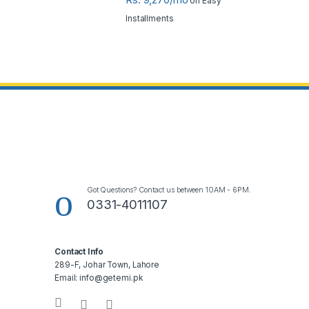
on Easy
Installments
Got Questions? Contact us between 10AM - 6PM.
0331-4011107
Contact Info
289-F, Johar Town, Lahore
Email: info@getemi.pk