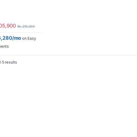
05,900
Rs.
210,000
16,280/mo
on Easy
ments
l 5 results