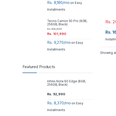
Rs. 8,180/mo
on Easy
Installments
Rs.
2
Tecno Camon 50 Pro (8GB,
256GB, Black)
Rs.
105,000
Rs. 
Rs.
101,990
Install
Rs. 9,270/mo
on Easy
Installments
Showing al
Featured Products
Infinix Note 60 Edge (8GB,
256GB, Black)
Rs.
92,990
Rs. 8,370/mo
on Easy
Installments