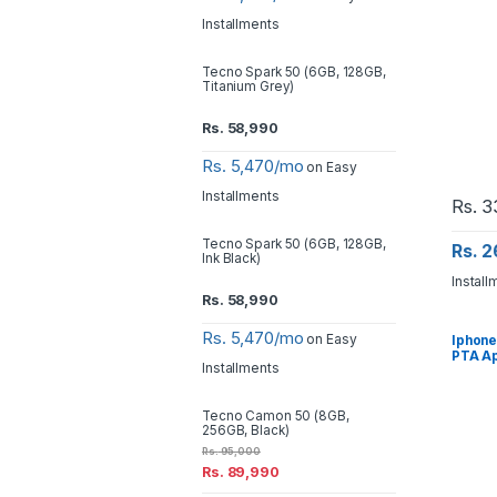
Installments
Tecno Spark 50 (6GB, 128GB,
Titanium Grey)
Rs.
58,990
Rs. 5,470/mo
on Easy
Installments
Rs.
3
Tecno Spark 50 (6GB, 128GB,
Rs. 
Ink Black)
Install
Rs.
58,990
Rs. 5,470/mo
on Easy
Iphone
PTA A
Installments
Tecno Camon 50 (8GB,
256GB, Black)
Rs.
95,000
Rs.
89,990