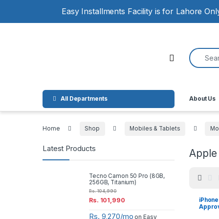
Skip to navigation
Skip to content
Easy Installments Facility is for Lahore On
Search for
Open
All Departments
About Us
Home
Shop
Mobiles & Tablets
Mo
Latest Products
Apple
Tecno Camon 50 Pro (8GB,
256GB, Titanium)
Rs.
104,990
iPhone
Rs.
101,990
Appro
Rs. 9,270/mo
on Easy