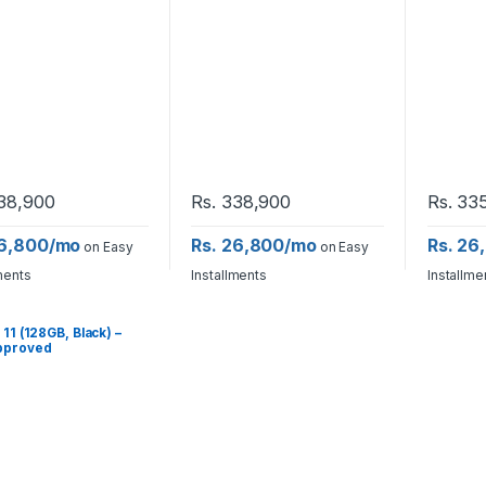
38,900
Rs.
338,900
Rs.
335
26,800/mo
Rs. 26,800/mo
Rs. 26
on Easy
on Easy
ments
Installments
Installme
 11 (128GB, Black) –
pproved