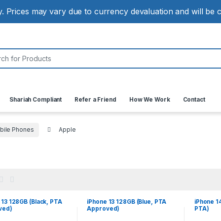
ly. Prices may vary due to currency devaluation and will be
:
Shariah Compliant
Refer a Friend
How We Work
Contact
bile Phones
Apple
 13 128GB (Black, PTA
iPhone 13 128GB (Blue, PTA
iPhone 1
ved)
Approved)
PTA)