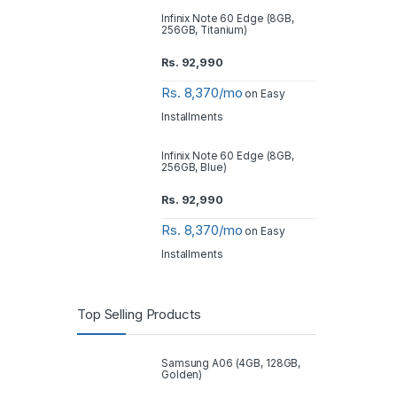
Infinix Note 60 Edge (8GB,
256GB, Titanium)
Rs.
92,990
Rs. 8,370/mo
on Easy
Installments
Infinix Note 60 Edge (8GB,
256GB, Blue)
Rs.
92,990
Rs. 8,370/mo
on Easy
Installments
Top Selling Products
Samsung A06 (4GB, 128GB,
Golden)