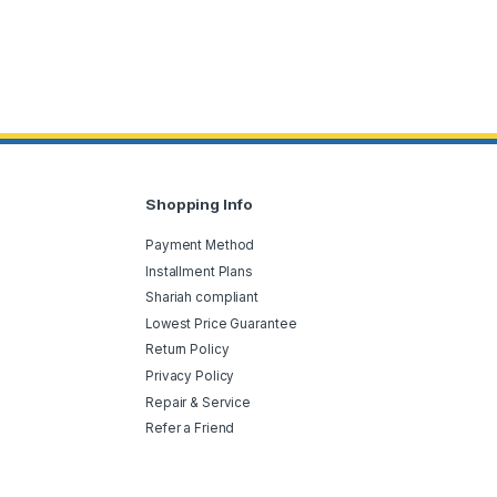
Shopping Info
Payment Method
Installment Plans
Shariah compliant
Lowest Price Guarantee
Return Policy
Privacy Policy
Repair & Service
Refer a Friend