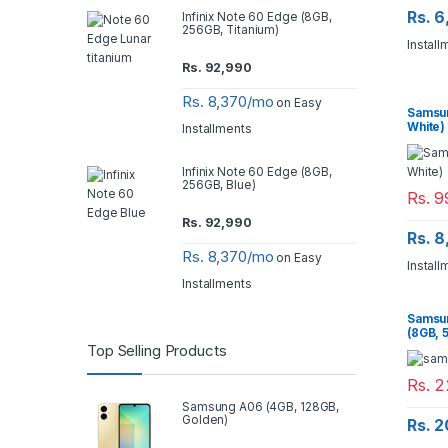
Rs. 
Infinix Note 60 Edge (8GB,
256GB, Titanium)
Install
Rs.
92,990
Rs. 8,370/mo
on Easy
Samsun
White)
Installments
Infinix Note 60 Edge (8GB,
256GB, Blue)
Rs.
9
Rs.
92,990
Rs. 
Rs. 8,370/mo
on Easy
Install
Installments
Samsun
(8GB, 
Top Selling Products
Rs.
2
Samsung A06 (4GB, 128GB,
Golden)
Rs. 