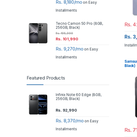
Rs. 8,180/mo
on Easy
Installments
Rs.
4
Tecno Camon 50 Pro (8GB,
256GB, Black)
Rs.
105,000
Rs. 
Rs.
101,990
Install
Rs. 9,270/mo
on Easy
Installments
Samsun
Black)
Featured Products
Infinix Note 60 Edge (8GB,
256GB, Black)
Rs.
92,990
Rs. 8,370/mo
on Easy
Installments
Rs.
7