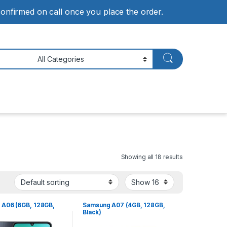
 confirmed on call once you place the order.
Showing all 18 results
A06 (6GB, 128GB,
Samsung A07 (4GB, 128GB,
Black)