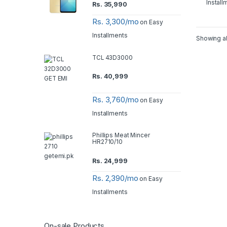
Install
Rs.
35,990
Rs. 3,300/mo
on Easy
Installments
Showing al
TCL 43D3000
Rs.
40,999
Rs. 3,760/mo
on Easy
Installments
Phillips Meat Mincer
HR2710/10
Rs.
24,999
Rs. 2,390/mo
on Easy
Installments
On-sale Products