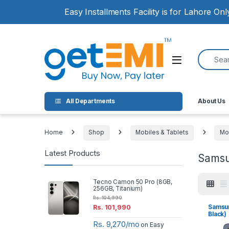
Skip to navigation
Skip to content
Easy Installments Facility is for Lahore On
Search for
Open
All Departments
About Us
Home
Shop
Mobiles & Tablets
Mo
Latest Products
Sams
Tecno Camon 50 Pro (8GB,
256GB, Titanium)
Rs.
104,990
Samsun
Rs.
101,990
Black)
Rs. 9,270/mo
on Easy