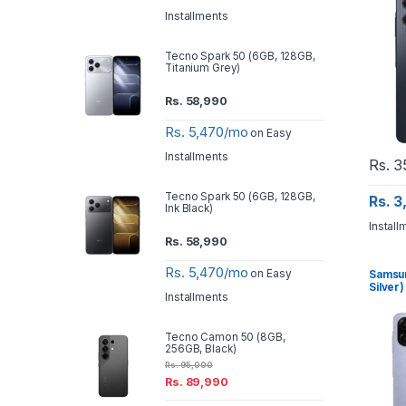
Installments
Tecno Spark 50 (6GB, 128GB,
Titanium Grey)
Rs.
58,990
Rs. 5,470/mo
on Easy
Installments
Rs.
3
Tecno Spark 50 (6GB, 128GB,
Rs. 
Ink Black)
Install
Rs.
58,990
Rs. 5,470/mo
on Easy
Samsun
Silver)
Installments
Tecno Camon 50 (8GB,
256GB, Black)
Rs.
95,000
Rs.
89,990