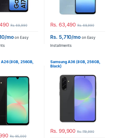
490
Rs.
63,490
Rs.
69,990
Rs.
69,990
710/mo
Rs. 5,710/mo
on Easy
on Easy
nts
Installments
 A26 (8GB, 256GB,
Samsung A36 (8GB, 256GB,
Black)
Rs.
99,900
Rs.
119,990
990
Rs.
95,000