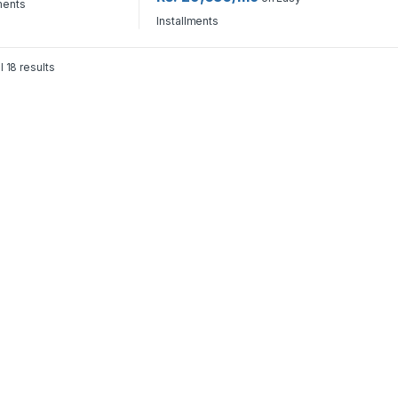
ments
Installments
l 18 results