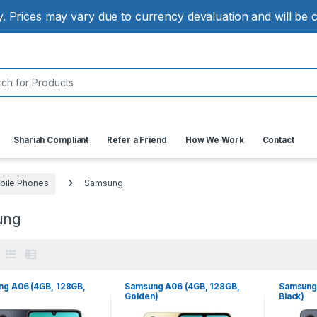
ly. Prices may vary due to currency devaluation and will be
:
Shariah Compliant
Refer a Friend
How We Work
Contact
bile Phones
Samsung
ung
g A06 (4GB, 128GB,
Samsung A06 (4GB, 128GB,
Samsung 
Golden)
Black)