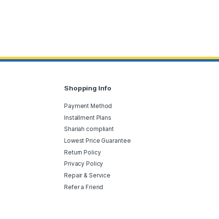
Shopping Info
Payment Method
Installment Plans
Shariah compliant
Lowest Price Guarantee
Return Policy
Privacy Policy
Repair & Service
Refer a Friend