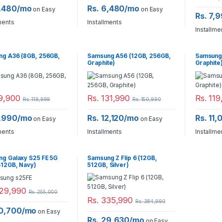
6,480/mo
Rs. 6,480/mo
on Easy
on Easy
Rs. 7,
ments
Installments
Installme
g A36 (8GB, 256GB,
Samsung A56 (12GB, 256GB,
Samsung 
Graphite)
Graphite
9,900
Rs.
131,990
Rs.
119
Rs.
119,999
Rs.
150,990
8,990/mo
Rs. 12,120/mo
Rs. 11
on Easy
on Easy
ments
Installments
Installme
g Galaxy S25 FE 5G
Samsung Z Flip 6 (12GB,
512GB, Navy)
512GB, Silver)
29,990
Rs.
255,000
Rs.
335,990
Rs.
384,990
20,700/mo
on Easy
Rs. 29,630/mo
on Easy