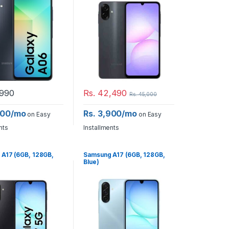
990
Rs.
42,490
Rs.
45,000
600/mo
Rs. 3,900/mo
on Easy
on Easy
nts
Installments
A17 (6GB, 128GB,
Samsung A17 (6GB, 128GB,
Blue)