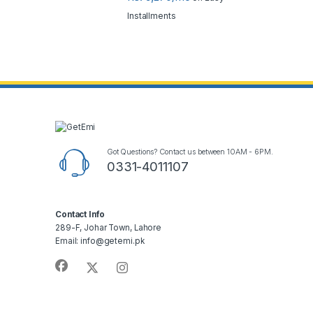
Installments
Got Questions? Contact us between 10AM - 6PM.
0331-4011107
Contact Info
289-F, Johar Town, Lahore
Email: info@getemi.pk