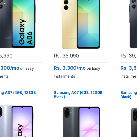
5,990
Rs.
35,990
Rs.
39,
3,300/mo
Rs. 3,300/mo
Rs. 3,
on Easy
on Easy
ments
Installments
Installme
g A07 (4GB, 128GB,
Samsung A07 (6GB, 128GB,
Samsung 
Black)
Black)