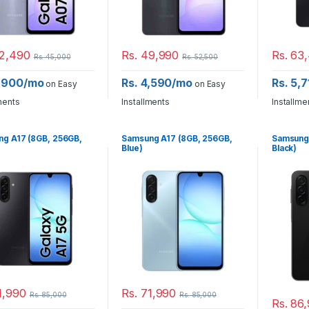
2,490
Rs.
49,990
Rs.
63,
Rs.
45,000
Rs.
52,500
3,900/mo
Rs. 4,590/mo
Rs. 5,
on Easy
on Easy
ments
Installments
Installme
g A17 (8GB, 256GB,
Samsung A17 (8GB, 256GB,
Samsung
Blue)
Black)
1,990
Rs.
71,990
Rs.
85,000
Rs.
85,000
Rs.
86,