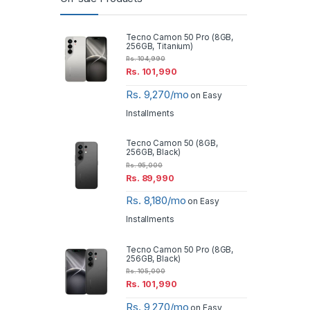
Tecno Camon 50 Pro (8GB,
256GB, Titanium)
Rs.
104,990
Rs.
101,990
Rs. 9,270/mo
on Easy
Installments
Tecno Camon 50 (8GB,
256GB, Black)
Rs.
95,000
Rs.
89,990
Rs. 8,180/mo
on Easy
Installments
Tecno Camon 50 Pro (8GB,
256GB, Black)
Rs.
105,000
Rs.
101,990
Rs. 9,270/mo
on Easy