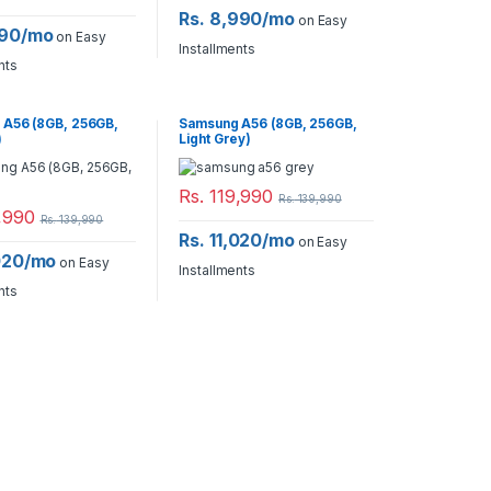
Rs. 8,990/mo
on Easy
990/mo
on Easy
Installments
nts
A56 (8GB, 256GB,
Samsung A56 (8GB, 256GB,
)
Light Grey)
Rs.
119,990
Rs.
139,990
,990
Rs.
139,990
Rs. 11,020/mo
on Easy
,020/mo
on Easy
Installments
nts