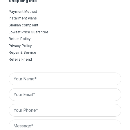
Shopping Info
Payment Method
Installment Plans
Shariah compliant
Lowest Price Guarantee
Return Policy
Privacy Policy
Repair & Service
Refer a Friend