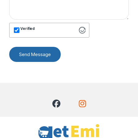
Verified
Send Message