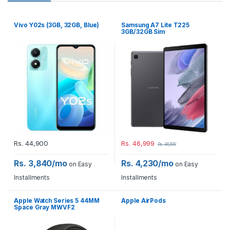
Vivo Y02s (3GB, 32GB, Blue)
Samsung A7 Lite T225
3GB/32GB Sim
Rs.
44,900
Rs.
46,999
Rs.
48,500
Rs. 3,840/mo
Rs. 4,230/mo
on Easy
on Easy
Installments
Installments
Apple Watch Series 5 44MM
Apple AirPods
Space Gray MWVF2