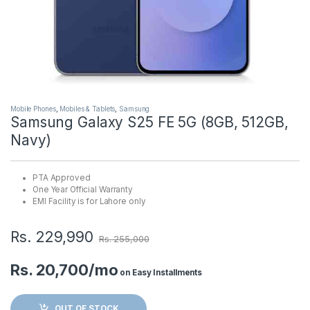
Mobile Phones
,
Mobiles & Tablets
,
Samsung
Samsung Galaxy S25 FE 5G (8GB, 512GB,
Navy)
PTA Approved
One Year Official Warranty
EMI Facility is for Lahore only
Rs.
229,990
Rs.
255,000
Rs. 20,700/mo
on Easy Installments
OUT OF STOCK