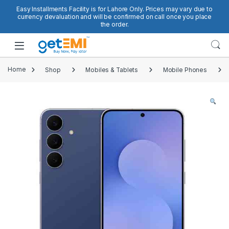
Skip to navigation
Skip to content
Easy Installments Facility is for Lahore Only. Prices may vary due to
currency devaluation and will be confirmed on call once you place
the order.
Open
Home
Shop
Mobiles & Tablets
Mobile Phones