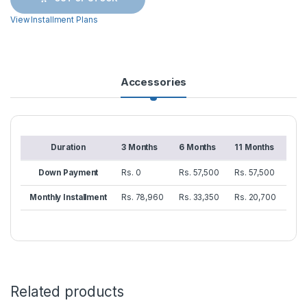
View Installment Plans
Accessories
Duration
3 Months
6 Months
11 Months
Down Payment
Rs. 0
Rs. 57,500
Rs. 57,500
Monthly Installment
Rs. 78,960
Rs. 33,350
Rs. 20,700
Related products