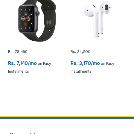
Rs.
78,499
Rs.
34,500
Rs. 7,140/mo
Rs. 3,170/mo
on Easy
on Easy
Installments
Installments