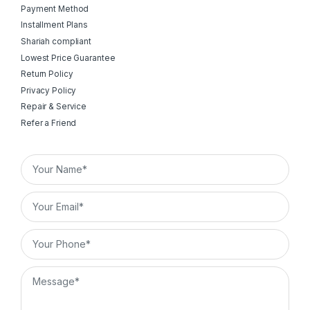
Payment Method
Installment Plans
Shariah compliant
Lowest Price Guarantee
Return Policy
Privacy Policy
Repair & Service
Refer a Friend