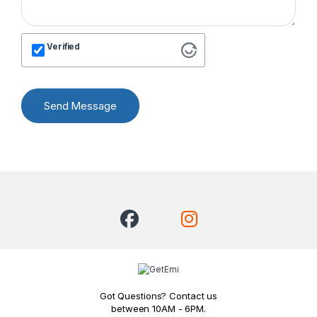
Verified
Send Message
Got Questions? Contact us
between 10AM - 6PM.