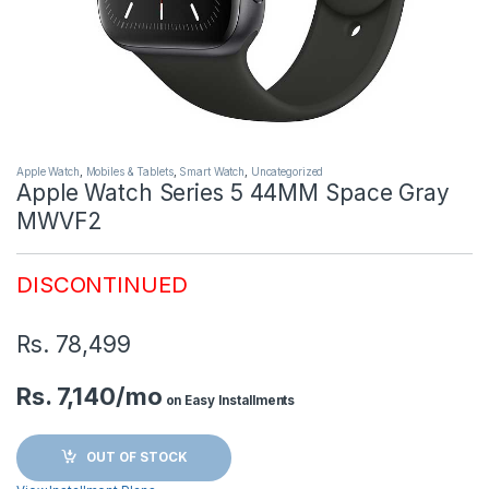
Apple Watch
,
Mobiles & Tablets
,
Smart Watch
,
Uncategorized
Apple Watch Series 5 44MM Space Gray
MWVF2
DISCONTINUED
Rs.
78,499
Rs. 7,140/mo
on Easy Installments
OUT OF STOCK