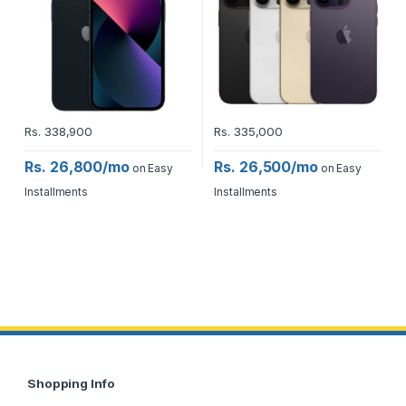
Rs.
338,900
Rs.
335,000
Rs. 26,800/mo
Rs. 26,500/mo
on Easy
on Easy
Installments
Installments
Shopping Info