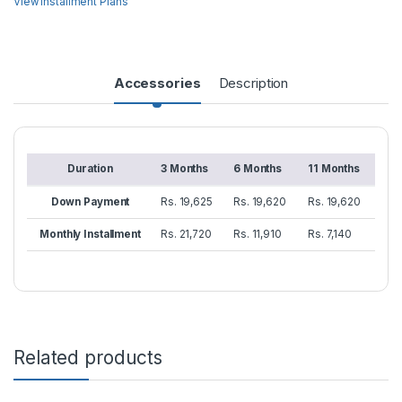
View Installment Plans
Accessories
Description
Duration
3 Months
6 Months
11 Months
Down Payment
Rs. 19,625
Rs. 19,620
Rs. 19,620
Monthly Installment
Rs. 21,720
Rs. 11,910
Rs. 7,140
Related products