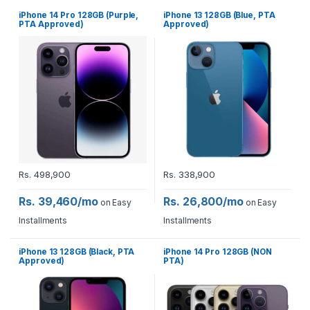
iPhone 14 Pro 128GB (Purple,
iPhone 13 128GB (Blue, PTA
PTA Approved)
Approved)
Rs.
498,900
Rs.
338,900
Rs. 39,460/mo
Rs. 26,800/mo
on Easy
on Easy
Installments
Installments
iPhone 13 128GB (Black, PTA
iPhone 14 Pro 128GB (NON
Approved)
PTA)