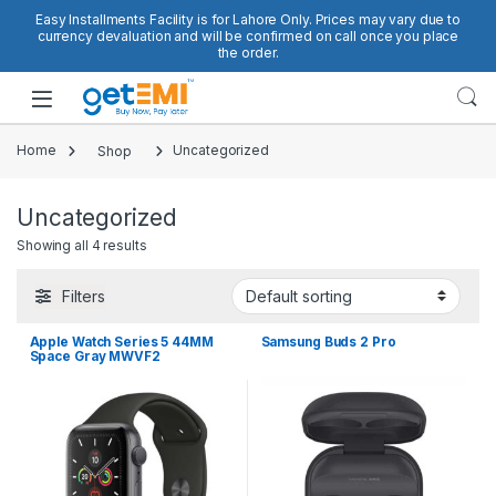
Skip to navigation
Skip to content
Easy Installments Facility is for Lahore Only. Prices may vary due to
currency devaluation and will be confirmed on call once you place
the order.
Open
Home
Shop
Uncategorized
Uncategorized
Showing all 4 results
Filters
Apple Watch Series 5 44MM
Samsung Buds 2 Pro
Space Gray MWVF2