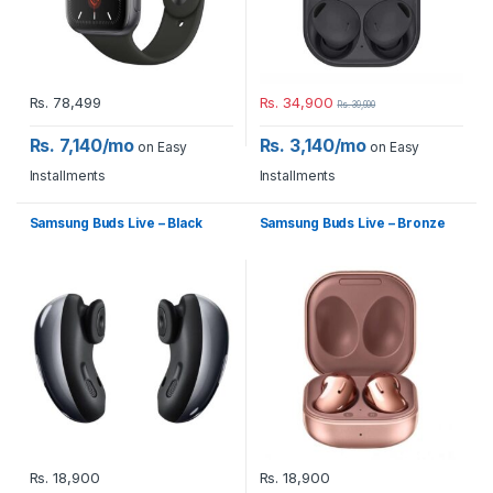
Rs.
78,499
Rs.
34,900
Rs.
39,900
Rs. 7,140/mo
Rs. 3,140/mo
on Easy
on Easy
Installments
Installments
Samsung Buds Live – Black
Samsung Buds Live – Bronze
Rs.
18,900
Rs.
18,900