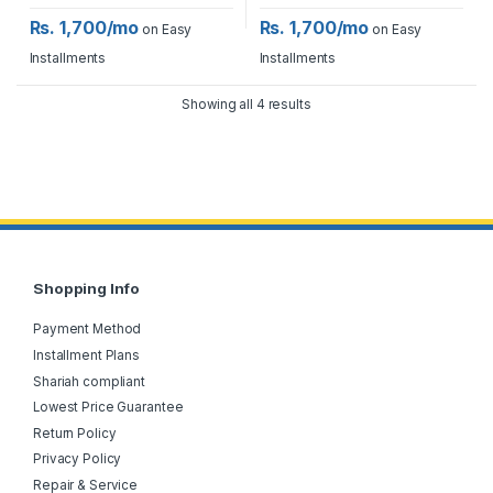
Rs. 1,700/mo
Rs. 1,700/mo
on Easy
on Easy
Installments
Installments
Showing all 4 results
Shopping Info
Payment Method
Installment Plans
Shariah compliant
Lowest Price Guarantee
Return Policy
Privacy Policy
Repair & Service