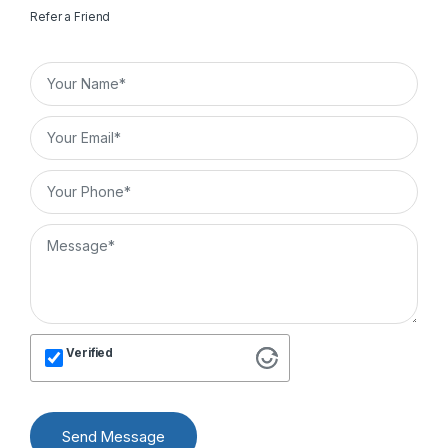
Refer a Friend
Verified
Send Message