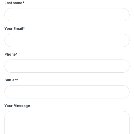
Last name*
Your Email*
Phone*
Subject
Your Message