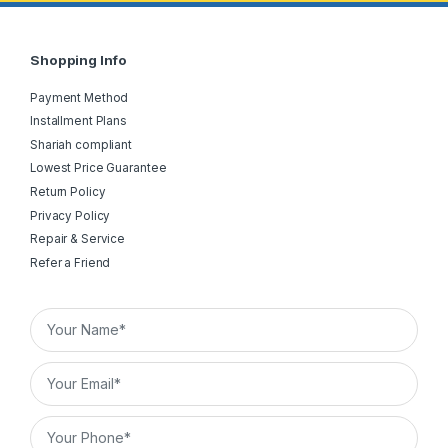
Shopping Info
Payment Method
Installment Plans
Shariah compliant
Lowest Price Guarantee
Return Policy
Privacy Policy
Repair & Service
Refer a Friend