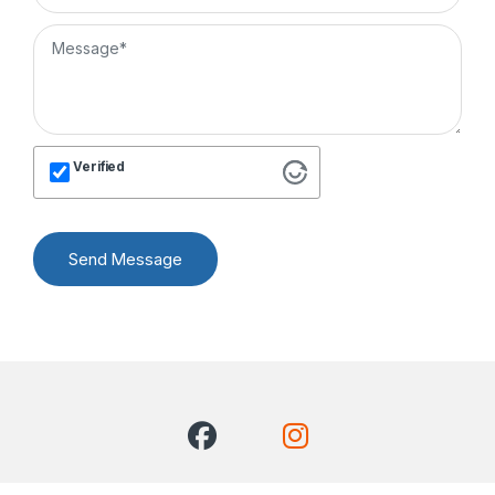
Verified
Send Message