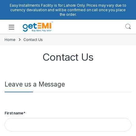
Skip to navigation
Skip to content
Easy Installments Facility is for Lahore Only. Prices may vary due to
currency devaluation and will be confirmed on call once you place
the order.
Open
Home
Contact Us
Contact Us
Leave us a Message
First name*