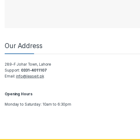
Our Address
289-F Johar Town, Lahore
Support:
0331-4011107
Email:
info@leaseit.pk
Opening Hours
Monday to Saturday: 10am to 6:30pm