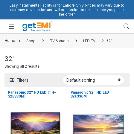
Skip to navigation
Skip to content
Easy Installments Facility is for Lahore Only. Prices may vary due to
currency devaluation and will be confirmed on call once you place
the order.
Open
Home
Shop
TV & Audio
LED TV
32"
32"
Showing all 2 results
Filters
Panasonic 32″ HD LED (TH-
Panasonic 32″ HD LED
32E330M)
32F336M