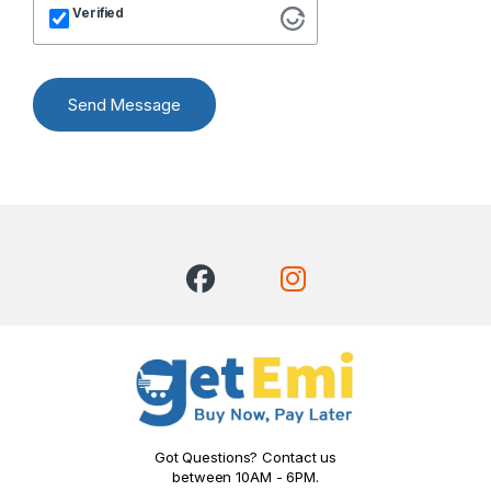
Verified
Send Message
Got Questions? Contact us
between 10AM - 6PM.