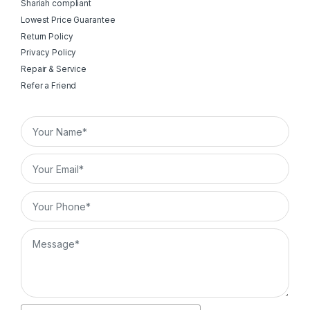
Shariah compliant
Lowest Price Guarantee
Return Policy
Privacy Policy
Repair & Service
Refer a Friend