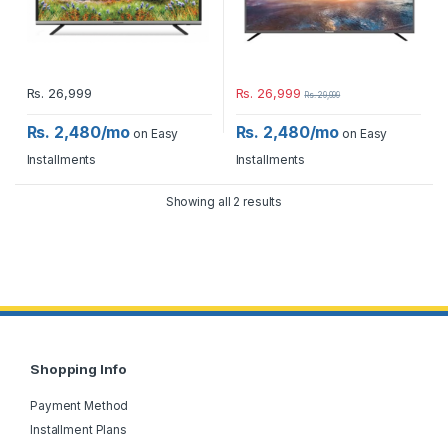
Rs.
26,999
Rs.
26,999
Rs.
29,999
Rs. 2,480/mo
Rs. 2,480/mo
on Easy
on Easy
Installments
Installments
Showing all 2 results
Shopping Info
Payment Method
Installment Plans