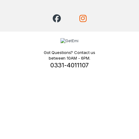
Got Questions? Contact us
between 10AM - 6PM.
0331-4011107