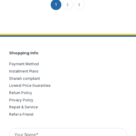
1
2
3
Shopping Info
Payment Method
Installment Plans
Shariah compliant
Lowest Price Guarantee
Return Policy
Privacy Policy
Repair & Service
Refer a Friend