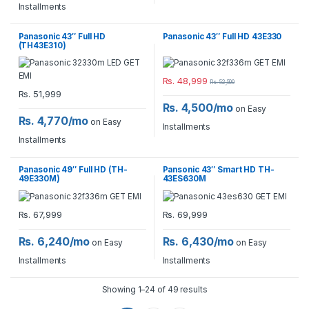
Installments
Panasonic 43″ Full HD
Panasonic 43″ Full HD 43E330
(TH43E310)
Rs.
48,999
Rs.
52,500
Rs.
51,999
Rs. 4,500/mo
on Easy
Rs. 4,770/mo
on Easy
Installments
Installments
Panasonic 49″ Full HD (TH-
Pansonic 43″ Smart HD TH-
49E330M)
43ES630M
Rs.
67,999
Rs.
69,999
Rs. 6,240/mo
Rs. 6,430/mo
on Easy
on Easy
Installments
Installments
Showing 1–24 of 49 results