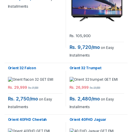
Installments
Rs.
105,900
Rs. 9,720/mo
on Easy
Installments
Orient 32 Falcon
Orient 32 Trumpet
Rs.
29,999
Rs.
26,999
Rs.
31,500
Rs.
29,500
Rs. 2,750/mo
Rs. 2,480/mo
on Easy
on Easy
Installments
Installments
Orient 40FHD Cheetah
Orient 40FHD Jaguar