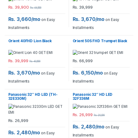
Rs.
39,900
Rs.
39,999
Rs.
44,500
Rs. 3,660/mo
Rs. 3,670/mo
on Easy
on Easy
Installments
Installments
Orient 40FHD Lion Black
Orient 50S FHD Trumpet Black
Rs.
39,999
Rs.
66,999
Rs.
43,500
Rs. 3,670/mo
Rs. 6,150/mo
on Easy
on Easy
Installments
Installments
Panasonic 32″ HD LED (TH-
Panasonic 32″ HD LED
32E330M)
32F336M
Rs.
26,999
Rs.
29,999
Rs.
26,999
Rs. 2,480/mo
on Easy
Rs. 2,480/mo
on Easy
Installments