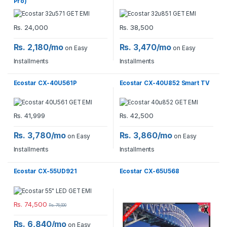
Pro)
Rs.
24,000
Rs.
38,500
Rs. 2,180/mo
Rs. 3,470/mo
on Easy
on Easy
Installments
Installments
Ecostar CX-40U561P
Ecostar CX-40U852 Smart TV
Rs.
41,999
Rs.
42,500
Rs. 3,780/mo
Rs. 3,860/mo
on Easy
on Easy
Installments
Installments
Ecostar CX-55UD921
Ecostar CX-65U568
Rs.
74,500
Rs.
76,900
Rs. 6,840/mo
on Easy