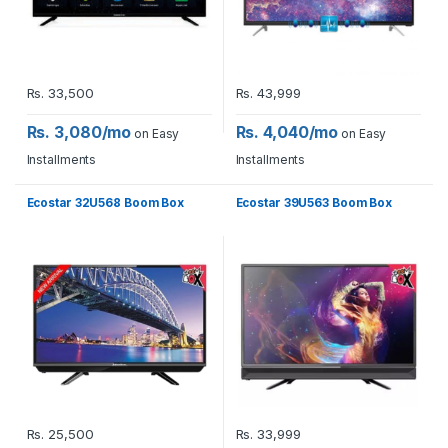
Rs.
33,500
Rs.
43,999
Rs. 3,080/mo
Rs. 4,040/mo
on Easy
on Easy
Installments
Installments
Ecostar 32U568 Boom Box
Ecostar 39U563 Boom Box
Rs.
25,500
Rs.
33,999