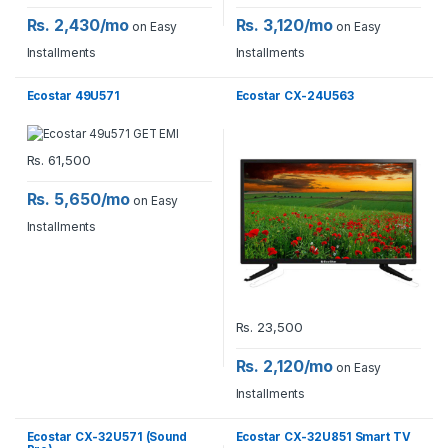
Rs. 2,430/mo
Rs. 3,120/mo
on Easy
on Easy
Installments
Installments
Ecostar 49U571
Ecostar CX-24U563
Rs.
61,500
Rs. 5,650/mo
on Easy
Installments
Rs.
23,500
Rs. 2,120/mo
on Easy
Installments
Ecostar CX-32U571 (Sound
Ecostar CX-32U851 Smart TV