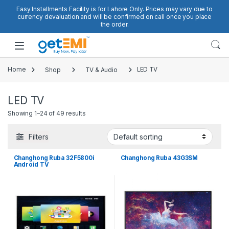
Skip to navigation
Skip to content
Easy Installments Facility is for Lahore Only. Prices may vary due to
currency devaluation and will be confirmed on call once you place
the order.
Open
Home
Shop
TV & Audio
LED TV
LED TV
Showing 1–24 of 49 results
Filters
Changhong Ruba 32F5800i
Changhong Ruba 43G3SM
Android TV