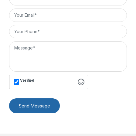
Verified
Send Message