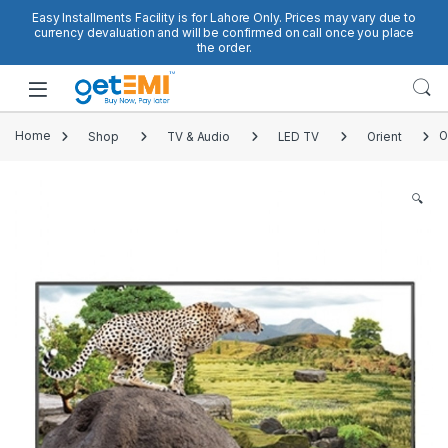
Skip to navigation
Skip to content
Easy Installments Facility is for Lahore Only. Prices may vary due to
currency devaluation and will be confirmed on call once you place
the order.
Open
Home
Shop
TV & Audio
LED TV
Orient
O
🔍