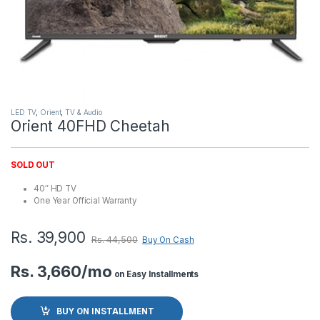
LED TV
,
Orient
,
TV & Audio
Orient 40FHD Cheetah
SOLD OUT
40″ HD TV
One Year Official Warranty
Rs.
39,900
Rs.
44,500
Buy On Cash
Rs. 3,660/mo
on Easy Installments
BUY ON INSTALLMENT