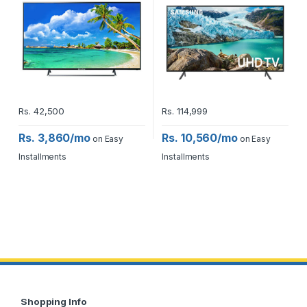
Rs.
42,500
Rs.
114,999
Rs. 3,860/mo
Rs. 10,560/mo
on Easy
on Easy
Installments
Installments
Shopping Info