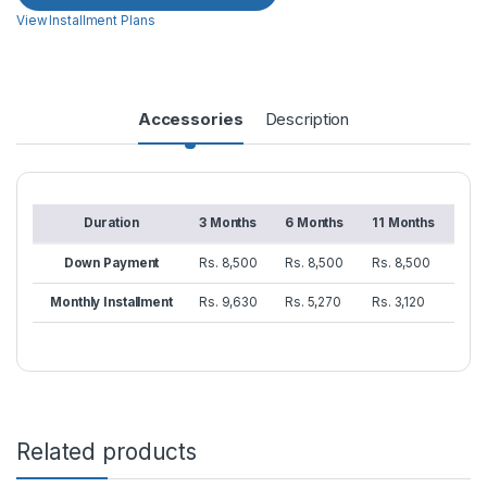
View Installment Plans
Accessories
Description
Duration
3 Months
6 Months
11 Months
Down Payment
Rs. 8,500
Rs. 8,500
Rs. 8,500
Monthly Installment
Rs. 9,630
Rs. 5,270
Rs. 3,120
Related products