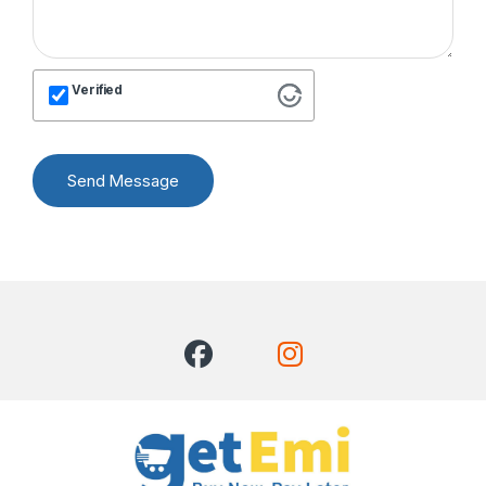
Verified
Send Message