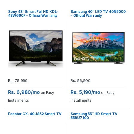
Sony 43″ Smart Full HD KDL-
Samsung 40″ LED TV 40N5000
43W660F – Official Warranty
– Official Warranty
Rs.
75,999
Rs.
56,500
Rs. 6,980/mo
Rs. 5,190/mo
on Easy
on Easy
Installments
Installments
Ecostar CX-40U852 Smart TV
Samsung 55″ HD Smart TV
55RU7100