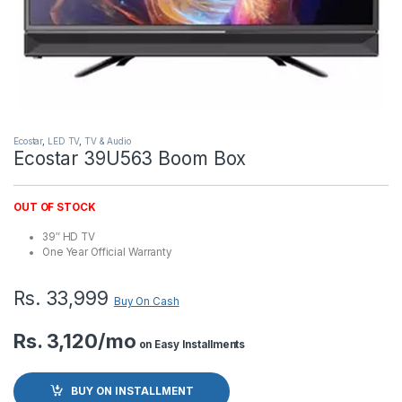
Ecostar
,
LED TV
,
TV & Audio
Ecostar 39U563 Boom Box
OUT OF STOCK
39″ HD TV
One Year Official Warranty
Rs.
33,999
Buy On Cash
Rs. 3,120/mo
on Easy Installments
BUY ON INSTALLMENT