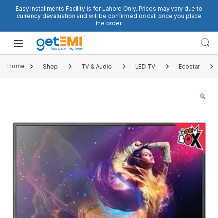
Skip to navigation
Skip to content
Easy Installments Facility is for Lahore Only. Prices may vary due to
currency devaluation and will be confirmed on call once you place
the order.
Open
Home
Shop
TV & Audio
LED TV
Ecostar