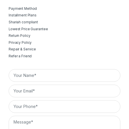
Payment Method
Installment Plans
Shariah compliant
Lowest Price Guarantee
Return Policy
Privacy Policy
Repair & Service
Refer a Friend