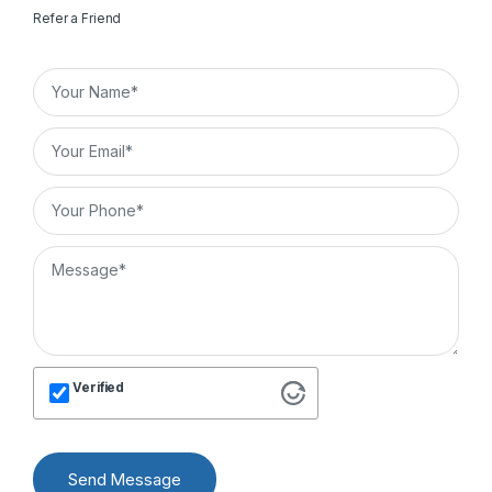
Refer a Friend
Verified
Send Message