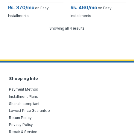
Rs. 370/mo
Rs. 460/mo
on Easy
on Easy
Installments
Installments
Showing all 4 results
Shopping Info
Payment Method
Installment Plans
Shariah compliant
Lowest Price Guarantee
Return Policy
Privacy Policy
Repair & Service