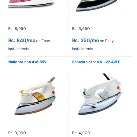
Rs.
8,990
Rs.
3,690
Rs. 840/mo
Rs. 350/mo
on Easy
on Easy
Installments
Installments
National Iron AW-555
Panasonic Iron NI-22 AWT
Rs.
3,990
Rs.
4,900