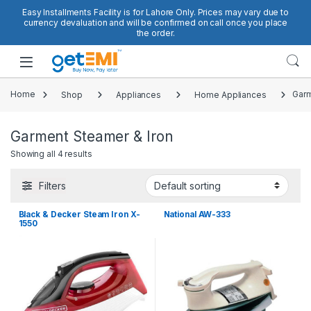
Skip to navigation
Skip to content
Easy Installments Facility is for Lahore Only. Prices may vary due to
currency devaluation and will be confirmed on call once you place
the order.
Open
Home
Shop
Appliances
Home Appliances
Garm
Garment Steamer & Iron
Showing all 4 results
Filters
Black & Decker Steam Iron X-
National AW-333
1550