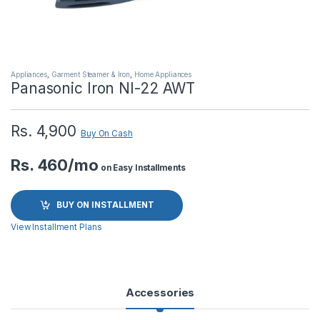
Appliances
,
Garment Steamer & Iron
,
Home Appliances
Panasonic Iron NI-22 AWT
Rs.
4,900
Buy On Cash
Rs. 460/mo
on Easy Installments
BUY ON INSTALLMENT
View Installment Plans
Accessories