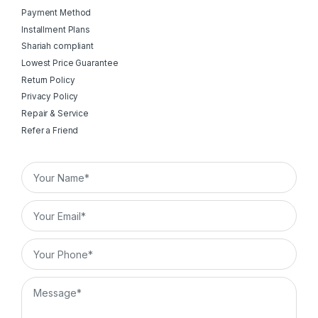
Payment Method
Installment Plans
Shariah compliant
Lowest Price Guarantee
Return Policy
Privacy Policy
Repair & Service
Refer a Friend