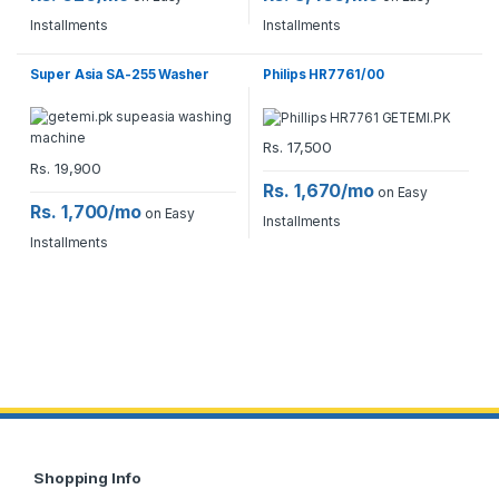
Installments
Installments
Super Asia SA-255 Washer
Philips HR7761/00
Rs.
17,500
Rs.
19,900
Rs. 1,670/mo
on Easy
Rs. 1,700/mo
on Easy
Installments
Installments
Shopping Info