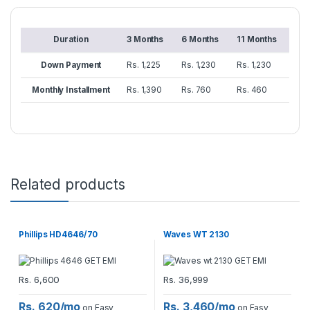
Duration
3 Months
6 Months
11 Months
Down Payment
Rs. 1,225
Rs. 1,230
Rs. 1,230
Monthly Installment
Rs. 1,390
Rs. 760
Rs. 460
Related products
Phillips HD4646/70
Waves WT 2130
Rs.
6,600
Rs.
36,999
Rs. 620/mo
Rs. 3,460/mo
on Easy
on Easy