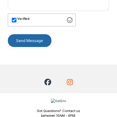
Verified
Send Message
Got Questions? Contact us
between 10AM - 6PM.