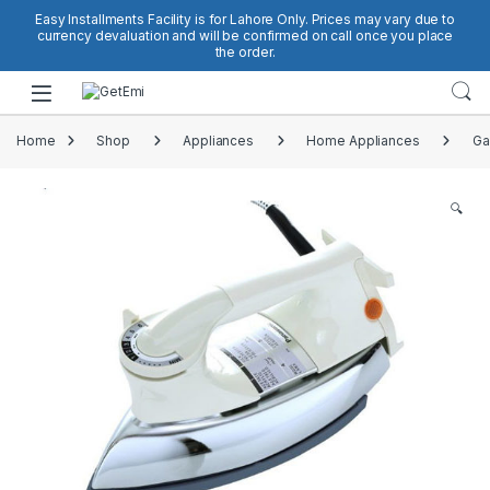
Skip to navigation
Skip to content
Easy Installments Facility is for Lahore Only. Prices may vary due to
currency devaluation and will be confirmed on call once you place
the order.
Open
Home
Shop
Appliances
Home Appliances
Ga
🔍