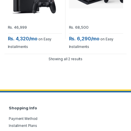
Rs.
46,999
Rs.
68,500
Rs. 4,320/mo
Rs. 6,290/mo
on Easy
on Easy
Installments
Installments
Showing all 2 results
Shopping Info
Payment Method
Installment Plans