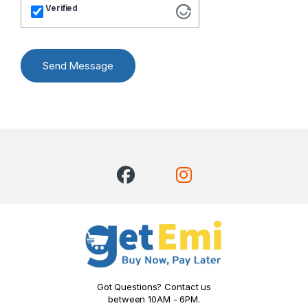
Verified
Send Message
Got Questions? Contact us
between 10AM - 6PM.