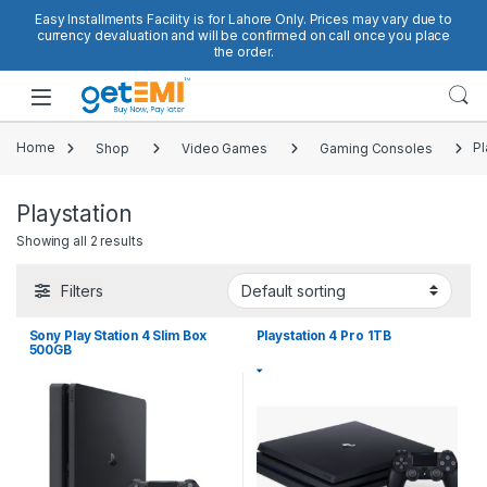
Skip to navigation
Skip to content
Easy Installments Facility is for Lahore Only. Prices may vary due to
currency devaluation and will be confirmed on call once you place
the order.
Open
Home
Shop
Video Games
Gaming Consoles
Pl
Playstation
Showing all 2 results
Filters
Sony Play Station 4 Slim Box
Playstation 4 Pro 1TB
500GB