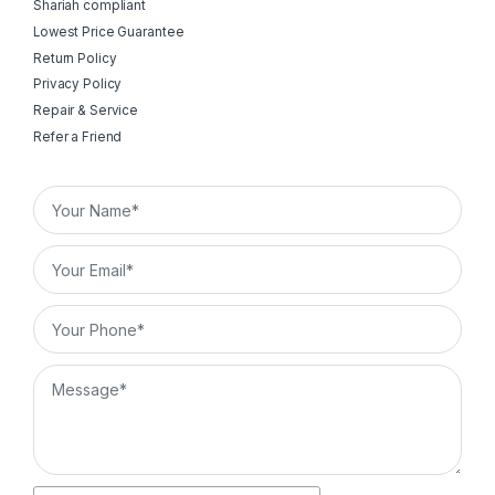
Shariah compliant
Lowest Price Guarantee
Return Policy
Privacy Policy
Repair & Service
Refer a Friend