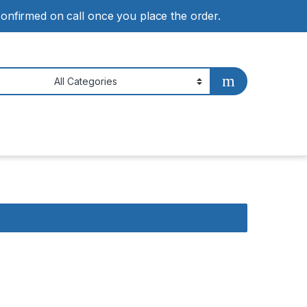
 confirmed on call once you place the order.