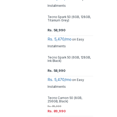
Installments
Tecno Spark 50 (6GB, 128GB,
Titanium Grey)
Rs.
58,990
Rs. 5,470/mo
on Easy
Installments
Tecno Spark 50 (6GB, 128GB,
Ink Black)
Rs.
58,990
Rs. 5,470/mo
on Easy
Installments
Tecno Camon 50 (8GB,
256GB, Black)
Rs.
95,000
Rs.
89,990