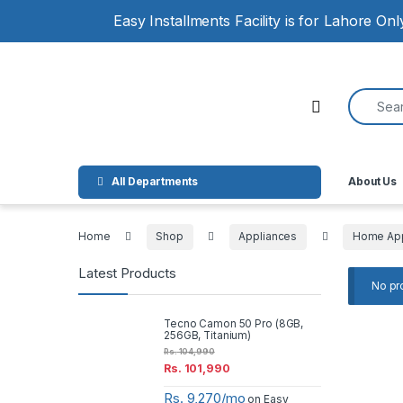
Skip to navigation
Skip to content
Easy Installments Facility is for Lahore On
Search for
Open
All Departments
About Us
Home
Shop
Appliances
Home App
Latest Products
No pr
Tecno Camon 50 Pro (8GB,
256GB, Titanium)
Rs.
104,990
Rs.
101,990
Rs. 9,270/mo
on Easy