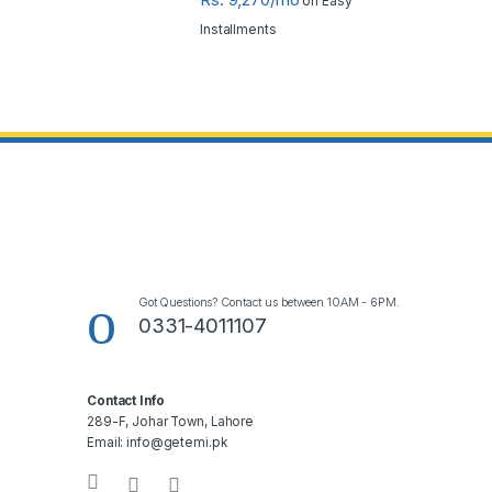
on Easy
Installments
Got Questions? Contact us between 10AM - 6PM.
0331-4011107
Contact Info
289-F, Johar Town, Lahore
Email: info@getemi.pk