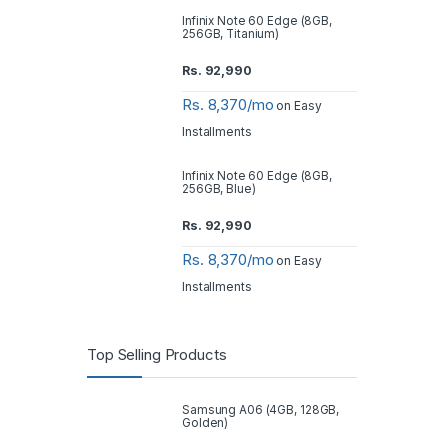
Infinix Note 60 Edge (8GB,
256GB, Titanium)
Rs.
92,990
Rs. 8,370/mo
on Easy
Installments
Infinix Note 60 Edge (8GB,
256GB, Blue)
Rs.
92,990
Rs. 8,370/mo
on Easy
Installments
Top Selling Products
Samsung A06 (4GB, 128GB,
Golden)