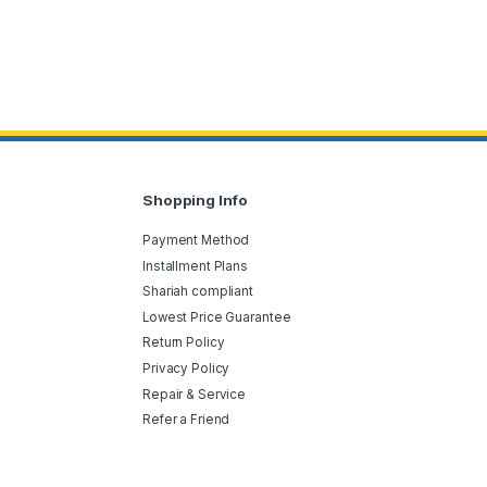
Shopping Info
Payment Method
Installment Plans
Shariah compliant
Lowest Price Guarantee
Return Policy
Privacy Policy
Repair & Service
Refer a Friend