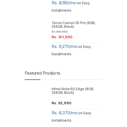
Rs. 8,180/mo
on Easy
Installments
Tecno Camon 50 Pro (8GB,
256GB, Black)
Rs.
105,000
Rs.
101,990
Rs. 9,270/mo
on Easy
Installments
Featured Products
Infinix Note 60 Edge (8GB,
256GB, Black)
Rs.
92,990
Rs. 8,370/mo
on Easy
Installments