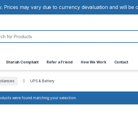
ly. Prices may vary due to currency devaluation and will be
:
Shariah Compliant
Refer a Friend
How We Work
Contact
liances
UPS & Battery
oducts were found matching your selection.