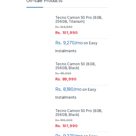
On-sale Products
Tecno Camon 50 Pro (8GB,
256GB, Titanium)
Rs.
104,990
Rs.
101,990
Rs. 9,270/mo
on Easy
Installments
Tecno Camon 50 (8GB,
256GB, Black)
Rs.
95,000
Rs.
89,990
Rs. 8,180/mo
on Easy
Installments
Tecno Camon 50 Pro (8GB,
256GB, Black)
Rs.
105,000
Rs.
101,990
Rs. 9,270/mo