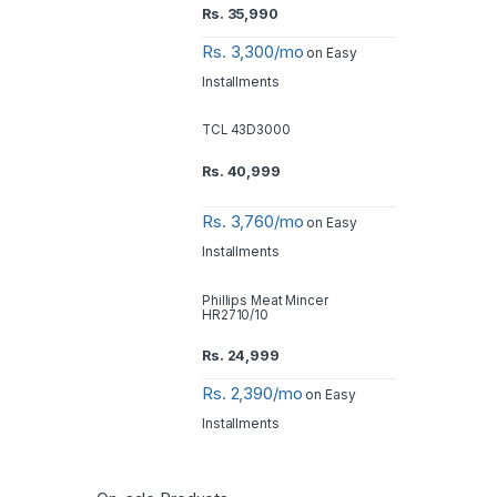
Rs.
35,990
Rs. 3,300/mo
on Easy
Installments
TCL 43D3000
Rs.
40,999
Rs. 3,760/mo
on Easy
Installments
Phillips Meat Mincer
HR2710/10
Rs.
24,999
Rs. 2,390/mo
on Easy
Installments