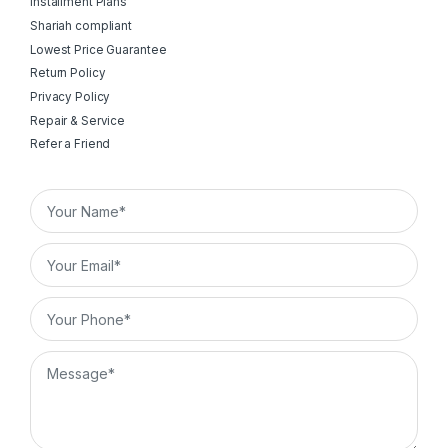
Installment Plans
Shariah compliant
Lowest Price Guarantee
Return Policy
Privacy Policy
Repair & Service
Refer a Friend