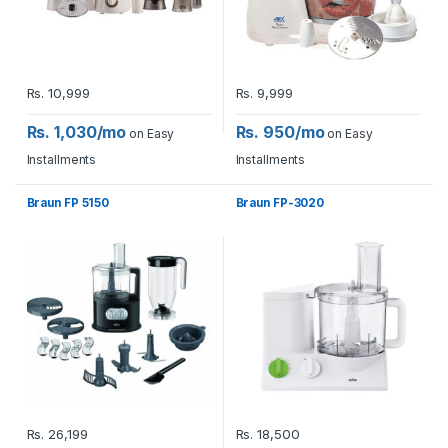
Rs.
10,999
Rs.
9,999
Rs. 1,030/mo
Rs. 950/mo
on Easy
on Easy
Installments
Installments
Braun FP 5150
Braun FP-3020
Rs.
26,199
Rs.
18,500