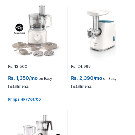
Rs.
13,500
Rs.
24,999
Rs. 1,350/mo
Rs. 2,390/mo
on Easy
on Easy
Installments
Installments
Philips HR7761/00