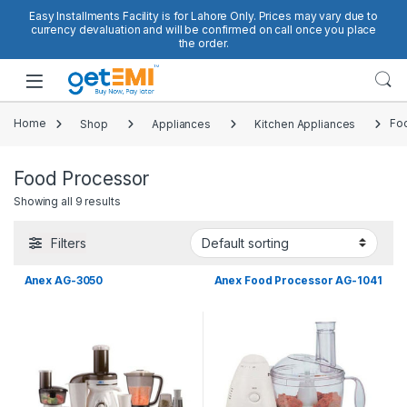
Skip to navigation
Skip to content
Easy Installments Facility is for Lahore Only. Prices may vary due to
currency devaluation and will be confirmed on call once you place
the order.
Open
Home
Shop
Appliances
Kitchen Appliances
Fo
Food Processor
Showing all 9 results
Filters
Anex AG-3050
Anex Food Processor AG-1041