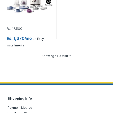
Rs.
17,500
Rs. 1,670/mo
on Easy
Installments
Showing all 9 results
Shopping Info
Payment Method