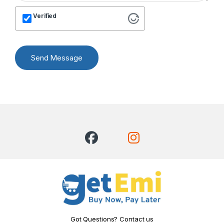
Verified
Send Message
Got Questions? Contact us