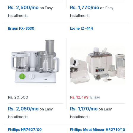
Rs. 2,500/mo
Rs. 1,770/mo
on Easy
on Easy
Installments
Installments
Braun FX-3030
Izone IZ-444
Rs.
20,500
Rs.
12,499
Rs.
13,500
Rs. 2,050/mo
Rs. 1,170/mo
on Easy
on Easy
Installments
Installments
Phillips HR7627/00
Phillips Meat Mincer HR2710/10