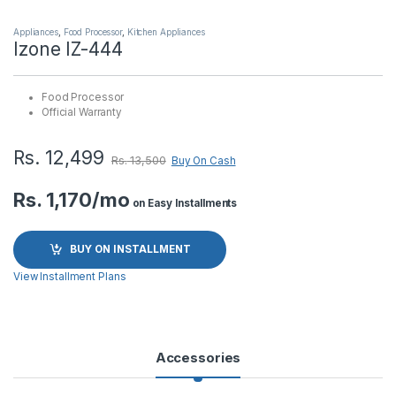
Appliances
,
Food Processor
,
Kitchen Appliances
Izone IZ-444
Food Processor
Official Warranty
Rs.
12,499
Rs.
13,500
Buy On Cash
Rs. 1,170/mo
on Easy Installments
BUY ON INSTALLMENT
View Installment Plans
Accessories