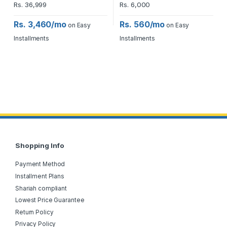
Rs.
36,999
Rs.
6,000
Rs. 3,460/mo
Rs. 560/mo
on Easy
on Easy
Installments
Installments
Shopping Info
Payment Method
Installment Plans
Shariah compliant
Lowest Price Guarantee
Return Policy
Privacy Policy