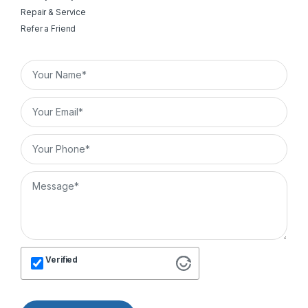
Repair & Service
Refer a Friend
Verified