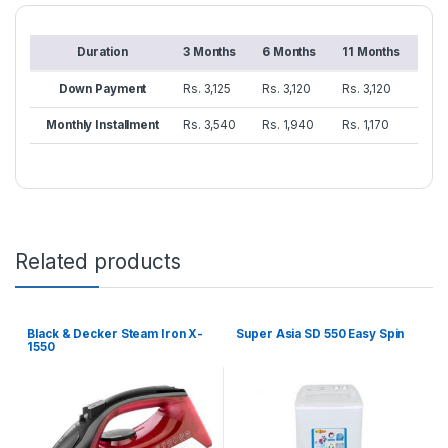
Duration
3 Months
6 Months
11 Months
Down Payment
Rs. 3,125
Rs. 3,120
Rs. 3,120
Monthly Installment
Rs. 3,540
Rs. 1,940
Rs. 1,170
Related products
Black & Decker Steam Iron X-
Super Asia SD 550 Easy Spin
1550