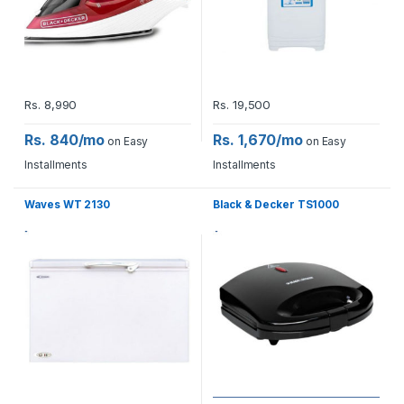
Rs.
8,990
Rs.
19,500
Rs. 840/mo
Rs. 1,670/mo
on Easy
on Easy
Installments
Installments
Waves WT 2130
Black & Decker TS1000