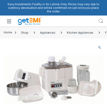
Skip to navigation
Skip to content
Easy Installments Facility is for Lahore Only. Prices may vary due to
currency devaluation and will be confirmed on call once you place
the order.
Open
Home
Shop
Appliances
Kitchen Appliances
F