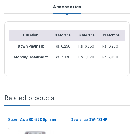
Accessories
Duration
3 Months
6 Months
11 Months
Down Payment
Rs. 6,250
Rs. 6,250
Rs. 6,250
Monthly Installment
Rs. 7,080
Rs. 3,870
Rs. 2,390
Related products
Super Asia SD-570 Spinner
Dawlance DW-131HP