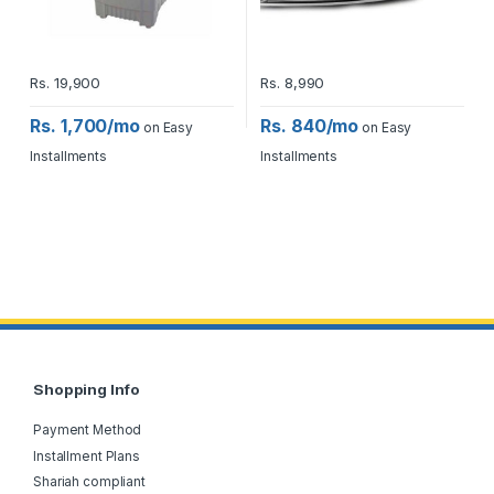
Rs.
19,900
Rs.
8,990
Rs. 1,700/mo
Rs. 840/mo
on Easy
on Easy
Installments
Installments
Shopping Info
Payment Method
Installment Plans
Shariah compliant