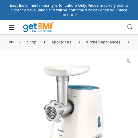
Skip to navigation
Skip to content
Easy Installments Facility is for Lahore Only. Prices may vary due to
currency devaluation and will be confirmed on call once you place
the order.
Open
Home
Shop
Appliances
Kitchen Appliances
F