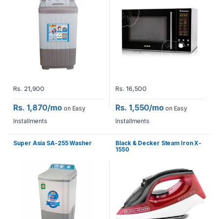
Rs.
21,900
Rs.
16,500
Rs. 1,870/mo
Rs. 1,550/mo
on Easy
on Easy
Installments
Installments
Super Asia SA-255 Washer
Black & Decker Steam Iron X-
1550