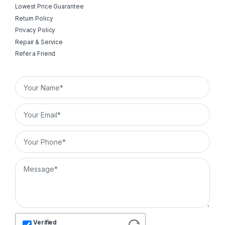
Lowest Price Guarantee
Return Policy
Privacy Policy
Repair & Service
Refer a Friend
Verified