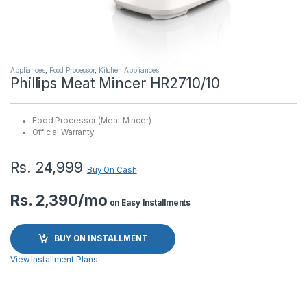
Appliances
,
Food Processor
,
Kitchen Appliances
Phillips Meat Mincer HR2710/10
Food Processor (Meat Mincer)
Official Warranty
Rs.
24,999
Buy On Cash
Rs. 2,390/mo
on Easy Installments
BUY ON INSTALLMENT
View Installment Plans