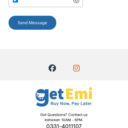
Send Message
Got Questions? Contact us
between 10AM - 6PM.
0331-4011107