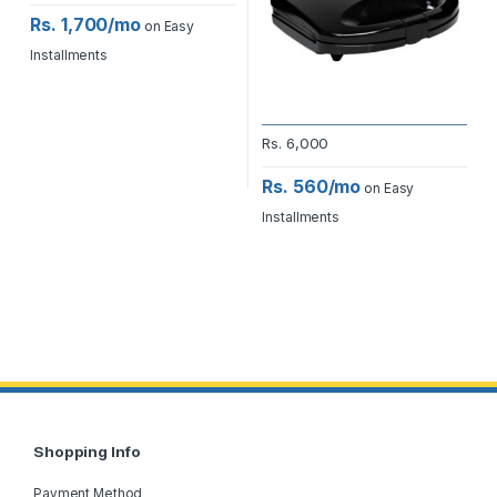
Rs. 1,700/mo
on Easy
Installments
Rs.
6,000
Rs. 560/mo
on Easy
Installments
Shopping Info
Payment Method