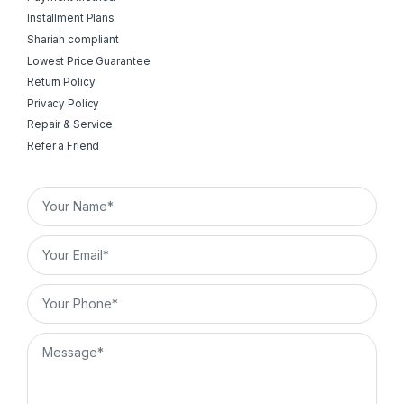
Installment Plans
Shariah compliant
Lowest Price Guarantee
Return Policy
Privacy Policy
Repair & Service
Refer a Friend