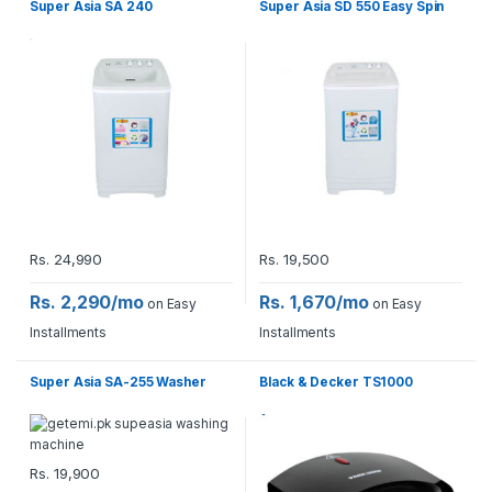
Super Asia SA 240
Super Asia SD 550 Easy Spin
Rs.
24,990
Rs.
19,500
Rs. 2,290/mo
Rs. 1,670/mo
on Easy
on Easy
Installments
Installments
Super Asia SA-255 Washer
Black & Decker TS1000
Rs.
19,900