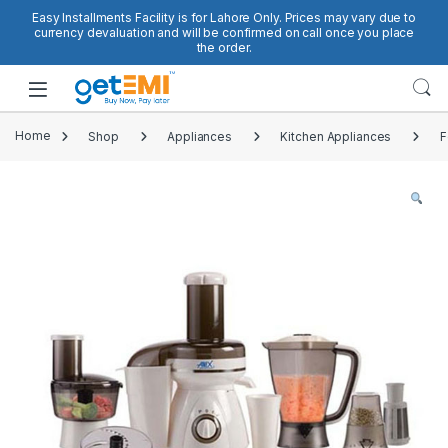
Skip to navigation
Skip to content
Easy Installments Facility is for Lahore Only. Prices may vary due to
currency devaluation and will be confirmed on call once you place
the order.
Open
Home
Shop
Appliances
Kitchen Appliances
F