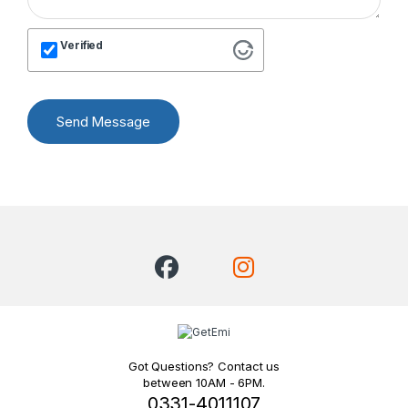
Verified
Send Message
Got Questions? Contact us
between 10AM - 6PM.
0331-4011107