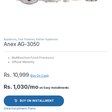
Appliances
,
Food Processor
,
Kitchen Appliances
Anex AG-3050
Multifunction Food Processor
Official Warranty
Rs.
10,999
Buy On Cash
Rs. 1,030/mo
on Easy Installments
BUY ON INSTALLMENT
View Installment Plans