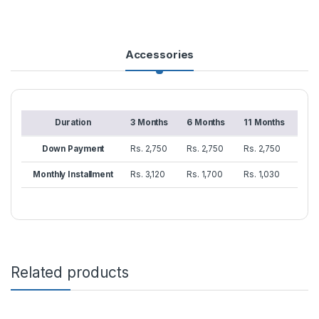
Accessories
Duration
3 Months
6 Months
11 Months
Down Payment
Rs. 2,750
Rs. 2,750
Rs. 2,750
Monthly Installment
Rs. 3,120
Rs. 1,700
Rs. 1,030
Related products