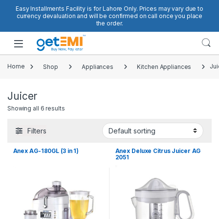
Skip to navigation
Skip to content
Easy Installments Facility is for Lahore Only. Prices may vary due to
currency devaluation and will be confirmed on call once you place
the order.
Open
Home
Shop
Appliances
Kitchen Appliances
Jui
Juicer
Showing all 6 results
Filters
Anex AG-180GL (3 in 1)
Anex Deluxe Citrus Juicer AG
2051