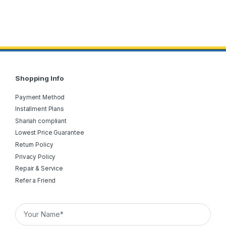
Shopping Info
Payment Method
Installment Plans
Shariah compliant
Lowest Price Guarantee
Return Policy
Privacy Policy
Repair & Service
Refer a Friend