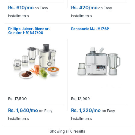
Rs. 610/mo
Rs. 420/mo
on Easy
on Easy
Installments
Installments
Phillips Juicer-Blendor-
Panasonic MJ-MI76P
Grinder HR1847/00
Rs.
17,500
Rs.
12,999
Rs. 1,640/mo
Rs. 1,220/mo
on Easy
on Easy
Installments
Installments
Showing all 6 results