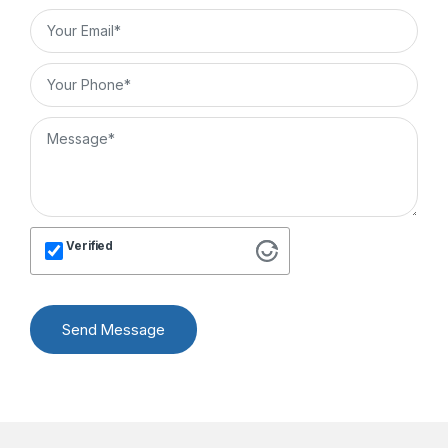
Verified
Send Message