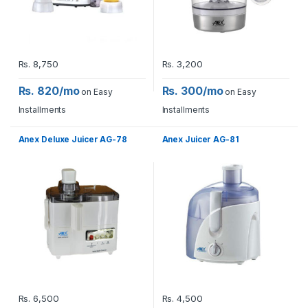
Rs.
8,750
Rs.
3,200
Rs. 820/mo
Rs. 300/mo
on Easy
on Easy
Installments
Installments
Anex Deluxe Juicer AG-78
Anex Juicer AG-81
Rs.
6,500
Rs.
4,500