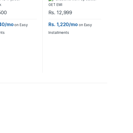
500
Rs.
12,999
640/mo
Rs. 1,220/mo
on Easy
on Easy
nts
Installments