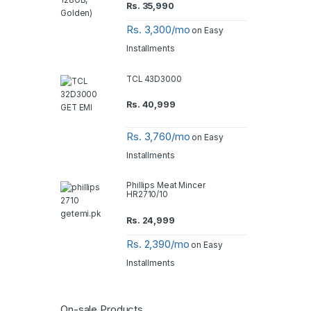
Rs.
35,990
Rs. 3,300/mo
on Easy
Installments
TCL 43D3000
Rs.
40,999
Rs. 3,760/mo
on Easy
Installments
Phillips Meat Mincer
HR2710/10
Rs.
24,999
Rs. 2,390/mo
on Easy
Installments
On-sale Products