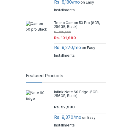
Rs. 8,180/mo
on Easy
Installments
Tecno Camon 50 Pro (8GB,
256GB, Black)
Rs.
105,000
Rs.
101,990
Rs. 9,270/mo
on Easy
Installments
Featured Products
Infinix Note 60 Edge (8GB,
256GB, Black)
Rs.
92,990
Rs. 8,370/mo
on Easy
Installments