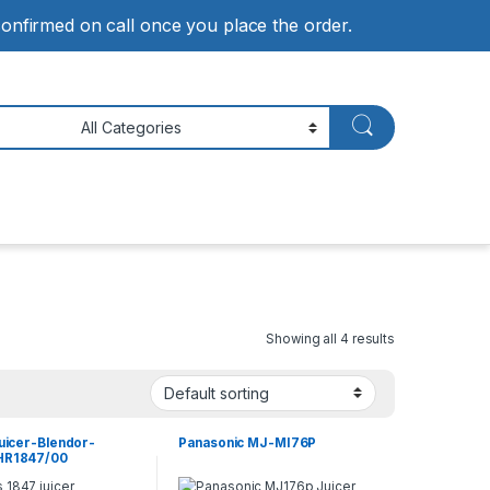
 confirmed on call once you place the order.
Showing all 4 results
Juicer-Blendor-
Panasonic MJ-MI76P
 HR1847/00