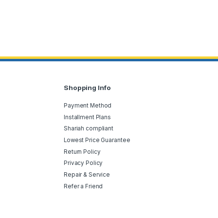
Shopping Info
Payment Method
Installment Plans
Shariah compliant
Lowest Price Guarantee
Return Policy
Privacy Policy
Repair & Service
Refer a Friend