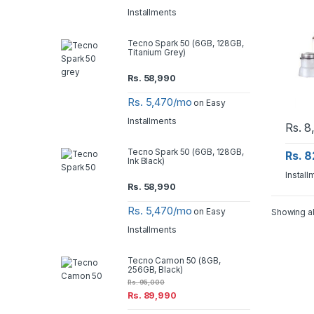
Installments
Tecno Spark 50 (6GB, 128GB,
Titanium Grey)
Rs.
58,990
Rs. 5,470/mo
on Easy
Installments
Rs.
8
Tecno Spark 50 (6GB, 128GB,
Rs. 
Ink Black)
Install
Rs.
58,990
Rs. 5,470/mo
on Easy
Showing al
Installments
Tecno Camon 50 (8GB,
256GB, Black)
Rs.
95,000
Rs.
89,990