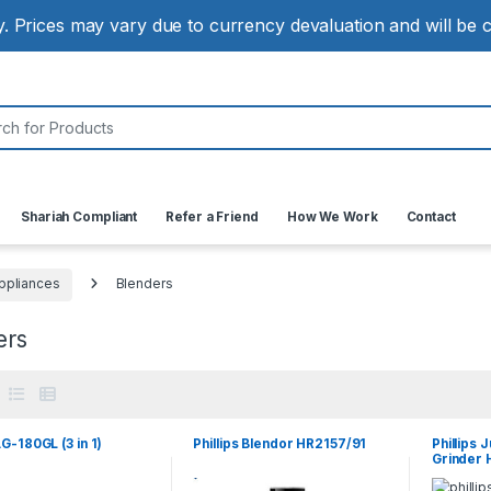
ly. Prices may vary due to currency devaluation and will be
:
Shariah Compliant
Refer a Friend
How We Work
Contact
ppliances
Blenders
ers
G-180GL (3 in 1)
Phillips Blendor HR2157/91
Phillips 
Grinder