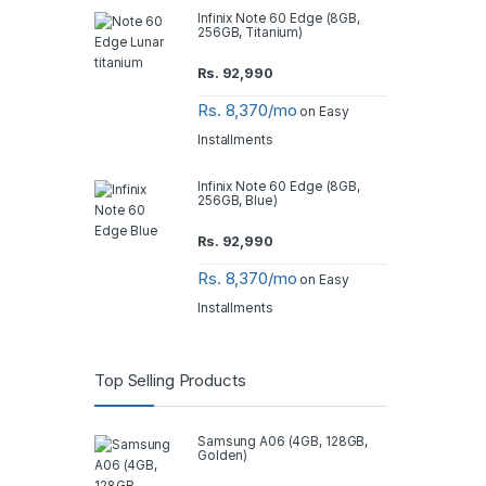
Infinix Note 60 Edge (8GB,
256GB, Titanium)
Rs.
92,990
Rs. 8,370/mo
on Easy
Installments
Infinix Note 60 Edge (8GB,
256GB, Blue)
Rs.
92,990
Rs. 8,370/mo
on Easy
Installments
Top Selling Products
Samsung A06 (4GB, 128GB,
Golden)