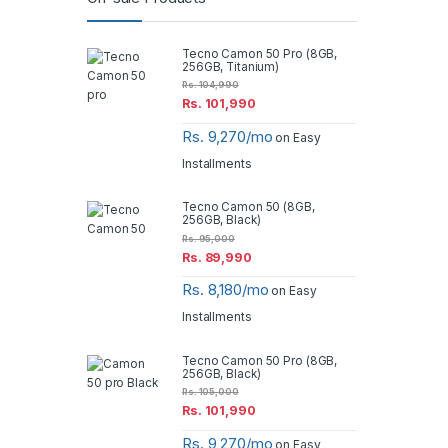
Tecno Camon 50 Pro (8GB,
256GB, Titanium)
Rs.
104,990
Rs.
101,990
Rs. 9,270/mo
on Easy
Installments
Tecno Camon 50 (8GB,
256GB, Black)
Rs.
95,000
Rs.
89,990
Rs. 8,180/mo
on Easy
Installments
Tecno Camon 50 Pro (8GB,
256GB, Black)
Rs.
105,000
Rs.
101,990
Rs. 9,270/mo
on Easy