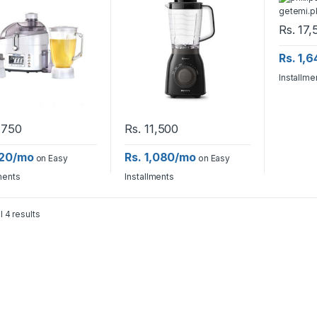
Rs.
17,
Rs. 1,
Installme
,750
Rs.
11,500
820/mo
Rs. 1,080/mo
on Easy
on Easy
ments
Installments
l 4 results