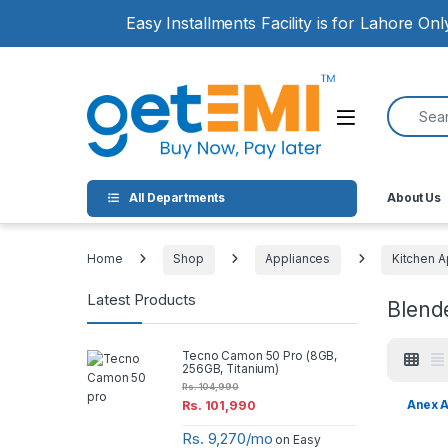
Skip to navigation
Skip to content
Easy Installments Facility is for Lahore On
Search for
Open
All Departments
About Us
Home
Shop
Appliances
Kitchen A
Latest Products
Blend
Tecno Camon 50 Pro (8GB,
256GB, Titanium)
Rs.
104,990
Anex A
Rs.
101,990
Rs. 9,270/mo
on Easy