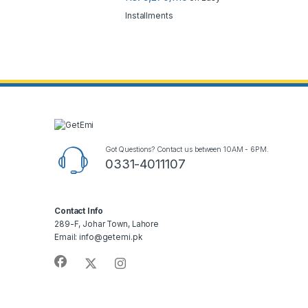
Installments
Got Questions? Contact us between 10AM - 6PM.
0331-4011107
Contact Info
289-F, Johar Town, Lahore
Email: info@getemi.pk