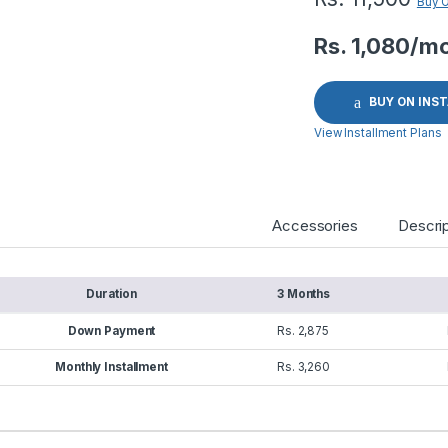
Buy 
Rs. 1,080/m
BUY ON INS
View Installment Plans
Accessories
Descrip
Duration
3 Months
Down Payment
Rs. 2,875
Monthly Installment
Rs. 3,260