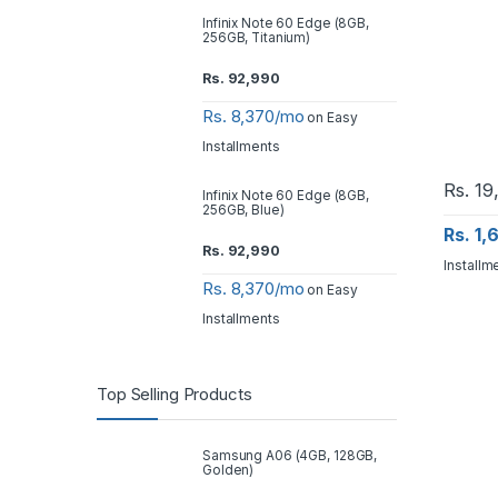
Infinix Note 60 Edge (8GB,
256GB, Titanium)
Rs.
92,990
Rs. 8,370/mo
on Easy
Installments
Rs.
19
Infinix Note 60 Edge (8GB,
256GB, Blue)
Rs. 1
Rs.
92,990
Installm
Rs. 8,370/mo
on Easy
Installments
Top Selling Products
Samsung A06 (4GB, 128GB,
Golden)