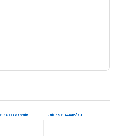
H 8011 Ceramic
Phillips HD4646/70