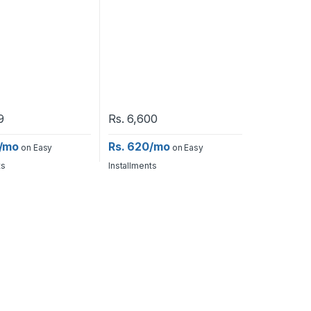
9
Rs.
6,600
0/mo
Rs. 620/mo
on Easy
on Easy
ts
Installments