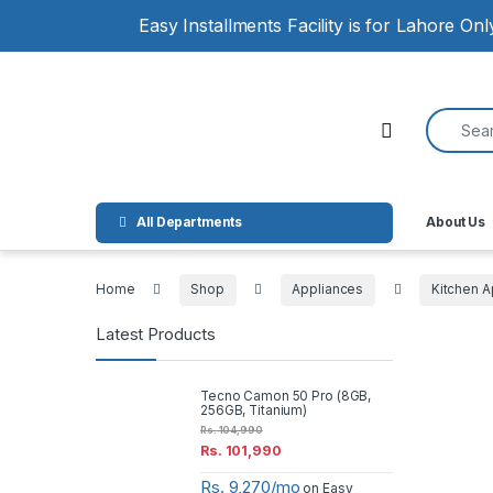
Skip to navigation
Skip to content
Easy Installments Facility is for Lahore On
Search for
Open
All Departments
About Us
Home
Shop
Appliances
Kitchen A
Latest Products
Tecno Camon 50 Pro (8GB,
256GB, Titanium)
Rs.
104,990
Rs.
101,990
Rs. 9,270/mo
on Easy