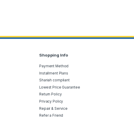
Shopping Info
Payment Method
Installment Plans
Shariah compliant
Lowest Price Guarantee
Return Policy
Privacy Policy
Repair & Service
Refer a Friend