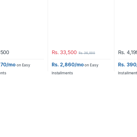
,500
Rs.
33,500
Rs.
4,19
Rs.
36,000
,670/mo
Rs. 2,860/mo
Rs. 39
on Easy
on Easy
ents
Installments
Installmen