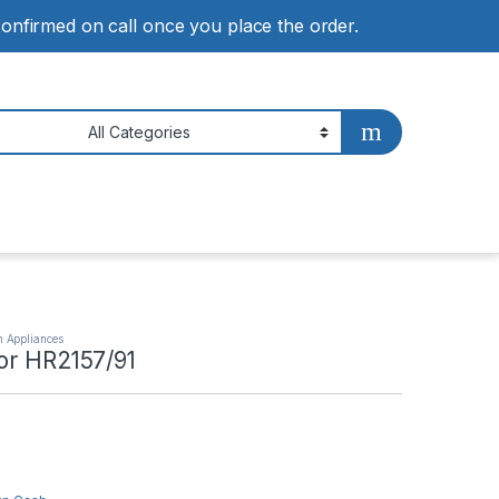
 confirmed on call once you place the order.
n Appliances
dor HR2157/91