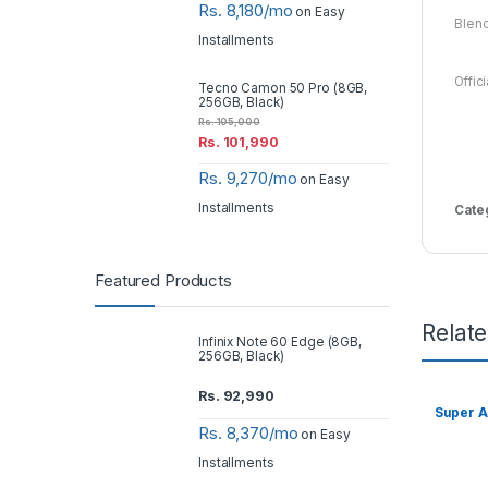
Rs. 8,180/mo
on Easy
Blen
Installments
Offic
Tecno Camon 50 Pro (8GB,
256GB, Black)
Rs.
105,000
Rs.
101,990
Rs. 9,270/mo
on Easy
Installments
Cate
Featured Products
Relat
Infinix Note 60 Edge (8GB,
256GB, Black)
Rs.
92,990
Super A
Rs. 8,370/mo
on Easy
Installments