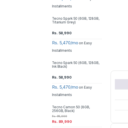
Installments
Tecno Spark 50 (6GB, 128GB,
Titanium Grey)
Rs.
58,990
Rs. 5,470/mo
on Easy
Installments
Tecno Spark 50 (6GB, 128GB,
Ink Black)
Rs.
58,990
Rs. 5,470/mo
on Easy
Installments
Tecno Camon 50 (8GB,
256GB, Black)
Rs.
95,000
Rs.
89,990