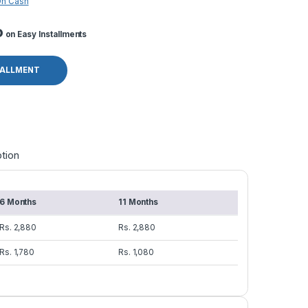
On Cash
o
on Easy Installments
TALLMENT
tion
6 Months
11 Months
Rs. 2,880
Rs. 2,880
Rs. 1,780
Rs. 1,080