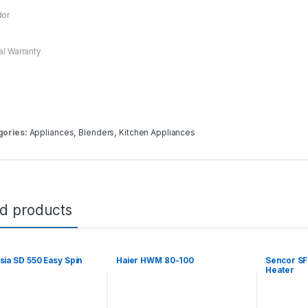
dor
ial Warranty
gories:
Appliances
,
Blenders
,
Kitchen Appliances
ed products
sia SD 550 Easy Spin
Haier HWM 80-100
Sencor SF
Heater