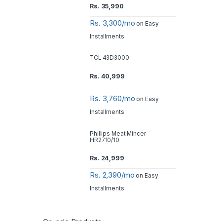
Rs.
35,990
Rs. 3,300/mo
on Easy
Installments
TCL 43D3000
Rs.
40,999
Rs. 3,760/mo
on Easy
Installments
Phillips Meat Mincer
HR2710/10
Rs.
24,999
Rs. 2,390/mo
on Easy
Installments