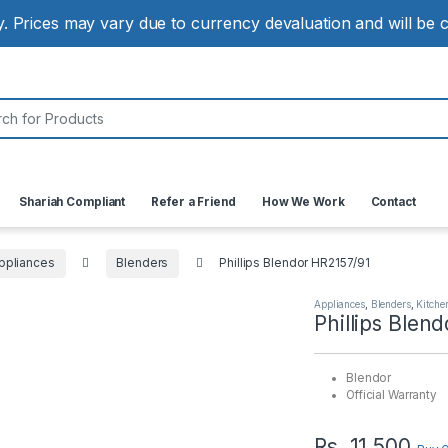
ly. Prices may vary due to currency devaluation and will be
:
Shariah Compliant
Refer a Friend
How We Work
Contact
ppliances
Blenders
Phillips Blendor HR2157/91
Appliances
,
Blenders
,
Kitche
Phillips Blen
Blendor
Official Warranty
Rs.
11,500