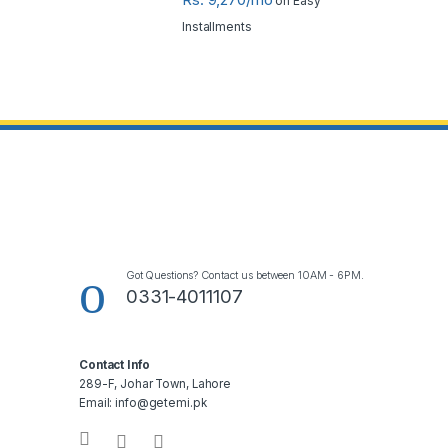
on Easy
Installments
Got Questions? Contact us between 10AM - 6PM.
0331-4011107
Contact Info
289-F, Johar Town, Lahore
Email: info@getemi.pk