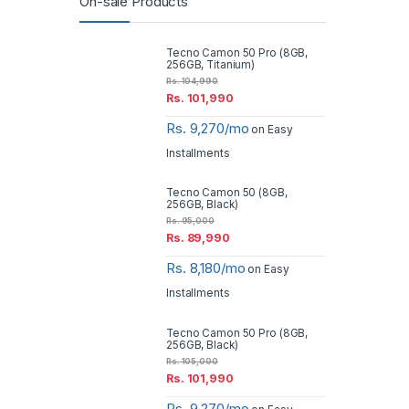
On-sale Products
Tecno Camon 50 Pro (8GB,
256GB, Titanium)
Rs.
104,990
Rs.
101,990
Rs. 9,270/mo
on Easy
Installments
Tecno Camon 50 (8GB,
256GB, Black)
Rs.
95,000
Rs.
89,990
Rs. 8,180/mo
on Easy
Installments
Tecno Camon 50 Pro (8GB,
256GB, Black)
Rs.
105,000
Rs.
101,990
Rs. 9,270/mo