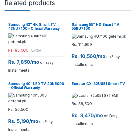
Related products
Samsung 43″ 4K Smart TV
Samsung 55″ HD Smart TV
43NU7100 – Official Warranty
55RU7100
Rs.
114,999
Rs.
85,500
Rs.
87,999
Rs. 10,560/mo
on Easy
Rs. 7,850/mo
on Easy
Installments
Installments
Samsung 40″ LED TV 40N5000
Ecostar CX-32U851 Smart TV
– Official Warranty
Rs.
38,500
Rs.
56,500
Rs. 3,470/mo
on Easy
Rs. 5,190/mo
on Easy
Installments
Installments