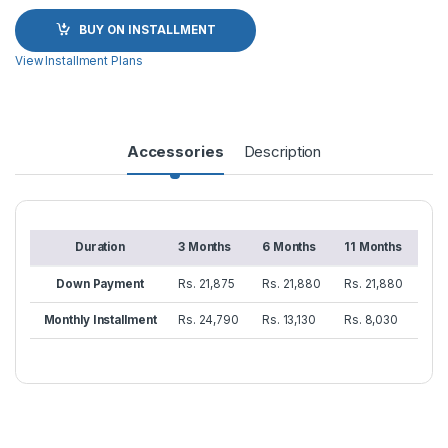
BUY ON INSTALLMENT
View Installment Plans
Accessories
Description
Duration
3 Months
6 Months
11 Months
Down Payment
Rs. 21,875
Rs. 21,880
Rs. 21,880
Monthly Installment
Rs. 24,790
Rs. 13,130
Rs. 8,030