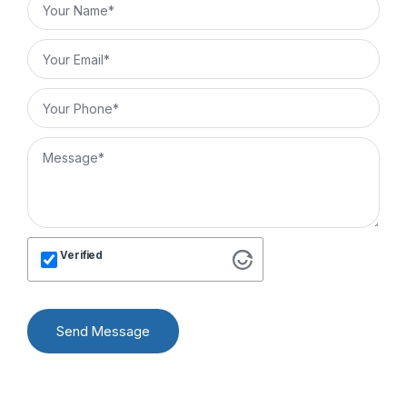
Verified
Send Message