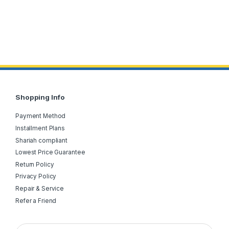
Shopping Info
Payment Method
Installment Plans
Shariah compliant
Lowest Price Guarantee
Return Policy
Privacy Policy
Repair & Service
Refer a Friend