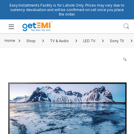
Skip to navigation
Skip to content
Easy Installments Facility is for Lahore Only. Prices may vary due to
currency devaluation and will be confirmed on call once you place
the order.
Open
Home
Shop
TV & Audio
LED TV
Sony TV
🔍