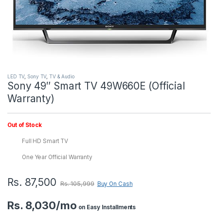
LED TV
,
Sony TV
,
TV & Audio
Sony 49″ Smart TV 49W660E (Official
Warranty)
Out of Stock
Full HD Smart TV
One Year Official Warranty
Rs.
87,500
Rs.
105,999
Buy On Cash
Rs. 8,030/mo
on Easy Installments