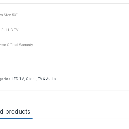
n Size 50″
 Full HD TV
ear Official Warranty
gories:
LED TV
,
Orient
,
TV & Audio
ed products