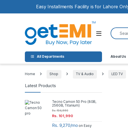
Skip to navigation
Skip to content
Easy Installments Facility is for Lahore On
Search for
Open
All Departments
About Us
Home
Shop
TV & Audio
LED TV
Latest Products
Tecno Camon 50 Pro (8GB,
256GB, Titanium)
Rs.
104,990
Rs.
101,990
Rs. 9,270/mo
on Easy