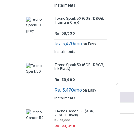
Installments
Tecno Spark 50 (6GB, 128GB,
Titanium Grey)
Rs.
58,990
Rs. 5,470/mo
on Easy
Installments
Tecno Spark 50 (6GB, 128GB,
Ink Black)
Rs.
58,990
Rs. 5,470/mo
on Easy
Installments
Tecno Camon 50 (8GB,
256GB, Black)
Rs.
95,000
Rs.
89,990