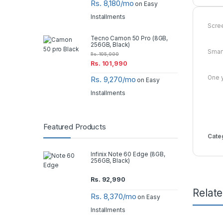
Rs. 8,180/mo
on Easy
Installments
Scree
Tecno Camon 50 Pro (8GB,
256GB, Black)
Smart
Rs.
105,000
Rs.
101,990
One y
Rs. 9,270/mo
on Easy
Installments
Featured Products
Cate
Infinix Note 60 Edge (8GB,
256GB, Black)
Rs.
92,990
Relat
Rs. 8,370/mo
on Easy
Installments