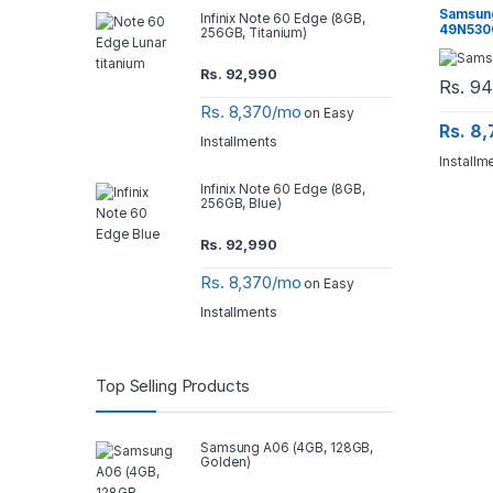
Samsung
Infinix Note 60 Edge (8GB,
49N5300 
256GB, Titanium)
Rs.
92,990
Rs.
94
Rs. 8,370/mo
on Easy
Rs. 8
Installments
Installm
Infinix Note 60 Edge (8GB,
256GB, Blue)
Rs.
92,990
Rs. 8,370/mo
on Easy
Installments
Top Selling Products
Samsung A06 (4GB, 128GB,
Golden)