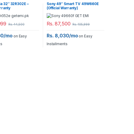
ia 32″ 32R302E –
Sony 49″ Smart TV 49W660E
arranty
(Official Warranty)
999
Rs.
87,500
Rs.
44,500
Rs.
105,999
60/mo
Rs. 8,030/mo
on Easy
on Easy
ts
Installments