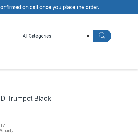
 confirmed on call once you place the order.
HD Trumpet Black
 TV
Warranty