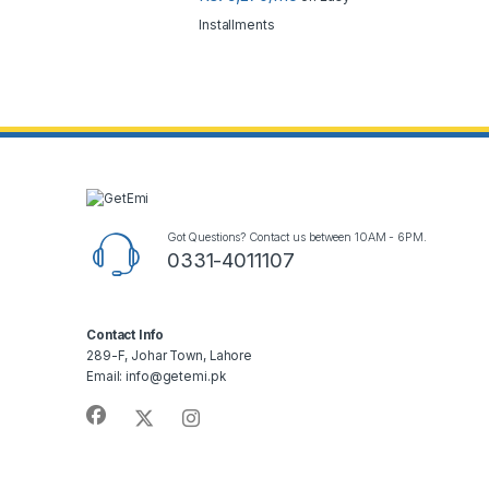
Installments
Got Questions? Contact us between 10AM - 6PM.
0331-4011107
Contact Info
289-F, Johar Town, Lahore
Email: info@getemi.pk