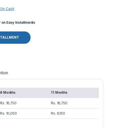
 On Cash
o
on Easy Installments
STALLMENT
tion
6 Months
11 Months
Rs. 16,750
Rs. 16,750
Rs. 10,050
Rs. 6,150