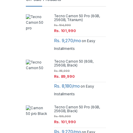
Tecno Camon 50 Pro (8GB,
256GB, Titanium)
Rs.
104,990
Rs.
101,990
Rs. 9,270/mo
on Easy
Installments
Tecno Camon 50 (8GB,
256GB, Black)
Rs.
95,000
Rs.
89,990
Rs. 8,180/mo
on Easy
Installments
Tecno Camon 50 Pro (8GB,
256GB, Black)
Rs.
105,000
Rs.
101,990
Rs. 9,270/mo
on Easy