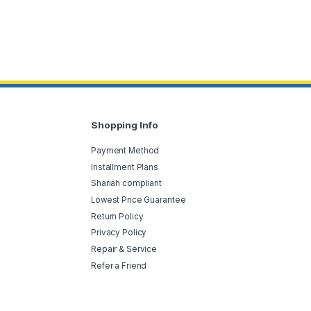
Shopping Info
Payment Method
Installment Plans
Shariah compliant
Lowest Price Guarantee
Return Policy
Privacy Policy
Repair & Service
Refer a Friend