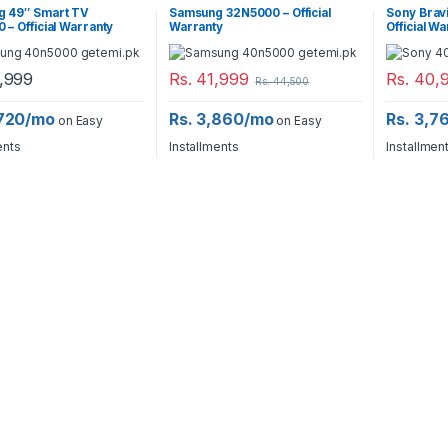
 49″ Smart TV
Samsung 32N5000 – Official
Sony Brav
– Official Warranty
Warranty
Official W
,999
Rs.
41,999
Rs.
40,
Rs.
44,500
,720/mo
Rs. 3,860/mo
Rs. 3,7
on Easy
on Easy
ents
Installments
Installmen