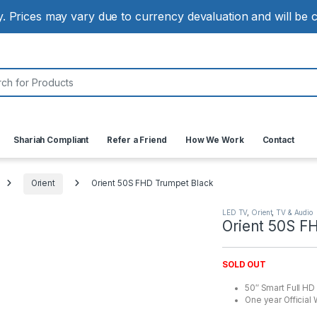
ly. Prices may vary due to currency devaluation and will be
:
Shariah Compliant
Refer a Friend
How We Work
Contact
Orient
Orient 50S FHD Trumpet Black
LED TV
,
Orient
,
TV & Audio
Orient 50S F
SOLD OUT
50″ Smart Full HD
One year Official 