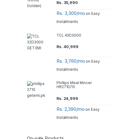
Rs.
35,990
Rs. 3,300/mo
on Easy
Installments
TCL 43D3000
Rs.
40,999
Rs. 3,760/mo
on Easy
Installments
Phillips Meat Mincer
HR2710/10
Rs.
24,999
Rs. 2,390/mo
on Easy
Installments
On-sale Products