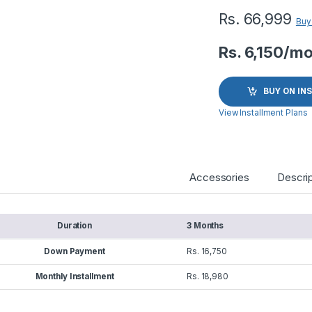
Rs.
66,999
Buy
Rs. 6,150/m
BUY ON IN
View Installment Plans
Accessories
Descrip
Duration
3 Months
Down Payment
Rs. 16,750
Monthly Installment
Rs. 18,980