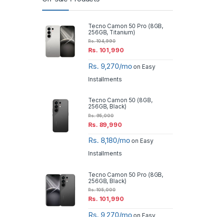
Tecno Camon 50 Pro (8GB,
256GB, Titanium)
Rs.
104,990
Rs.
101,990
Rs. 9,270/mo
on Easy
Installments
Tecno Camon 50 (8GB,
256GB, Black)
Rs.
95,000
Rs.
89,990
Rs. 8,180/mo
on Easy
Installments
Tecno Camon 50 Pro (8GB,
256GB, Black)
Rs.
105,000
Rs.
101,990
Rs. 9,270/mo
on Easy