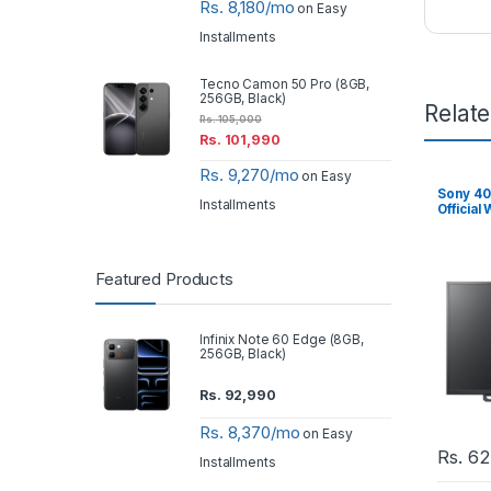
Rs. 8,180/mo
on Easy
Installments
Tecno Camon 50 Pro (8GB,
256GB, Black)
Relat
Rs.
105,000
Rs.
101,990
Rs. 9,270/mo
on Easy
Sony 40
Installments
Official
Featured Products
Infinix Note 60 Edge (8GB,
256GB, Black)
Rs.
92,990
Rs. 8,370/mo
on Easy
Rs.
62
Installments