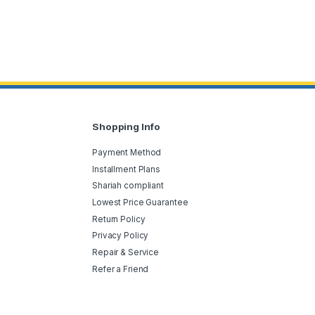
Shopping Info
Payment Method
Installment Plans
Shariah compliant
Lowest Price Guarantee
Return Policy
Privacy Policy
Repair & Service
Refer a Friend