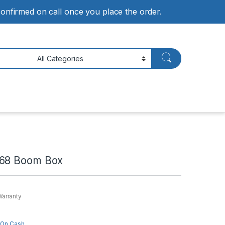
 confirmed on call once you place the order.
568 Boom Box
Warranty
 On Cash