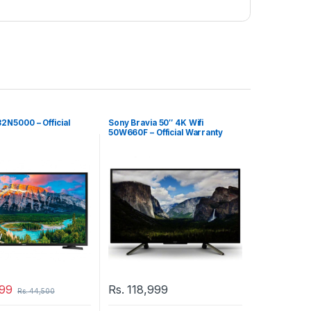
2N5000 – Official
Sony Bravia 50″ 4K Wifi
50W660F – Official Warranty
99
Rs.
118,999
Rs.
44,500