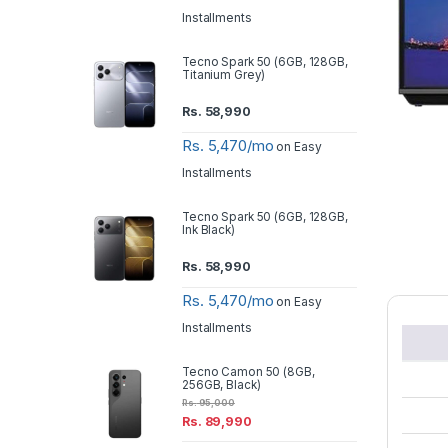
Installments
Tecno Spark 50 (6GB, 128GB,
Titanium Grey)
Rs.
58,990
Rs. 5,470/mo
on Easy
Installments
Tecno Spark 50 (6GB, 128GB,
Ink Black)
Rs.
58,990
Rs. 5,470/mo
on Easy
Installments
Tecno Camon 50 (8GB,
256GB, Black)
Rs.
95,000
Rs.
89,990