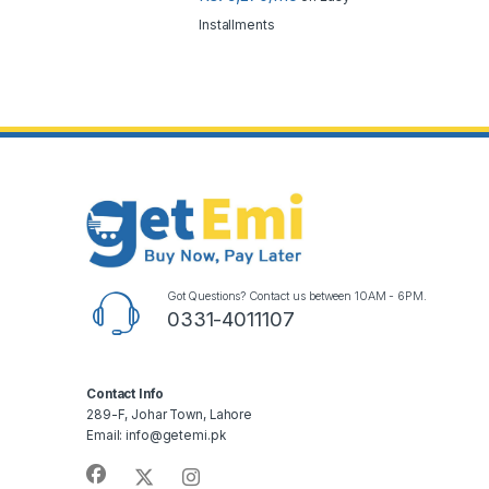
Installments
Got Questions? Contact us between 10AM - 6PM.
0331-4011107
Contact Info
289-F, Johar Town, Lahore
Email: info@getemi.pk