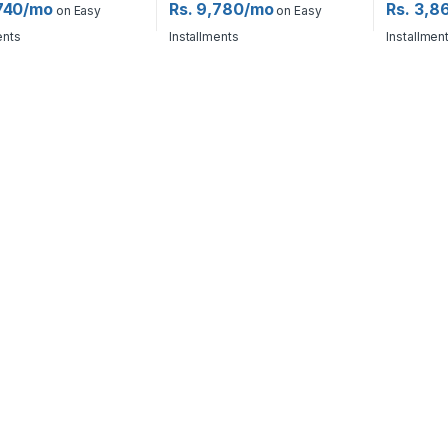
,740/mo
Rs. 9,780/mo
Rs. 3,8
on Easy
on Easy
ents
Installments
Installmen