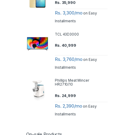
Rs.
35,990
Rs. 3,300/mo
on Easy
Installments
TCL 43D3000
Rs.
40,999
Rs. 3,760/mo
on Easy
Installments
Phillips Meat Mincer
HR2710/10
Rs.
24,999
Rs. 2,390/mo
on Easy
Installments
On-sale Products