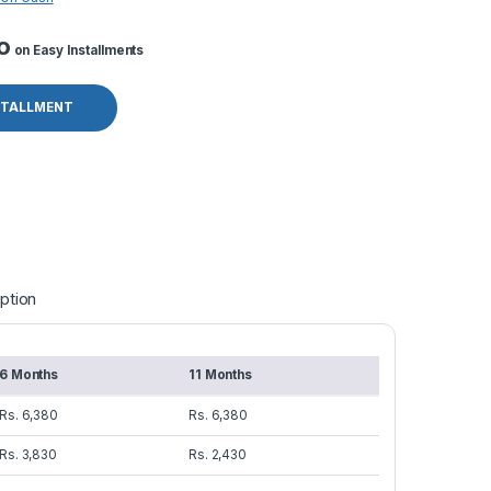
o
on Easy Installments
STALLMENT
ption
6 Months
11 Months
Rs. 6,380
Rs. 6,380
Rs. 3,830
Rs. 2,430