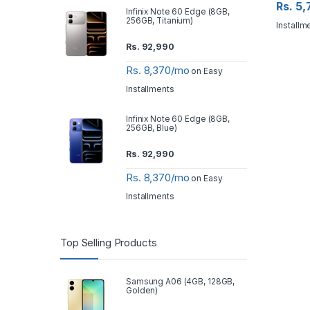
Rs. 5
Infinix Note 60 Edge (8GB,
256GB, Titanium)
Installm
Rs.
92,990
Rs. 8,370/mo
on Easy
Installments
Infinix Note 60 Edge (8GB,
256GB, Blue)
Rs.
92,990
Rs. 8,370/mo
on Easy
Installments
Top Selling Products
Samsung A06 (4GB, 128GB,
Golden)