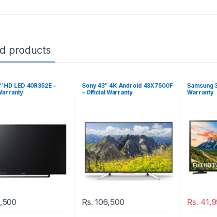
ed products
″ HD LED 40R352E –
Sony 43″ 4K Android 43X7500F
Samsung 3
 Warranty
– Official Warranty
Warranty
,500
Rs.
106,500
Rs.
41,9