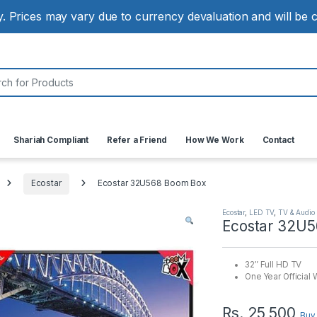
ly. Prices may vary due to currency devaluation and will be
:
Shariah Compliant
Refer a Friend
How We Work
Contact
Ecostar
Ecostar 32U568 Boom Box
Ecostar
,
LED TV
,
TV & Audio
Ecostar 32U
32″ Full HD TV
One Year Official 
Rs.
25,500
Buy