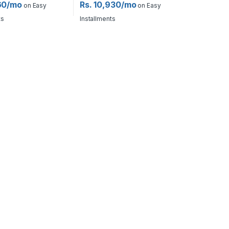
60/mo
Rs. 10,930/mo
on Easy
on Easy
ts
Installments