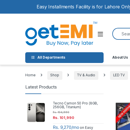
Skip to navigation
Skip to content
Easy Installments Facility is for Lahore On
Search for
Open
All Departments
About Us
Home
Shop
TV & Audio
LED TV
Latest Products
Tecno Camon 50 Pro (8GB,
256GB, Titanium)
Rs.
104,990
Rs.
101,990
Rs. 9,270/mo
on Easy