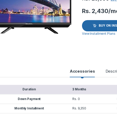
Rs. 2,430/m
BUY ON IN
View Installment Plans
Accessories
Descri
Duration
3 Months
Down Payment
Rs. 0
Monthly Installment
Rs. 9,350