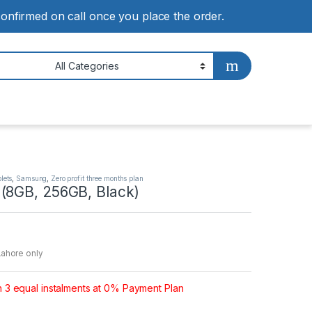
 confirmed on call once you place the order.
lets
,
Samsung
,
Zero profit three months plan
(8GB, 256GB, Black)
Lahore only
n 3 equal instalments at 0% Payment Plan