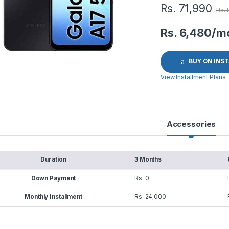
Rs.
71,990
Rs.
Rs. 6,480/m
BUY ON INS
View Installment Plans
Accessories
Duration
3 Months
Down Payment
Rs. 0
Monthly Installment
Rs. 24,000