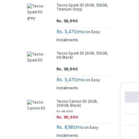
Tecno Spark 50 (6GB, 128GB,
Titanium Grey)
Rs.
58,990
Rs. 5,470/mo
on Easy
Installments
Tecno Spark 50 (6GB, 128GB,
Ink Black)
Rs.
58,990
Rs. 5,470/mo
on Easy
Installments
Tecno Camon 50 (8GB,
256GB, Black)
Rs.
95,000
Rs.
89,990
Rs. 8,180/mo
on Easy
Installments