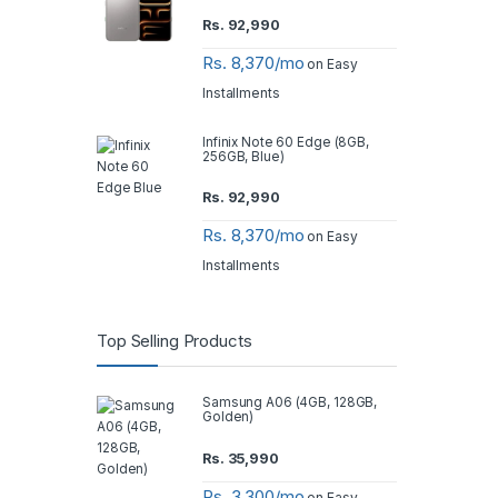
Rs.
92,990
Rs. 8,370/mo
on Easy
Installments
Infinix Note 60 Edge (8GB,
256GB, Blue)
Rs.
92,990
Rs. 8,370/mo
on Easy
Installments
Top Selling Products
Samsung A06 (4GB, 128GB,
Golden)
Rs.
35,990
Rs. 3,300/mo
on Easy