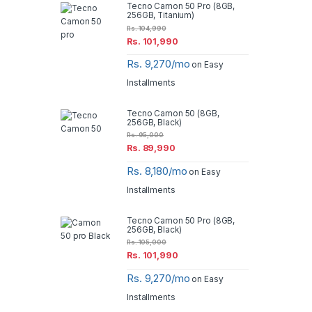
Tecno Camon 50 Pro (8GB,
256GB, Titanium)
Rs.
104,990
Rs.
101,990
Rs. 9,270/mo
on Easy
Installments
Tecno Camon 50 (8GB,
256GB, Black)
Rs.
95,000
Rs.
89,990
Rs. 8,180/mo
on Easy
Installments
Tecno Camon 50 Pro (8GB,
256GB, Black)
Rs.
105,000
Rs.
101,990
Rs. 9,270/mo
on Easy
Installments