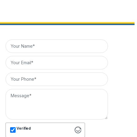
Verified