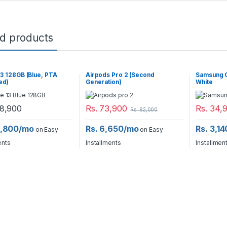
ed products
13 128GB (Blue, PTA
Airpods Pro 2 (Second
Samsung G
ed)
Generation)
White
8,900
Rs.
73,900
Rs.
34,
Rs.
82,000
6,800/mo
Rs. 6,650/mo
Rs. 3,1
on Easy
on Easy
ents
Installments
Installmen