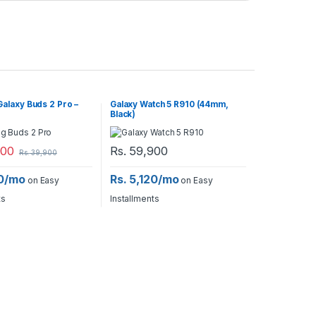
alaxy Buds 2 Pro –
Galaxy Watch 5 R910 (44mm,
Black)
900
Rs.
59,900
Rs.
39,900
40/mo
Rs. 5,120/mo
on Easy
on Easy
ts
Installments