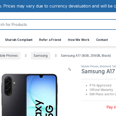
ly. Prices may vary due to currency devaluation and will be
:
Shariah Compliant
Refer a Friend
How We Work
Contact
bile Phones
Samsung
Samsung A17 (8GB, 256GB, Black)
Mobile Phones
,
Mobiles & Tab
🔍
Samsung A17 
PTA Approved
Official Warranty
EMI Plans are for 
Pay i