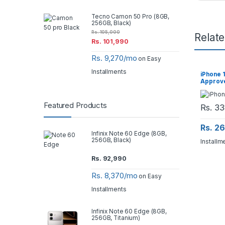
Tecno Camon 50 Pro (8GB,
256GB, Black)
Rs.
105,000
Relat
Rs.
101,990
Rs. 9,270/mo
on Easy
Installments
iPhone 
Approv
Featured Products
Rs.
33
Rs. 2
Infinix Note 60 Edge (8GB,
256GB, Black)
Installm
Rs.
92,990
Rs. 8,370/mo
on Easy
Installments
Infinix Note 60 Edge (8GB,
256GB, Titanium)