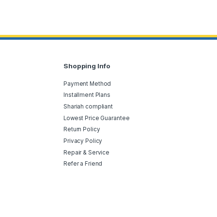
Shopping Info
Payment Method
Installment Plans
Shariah compliant
Lowest Price Guarantee
Return Policy
Privacy Policy
Repair & Service
Refer a Friend