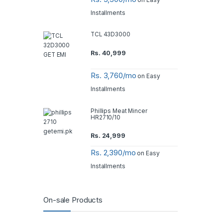
Installments
TCL 43D3000
Rs.
40,999
Rs. 3,760/mo
on Easy
Installments
Phillips Meat Mincer
HR2710/10
Rs.
24,999
Rs. 2,390/mo
on Easy
Installments
On-sale Products