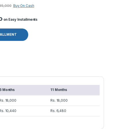
85,000
Buy On Cash
o
on Easy Installments
TALLMENT
6 Months
11 Months
Rs. 18,000
Rs. 18,000
Rs. 10,440
Rs. 6,480