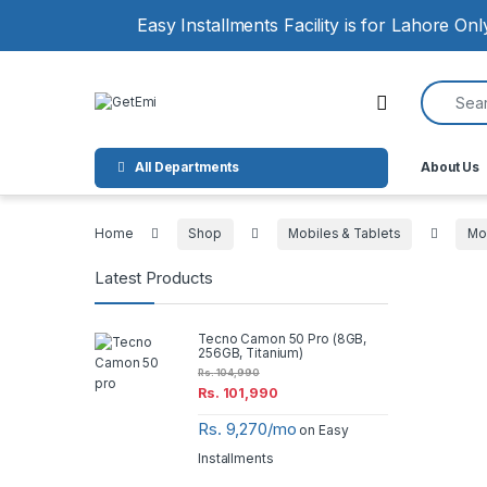
Skip to navigation
Skip to content
Easy Installments Facility is for Lahore On
Search for
Open
All Departments
About Us
Home
Shop
Mobiles & Tablets
Mo
Latest Products
Tecno Camon 50 Pro (8GB,
256GB, Titanium)
Rs.
104,990
Rs.
101,990
Rs. 9,270/mo
on Easy
Installments