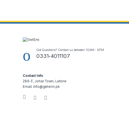
Got Questions? Contact us between 10AM - 6PM.
0331-4011107
Contact Info
289-F, Johar Town, Lahore
Email: info@getemi.pk