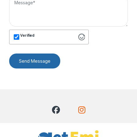
Verified
Send Message