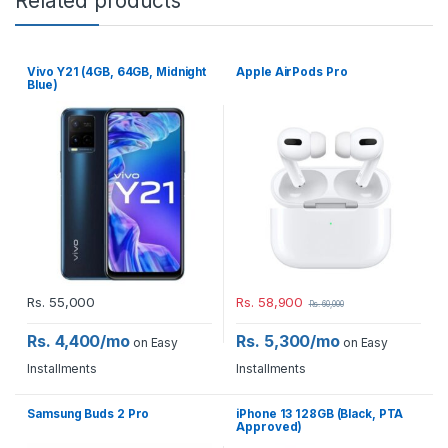
Related products
Vivo Y21 (4GB, 64GB, Midnight
Apple AirPods Pro
Blue)
Rs.
55,000
Rs.
58,900
Rs.
60,000
Rs. 4,400/mo
Rs. 5,300/mo
on Easy
on Easy
Installments
Installments
Samsung Buds 2 Pro
iPhone 13 128GB (Black, PTA
Approved)