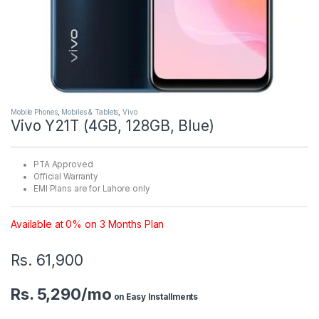
Mobile Phones
,
Mobiles & Tablets
,
Vivo
Vivo Y21T (4GB, 128GB, Blue)
PTA Approved
Official Warranty
EMI Plans are for Lahore only
Available at 0% on 3 Months Plan
Rs.
61,900
Rs. 5,290/mo
on Easy Installments