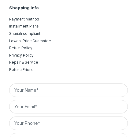
Shopping Info
Payment Method
Installment Plans
Shariah compliant
Lowest Price Guarantee
Return Policy
Privacy Policy
Repair & Service
Refer a Friend