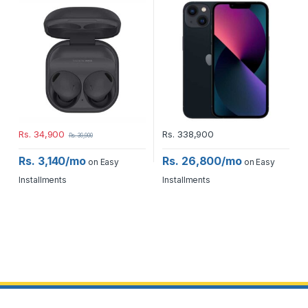
Rs.
34,900
Rs.
338,900
Rs.
39,900
Rs. 3,140/mo
Rs. 26,800/mo
on Easy
on Easy
Installments
Installments