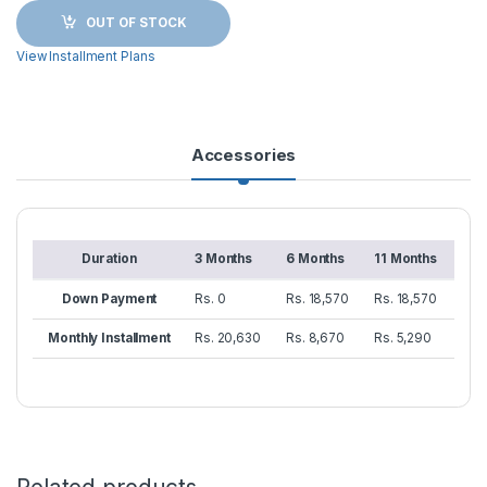
OUT OF STOCK
View Installment Plans
Accessories
Duration
3 Months
6 Months
11 Months
Down Payment
Rs. 0
Rs. 18,570
Rs. 18,570
Monthly Installment
Rs. 20,630
Rs. 8,670
Rs. 5,290