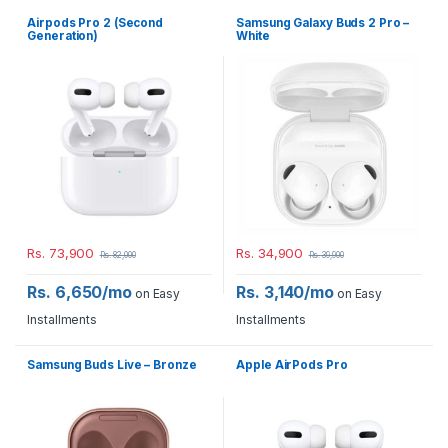
Airpods Pro 2 (Second
Samsung Galaxy Buds 2 Pro –
Generation)
White
Rs.
73,900
Rs.
34,900
Rs.
82,000
Rs.
39,900
Rs. 6,650/mo
Rs. 3,140/mo
on Easy
on Easy
Installments
Installments
Samsung Buds Live – Bronze
Apple AirPods Pro