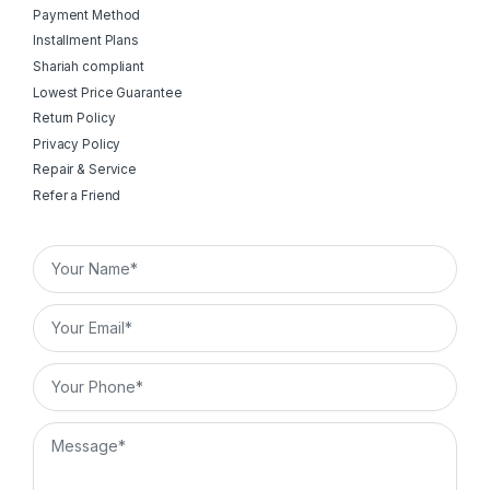
Payment Method
Installment Plans
Shariah compliant
Lowest Price Guarantee
Return Policy
Privacy Policy
Repair & Service
Refer a Friend