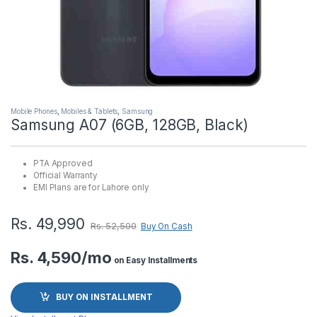
Mobile Phones
,
Mobiles & Tablets
,
Samsung
Samsung A07 (6GB, 128GB, Black)
PTA Approved
Official Warranty
EMI Plans are for Lahore only
Rs.
49,990
Rs.
52,500
Buy On Cash
Rs. 4,590/mo
on Easy Installments
BUY ON INSTALLMENT