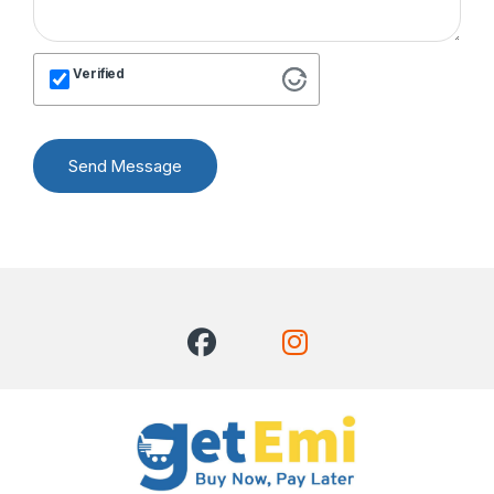
Verified
Send Message