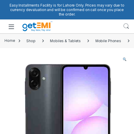
Skip to navigation
Skip to content
Easy Installments Facility is for Lahore Only. Prices may vary due to
currency devaluation and will be confirmed on call once you place
the order.
Open
Home
Shop
Mobiles & Tablets
Mobile Phones