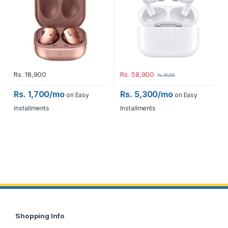
Rs.
18,900
Rs.
58,900
Rs.
60,000
Rs. 1,700/mo
Rs. 5,300/mo
on Easy
on Easy
Installments
Installments
Shopping Info