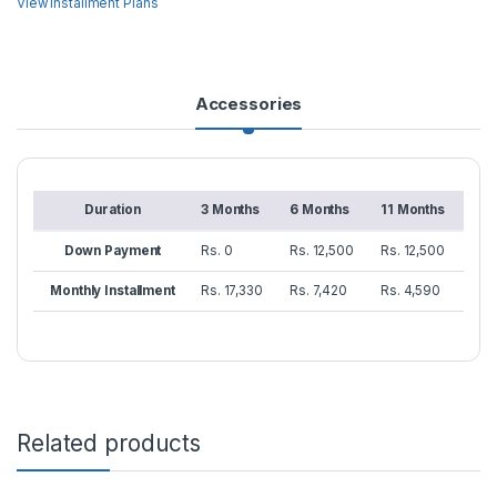
View Installment Plans
Accessories
Duration
3 Months
6 Months
11 Months
Down Payment
Rs. 0
Rs. 12,500
Rs. 12,500
Monthly Installment
Rs. 17,330
Rs. 7,420
Rs. 4,590
Related products