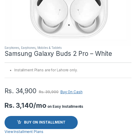
Earphones
,
Earphones
,
Mobiles & Tablets
Samsung Galaxy Buds 2 Pro – White
Installment Plans are for Lahore only.
Rs.
34,900
Rs.
39,900
Buy On Cash
Rs. 3,140/mo
on Easy Installments
BUY ON INSTALLMENT
View Installment Plans