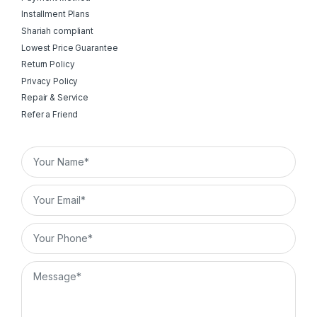
Installment Plans
Shariah compliant
Lowest Price Guarantee
Return Policy
Privacy Policy
Repair & Service
Refer a Friend