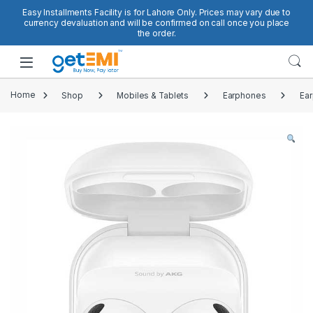
Skip to navigation
Skip to content
Easy Installments Facility is for Lahore Only. Prices may vary due to
currency devaluation and will be confirmed on call once you place
the order.
Open
Home
Shop
Mobiles & Tablets
Earphones
Ea