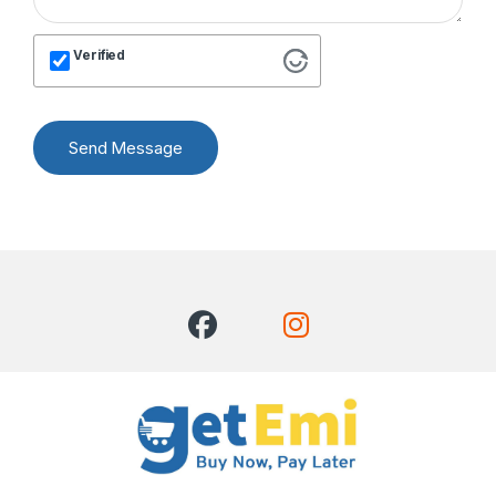
Verified
Send Message