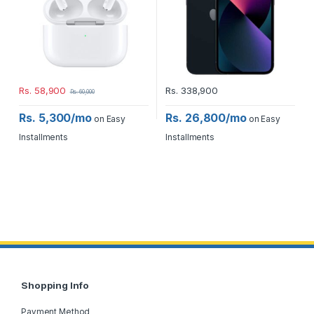
Rs.
58,900
Rs.
338,900
Rs.
60,000
Rs. 5,300/mo
Rs. 26,800/mo
on Easy
on Easy
Installments
Installments
Shopping Info
Payment Method