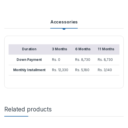
Accessories
Duration
3 Months
6 Months
11 Months
Down Payment
Rs. 0
Rs. 8,730
Rs. 8,730
Monthly Installment
Rs. 12,330
Rs. 5,180
Rs. 3,140
Related products