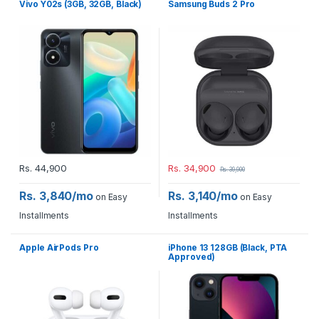
Vivo Y02s (3GB, 32GB, Black)
Samsung Buds 2 Pro
Rs.
44,900
Rs.
34,900
Rs.
39,900
Rs. 3,840/mo
Rs. 3,140/mo
on Easy
on Easy
Installments
Installments
Apple AirPods Pro
iPhone 13 128GB (Black, PTA
Approved)