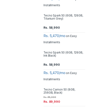
Installments
Tecno Spark 50 (6GB, 128GB,
Titanium Grey)
Rs.
58,990
Rs. 5,470/mo
on Easy
Installments
Tecno Spark 50 (6GB, 128GB,
Ink Black)
Rs.
58,990
Rs. 5,470/mo
on Easy
Installments
Tecno Camon 50 (8GB,
256GB, Black)
Rs.
95,000
Rs.
89,990