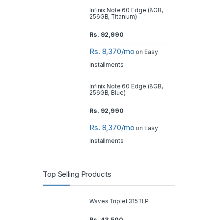
Infinix Note 60 Edge (8GB,
256GB, Titanium)
Rs.
92,990
Rs. 8,370/mo
on Easy
Installments
Infinix Note 60 Edge (8GB,
256GB, Blue)
Rs.
92,990
Rs. 8,370/mo
on Easy
Installments
Top Selling Products
Waves Triplet 315TLP
Rs.
43,500