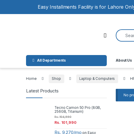
Skip to navigation
Skip to content
Easy Installments Facility is for Lahore On
Search for
Open
All Departments
About Us
Home
Shop
Laptop & Computers
H
Latest Products
No pr
Tecno Camon 50 Pro (8GB,
256GB, Titanium)
Rs.
104,990
Rs.
101,990
Rs. 9,270/mo
on Easy