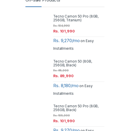
On-sale Products
Tecno Camon 50 Pro (8GB,
256GB, Titanium)
Rs.
104,990
Rs.
101,990
Rs. 9,270/mo
on Easy
Installments
Tecno Camon 50 (8GB,
256GB, Black)
Rs.
95,000
Rs.
89,990
Rs. 8,180/mo
on Easy
Installments
Tecno Camon 50 Pro (8GB,
256GB, Black)
Rs.
105,000
Rs.
101,990
Rs. 9,270/mo
on Easy