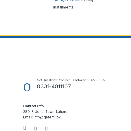
Installments
Got Questions? Contact us between 10AM - 6PM.
0331-4011107
Contact Info
289-F, Johar Town, Lahore
Email: info@getemi.pk