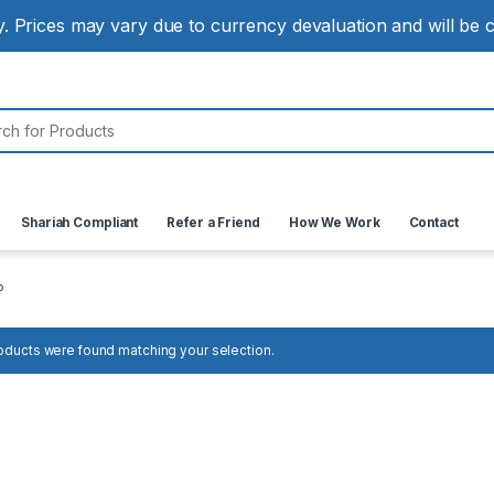
ly. Prices may vary due to currency devaluation and will be
:
Shariah Compliant
Refer a Friend
How We Work
Contact
P
oducts were found matching your selection.