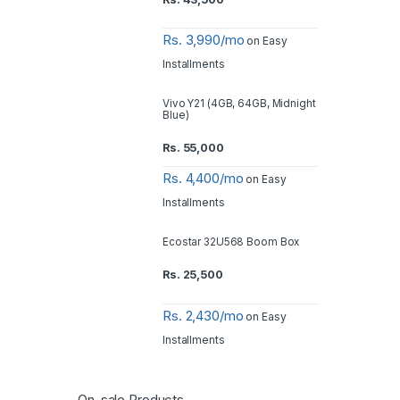
Rs. 3,990/mo
on Easy
Installments
Vivo Y21 (4GB, 64GB, Midnight
Blue)
Rs.
55,000
Rs. 4,400/mo
on Easy
Installments
Ecostar 32U568 Boom Box
Rs.
25,500
Rs. 2,430/mo
on Easy
Installments