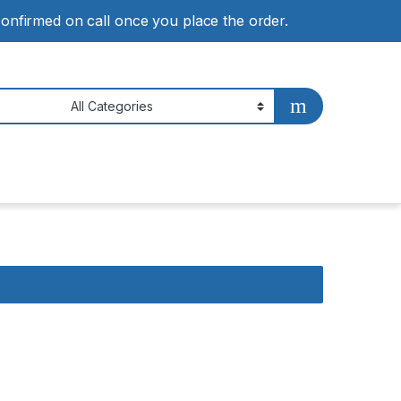
 confirmed on call once you place the order.