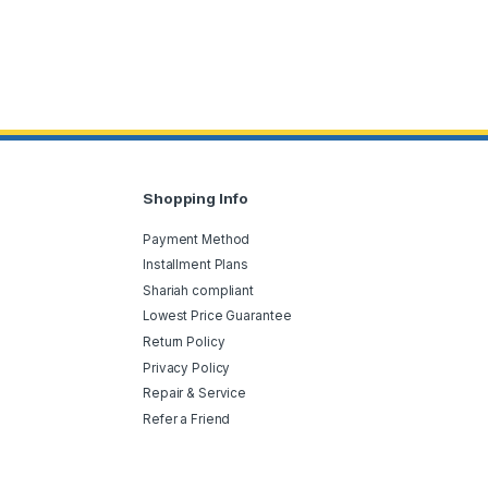
Shopping Info
Payment Method
Installment Plans
Shariah compliant
Lowest Price Guarantee
Return Policy
Privacy Policy
Repair & Service
Refer a Friend