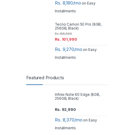
Rs. 8,180/mo
on Easy
Installments
Tecno Camon 50 Pro (8GB,
256GB, Black)
Rs.
105,000
Rs.
101,990
Rs. 9,270/mo
on Easy
Installments
Featured Products
Infinix Note 60 Edge (8GB,
256GB, Black)
Rs.
92,990
Rs. 8,370/mo
on Easy
Installments