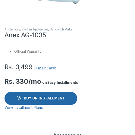
Appliances
,
Kitchen Appliances
,
Sandwich Maker
Anex AG-1035
Official Warranty
Rs.
3,499
Buy On Cash
Rs. 330/mo
on Easy Installments
BUY ON INSTALLMENT
View Installment Plans