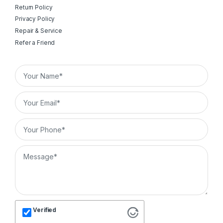
Return Policy
Privacy Policy
Repair & Service
Refer a Friend
Verified