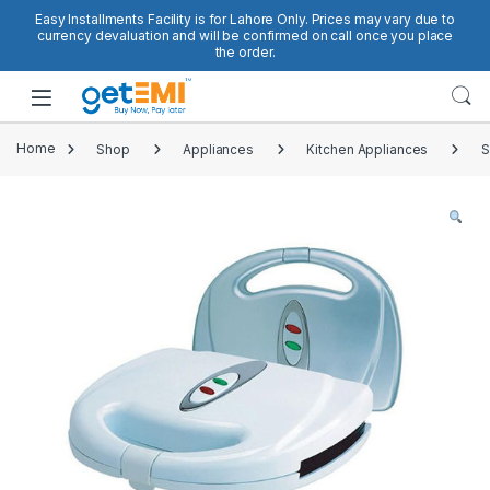
Skip to navigation
Skip to content
Easy Installments Facility is for Lahore Only. Prices may vary due to
currency devaluation and will be confirmed on call once you place
the order.
Open
Home
Shop
Appliances
Kitchen Appliances
S