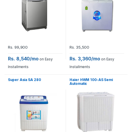
Rs.
99,900
Rs.
35,500
Rs. 8,540/mo
Rs. 3,360/mo
on Easy
on Easy
Installments
Installments
Super Asia SA 280
Haier HWM 100-AS Semi
Automatic