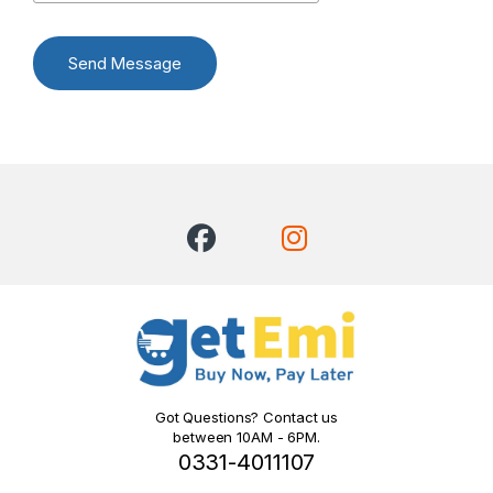
Send Message
Got Questions? Contact us
between 10AM - 6PM.
0331-4011107