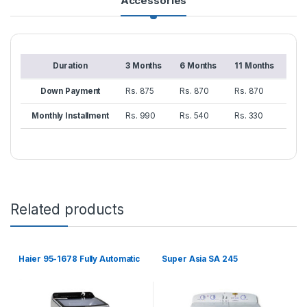
Accessories
Duration
3 Months
6 Months
11 Months
Down Payment
Rs. 875
Rs. 870
Rs. 870
Monthly Installment
Rs. 990
Rs. 540
Rs. 330
Related products
Haier 95-1678 Fully Automatic
Super Asia SA 245