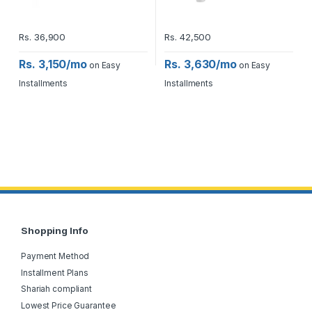
Rs.
36,900
Rs.
42,500
Rs. 3,150/mo
Rs. 3,630/mo
on Easy
on Easy
Installments
Installments
Shopping Info
Payment Method
Installment Plans
Shariah compliant
Lowest Price Guarantee