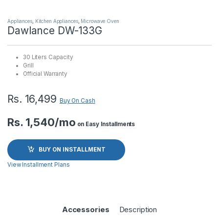
Appliances
,
Kitchen Appliances
,
Microwave Oven
Dawlance DW-133G
30 Liters Capacity
Grill
Official Warranty
Rs.
16,499
Buy On Cash
Rs. 1,540/mo
on Easy Installments
BUY ON INSTALLMENT
View Installment Plans
Accessories
Description