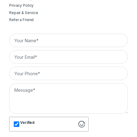
Privacy Policy
Repair & Service
Refer a Friend
Verified