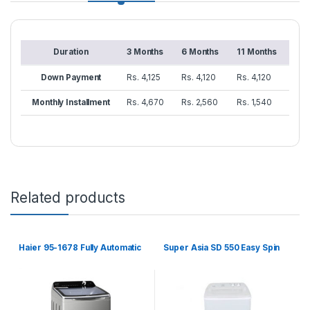
Duration
3 Months
6 Months
11 Months
Down Payment
Rs. 4,125
Rs. 4,120
Rs. 4,120
Monthly Installment
Rs. 4,670
Rs. 2,560
Rs. 1,540
Related products
Haier 95-1678 Fully Automatic
Super Asia SD 550 Easy Spin