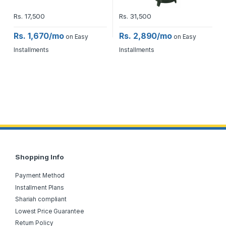
Rs.
17,500
Rs.
31,500
Rs. 1,670/mo
Rs. 2,890/mo
on Easy
on Easy
Installments
Installments
Shopping Info
Payment Method
Installment Plans
Shariah compliant
Lowest Price Guarantee
Return Policy