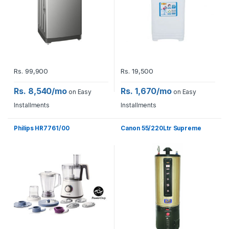
Rs.
99,900
Rs.
19,500
Rs. 8,540/mo
Rs. 1,670/mo
on Easy
on Easy
Installments
Installments
Philips HR7761/00
Canon 55/220Ltr Supreme