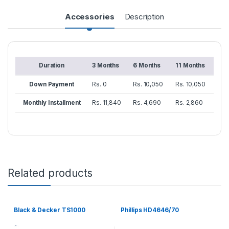
Accessories
Description
Duration
3 Months
6 Months
11 Months
Down Payment
Rs. 0
Rs. 10,050
Rs. 10,050
Monthly Installment
Rs. 11,840
Rs. 4,690
Rs. 2,860
Related products
Black & Decker TS1000
Phillips HD4646/70