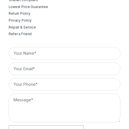
Shariah compliant
Lowest Price Guarantee
Return Policy
Privacy Policy
Repair & Service
Refer a Friend