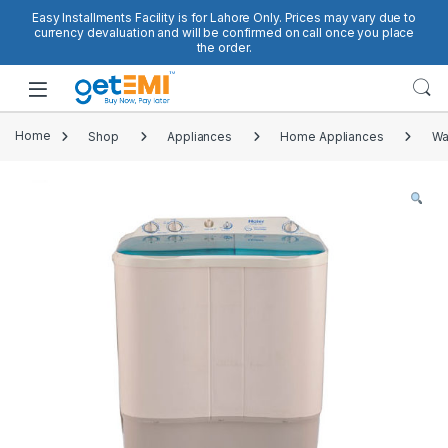
Skip to navigation
Skip to content
Easy Installments Facility is for Lahore Only. Prices may vary due to
currency devaluation and will be confirmed on call once you place
the order.
Open
Home
Shop
Appliances
Home Appliances
Wa