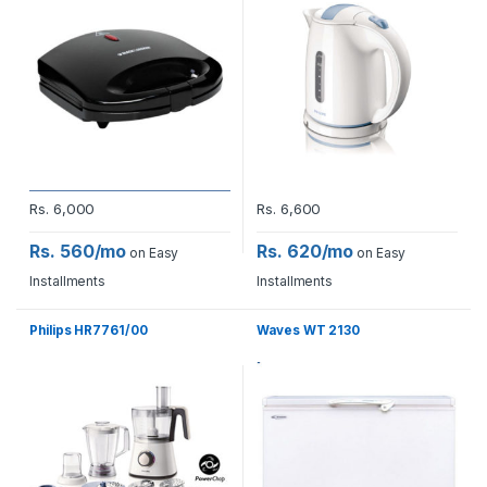
Rs.
6,000
Rs.
6,600
Rs. 560/mo
Rs. 620/mo
on Easy
on Easy
Installments
Installments
Philips HR7761/00
Waves WT 2130