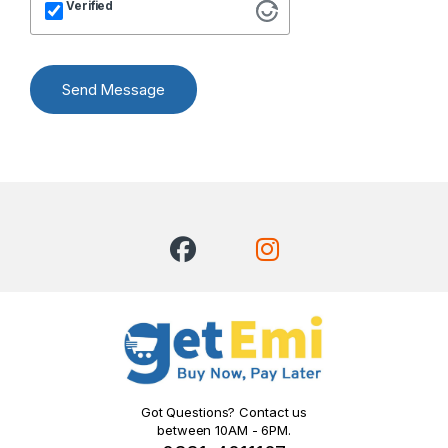
Verified
Send Message
Got Questions? Contact us
between 10AM - 6PM.