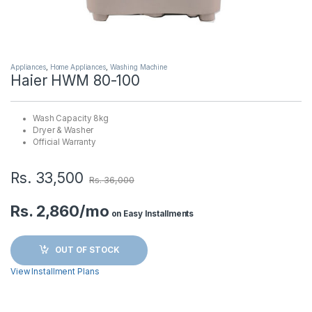
Appliances
,
Home Appliances
,
Washing Machine
Haier HWM 80-100
Wash Capacity 8kg
Dryer & Washer
Official Warranty
Rs.
33,500
Rs.
36,000
Rs. 2,860/mo
on Easy Installments
OUT OF STOCK
View Installment Plans