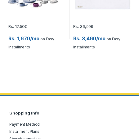
Rs.
17,500
Rs.
36,999
Rs. 1,670/mo
Rs. 3,460/mo
on Easy
on Easy
Installments
Installments
Shopping Info
Payment Method
Installment Plans