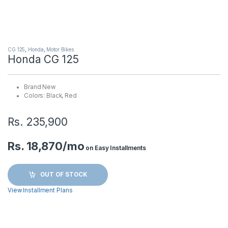
CG 125
,
Honda
,
Motor Bikes
Honda CG 125
Brand New
Colors: Black, Red
Rs.
235,900
Rs. 18,870/mo
on Easy Installments
OUT OF STOCK
View Installment Plans