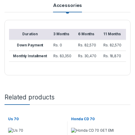
Accessories
Duration
3 Months
6 Months
11 Months
Down Payment
Rs. 0
Rs. 82,570
Rs. 82,570
Monthly Installment
Rs. 83,350
Rs. 30,470
Rs. 18,870
Related products
Us 70
Honda CD 70