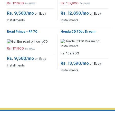
Rs.
111,900
Rs.
157,900
Rs.
116,900
Rs.
158,900
Rs. 9,560/mo
Rs. 12,850/mo
on Easy
on Easy
Installments
Installments
Road Prince – RP 70
Honda CD 70cc Dream
Rs.
111,900
Rs.
117,000
Rs.
169,900
Rs. 9,560/mo
on Easy
Rs. 13,590/mo
on Easy
Installments
Installments