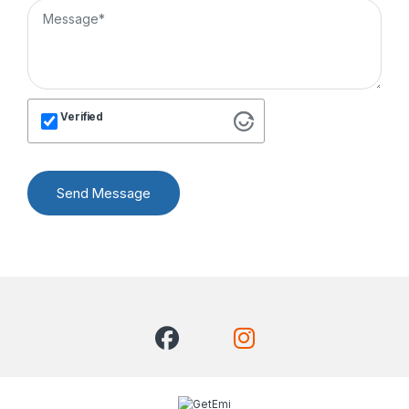
Verified
Send Message