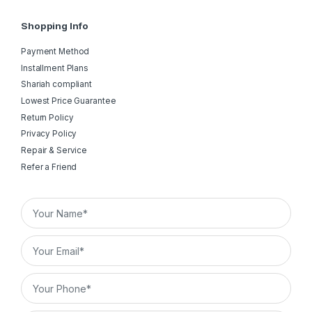
Shopping Info
Payment Method
Installment Plans
Shariah compliant
Lowest Price Guarantee
Return Policy
Privacy Policy
Repair & Service
Refer a Friend