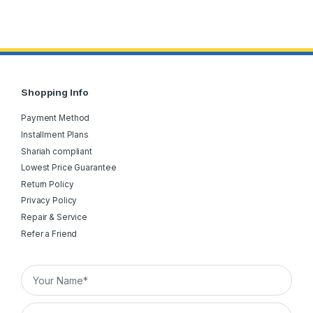
Shopping Info
Payment Method
Installment Plans
Shariah compliant
Lowest Price Guarantee
Return Policy
Privacy Policy
Repair & Service
Refer a Friend