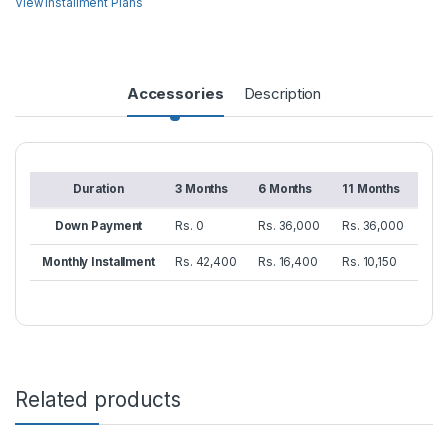
View Installment Plans
Accessories
Description
Duration
3 Months
6 Months
11 Months
Down Payment
Rs. 0
Rs. 36,000
Rs. 36,000
Monthly Installment
Rs. 42,400
Rs. 16,400
Rs. 10,150
Related products