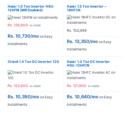
Haier 1.0 Ton Invertor HSU-
Haier 1.5 Ton Invertor –
12HFM (Wifi Enabled)
18HFCN
Rs.
126,900
Rs.
131,900
Rs.
152,999
Rs. 10,730/mo
on Easy
Rs. 13,350/mo
on Easy
Installments
Installments
Orient 1.0 Ton DC Invertor 12G
Haier 1.0 Ton DC Inverter
HSU-12HFCN
Rs.
122,900
Rs.
121,900
Rs.
130,500
Rs.
126,900
Rs. 10,390/mo
Rs. 10,640/mo
on Easy
on Easy
Installments
Installments