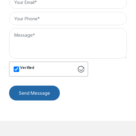
Verified
Send Message