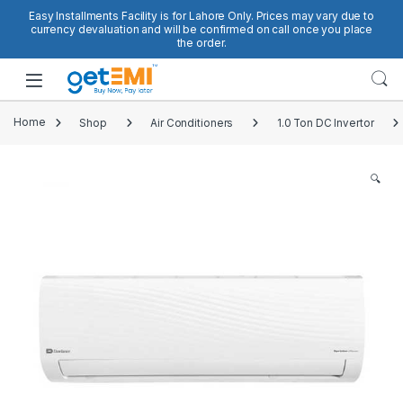
Skip to navigation
Skip to content
Easy Installments Facility is for Lahore Only. Prices may vary due to
currency devaluation and will be confirmed on call once you place
the order.
Open
Home
Shop
Air Conditioners
1.0 Ton DC Invertor
🔍