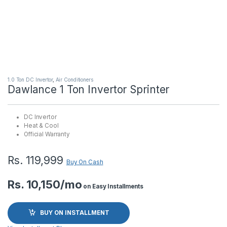
1.0 Ton DC Invertor
,
Air Conditioners
Dawlance 1 Ton Invertor Sprinter
DC Invertor
Heat & Cool
Official Warranty
Rs.
119,999
Buy On Cash
Rs. 10,150/mo
on Easy Installments
BUY ON INSTALLMENT