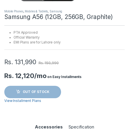
Mobile Phones
,
Mobiles & Tablets
,
Samsung
Samsung A56 (12GB, 256GB, Graphite)
PTA Approved
Official Warranty
EMI Plans are for Lahore only
Rs.
131,990
Rs.
150,990
Rs. 12,120/mo
on Easy Installments
OUT OF STOCK
View Installment Plans
Accessories
Specification