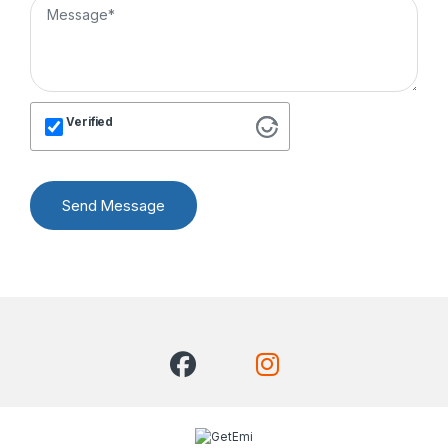
Verified
Send Message