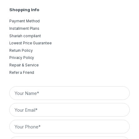
Shopping Info
Payment Method
Installment Plans
Shariah compliant
Lowest Price Guarantee
Return Policy
Privacy Policy
Repair & Service
Refer a Friend