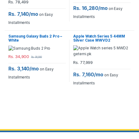
Rs.
78,499
Rs. 16,280/mo
on Easy
Rs. 7,140/mo
on Easy
Installments
Installments
Samsung Galaxy Buds 2 Pro –
Apple Watch Series 5 44MM
White
Silver Case MWVD2
Rs.
34,900
Rs.
39,900
Rs.
77,999
Rs. 3,140/mo
on Easy
Rs. 7,160/mo
on Easy
Installments
Installments