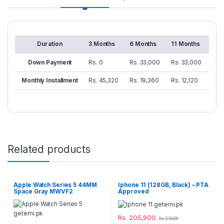
Duration
3 Months
6 Months
11 Months
Down Payment
Rs. 0
Rs. 33,000
Rs. 33,000
Monthly Installment
Rs. 45,320
Rs. 19,360
Rs. 12,120
Related products
Apple Watch Series 5 44MM
Iphone 11 (128GB, Black) – PTA
Space Gray MWVF2
Approved
Rs.
205,900
Rs.
210,000