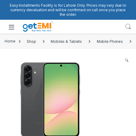
Skip to navigation
Skip to content
Easy Installments Facility is for Lahore Only. Prices may vary due to
currency devaluation and will be confirmed on call once you place
the order.
Open
Home
Shop
Mobiles & Tablets
Mobile Phones
🔍