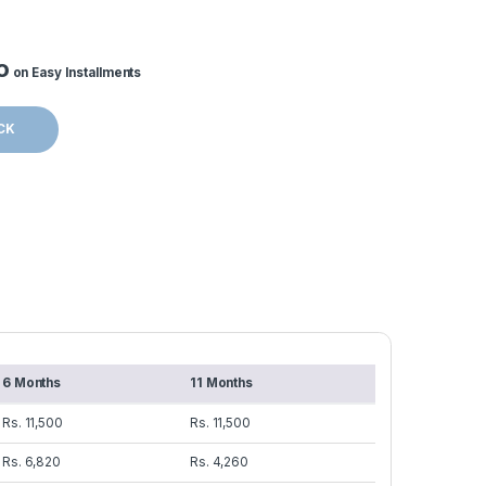
o
on Easy Installments
CK
6 Months
11 Months
Rs. 11,500
Rs. 11,500
Rs. 6,820
Rs. 4,260