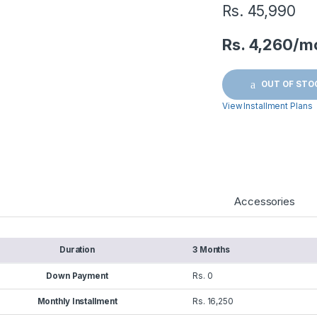
Rs.
45,990
Rs. 4,260/m
OUT OF STO
View Installment Plans
Accessories
Duration
3 Months
Down Payment
Rs. 0
Monthly Installment
Rs. 16,250