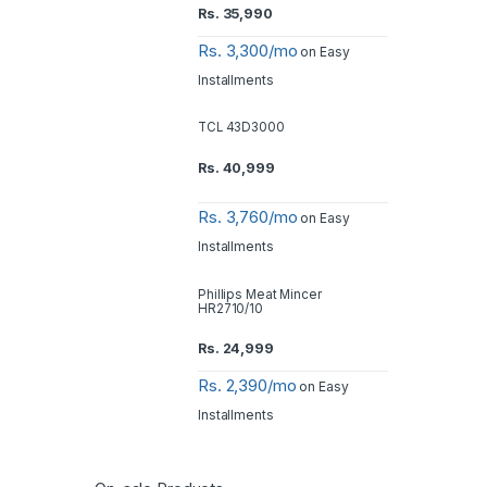
Rs.
35,990
Rs. 3,300/mo
on Easy
Installments
TCL 43D3000
Rs.
40,999
Rs. 3,760/mo
on Easy
Installments
Phillips Meat Mincer
HR2710/10
Rs.
24,999
Rs. 2,390/mo
on Easy
Installments