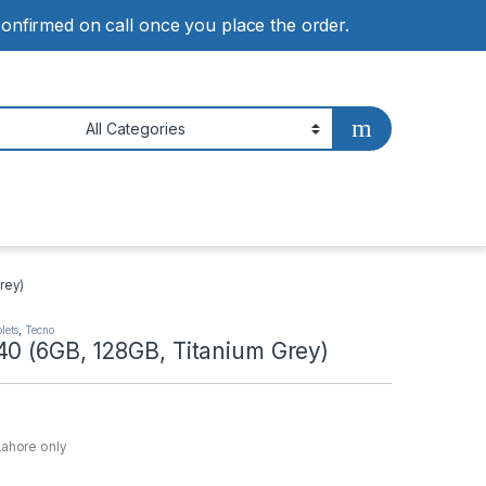
 confirmed on call once you place the order.
rey)
lets
,
Tecno
40 (6GB, 128GB, Titanium Grey)
Lahore only