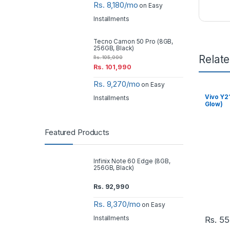
Rs. 8,180/mo
on Easy
Installments
Tecno Camon 50 Pro (8GB,
256GB, Black)
Relat
Rs.
105,000
Rs.
101,990
Rs. 9,270/mo
on Easy
Vivo Y2
Installments
Glow)
Featured Products
Infinix Note 60 Edge (8GB,
256GB, Black)
Rs.
92,990
Rs. 8,370/mo
on Easy
Installments
Rs.
55