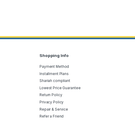
Shopping Info
Payment Method
Installment Plans
Shariah compliant
Lowest Price Guarantee
Return Policy
Privacy Policy
Repair & Service
Refer a Friend