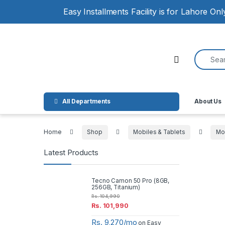
Skip to navigation
Skip to content
Easy Installments Facility is for Lahore On
Search for
Open
All Departments
About Us
Home
Shop
Mobiles & Tablets
Mo
Latest Products
Tecno Camon 50 Pro (8GB,
256GB, Titanium)
Rs.
104,990
Rs.
101,990
Rs. 9,270/mo
on Easy