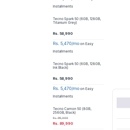
Installments
Tecno Spark 50 (6GB, 128GB,
Titanium Grey)
Rs.
58,990
Rs. 5,470/mo
on Easy
Installments
Tecno Spark 50 (6GB, 128GB,
Ink Black)
Rs.
58,990
Rs. 5,470/mo
on Easy
Installments
Tecno Camon 50 (8GB,
256GB, Black)
Rs.
95,000
Rs.
89,990