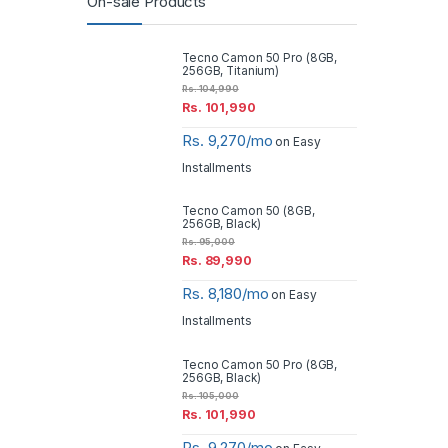
On-sale Products
Tecno Camon 50 Pro (8GB,
256GB, Titanium)
Rs.
104,990
Rs.
101,990
Rs. 9,270/mo
on Easy
Installments
Tecno Camon 50 (8GB,
256GB, Black)
Rs.
95,000
Rs.
89,990
Rs. 8,180/mo
on Easy
Installments
Tecno Camon 50 Pro (8GB,
256GB, Black)
Rs.
105,000
Rs.
101,990
Rs. 9,270/mo