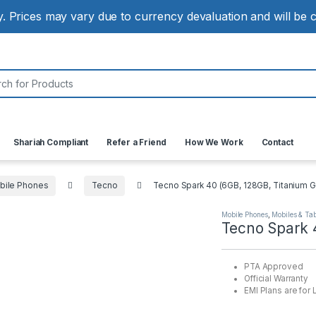
ly. Prices may vary due to currency devaluation and will be
:
Shariah Compliant
Refer a Friend
How We Work
Contact
bile Phones
Tecno
Tecno Spark 40 (6GB, 128GB, Titanium G
Mobile Phones
,
Mobiles & Tab
Tecno Spark 
PTA Approved
Official Warranty
EMI Plans are for 