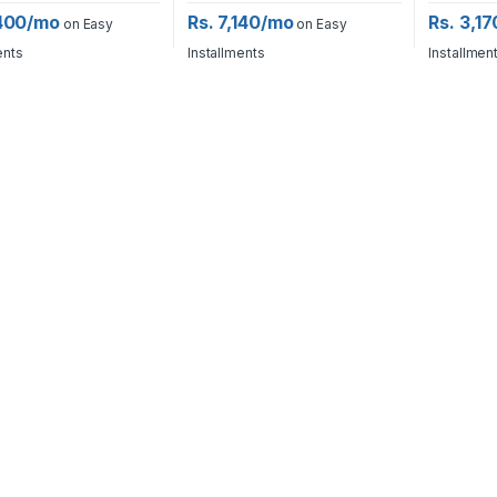
,400/mo
Rs. 7,140/mo
Rs. 3,1
on Easy
on Easy
ents
Installments
Installmen