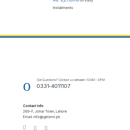
on Easy
Installments
Got Questions? Contact us between 10AM - 6PM.
0331-4011107
Contact Info
289-F, Johar Town, Lahore
Email: info@getemi.pk