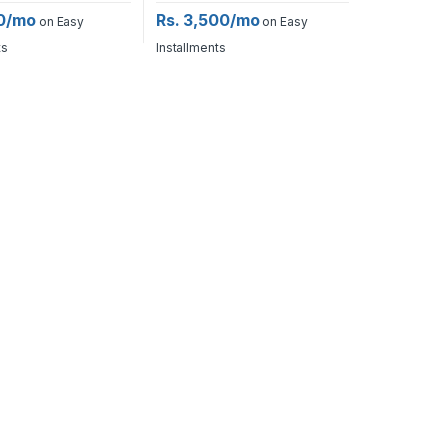
70/mo
Rs. 3,500/mo
on Easy
on Easy
ts
Installments