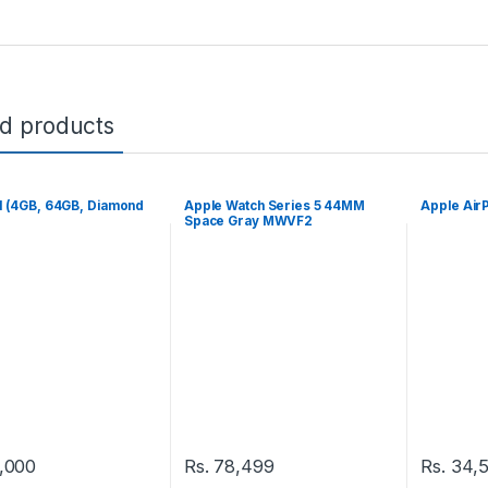
ed products
1 (4GB, 64GB, Diamond
Apple Watch Series 5 44MM
Apple Air
Space Gray MWVF2
,000
Rs.
78,499
Rs.
34,