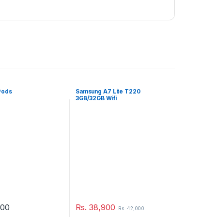
Pods
Samsung A7 Lite T220
3GB/32GB Wifi
500
Rs.
38,900
Rs.
42,000