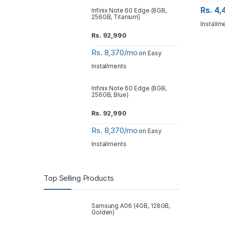
Rs. 4
Infinix Note 60 Edge (8GB,
256GB, Titanium)
Installm
Rs.
92,990
Rs. 8,370/mo
on Easy
Installments
Infinix Note 60 Edge (8GB,
256GB, Blue)
Rs.
92,990
Rs. 8,370/mo
on Easy
Installments
Top Selling Products
Samsung A06 (4GB, 128GB,
Golden)