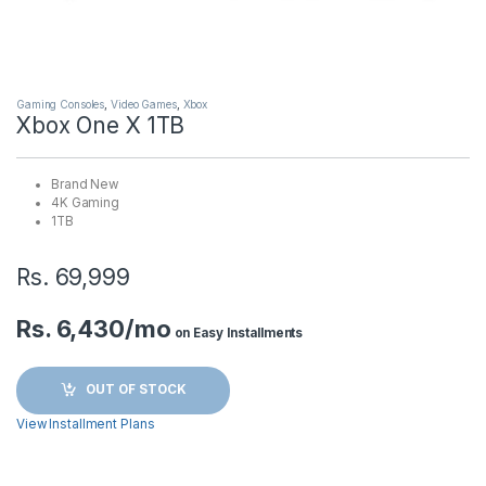
Gaming Consoles
,
Video Games
,
Xbox
Xbox One X 1TB
Brand New
4K Gaming
1TB
Rs.
69,999
Rs. 6,430/mo
on Easy Installments
OUT OF STOCK
View Installment Plans