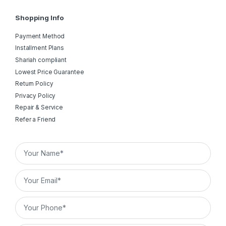
Shopping Info
Payment Method
Installment Plans
Shariah compliant
Lowest Price Guarantee
Return Policy
Privacy Policy
Repair & Service
Refer a Friend