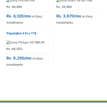
Rs.
46,999
Rs.
39,999
Rs. 4,320/mo
Rs. 3,670/mo
on Easy
on Easy
Installments
Installments
Playstation 4 Pro 1TB
Rs.
68,500
Rs. 6,290/mo
on Easy
Installments