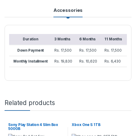
Accessories
Duration
3 Months
6 Months
11 Months
Down Payment
Rs. 17,500
Rs. 17,500
Rs. 17,500
Monthly Installment
Rs. 19,830
Rs. 10,620
Rs. 6,430
Related products
Sony Play Station 4 Slim Box
Xbox One S 1TB
500GB