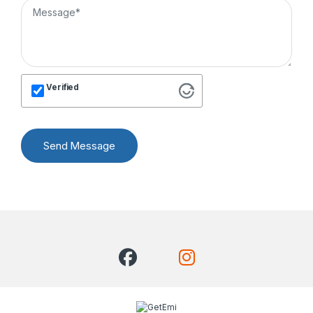
Verified
Send Message