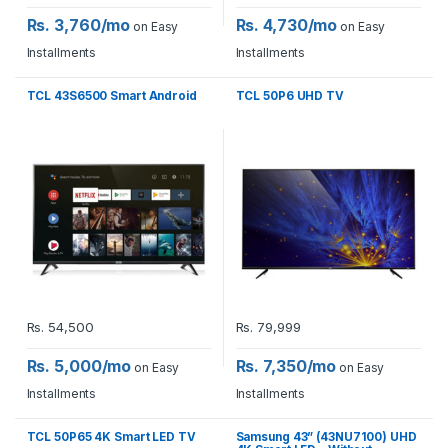
Rs. 3,760/mo
Rs. 4,730/mo
on Easy
on Easy
Installments
Installments
TCL 43S6500 Smart Android
TCL 50P6 UHD TV
Rs.
54,500
Rs.
79,999
Rs. 5,000/mo
Rs. 7,350/mo
on Easy
on Easy
Installments
Installments
TCL 50P65 4K Smart LED TV
Samsung 43” (43NU7100) UHD