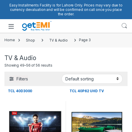
Skip to navigation
Skip to content
Easy Installments Facility is for Lahore Only. Prices may vary due to
currency devaluation and will be confirmed on call once you place
the order.
Open
Home
Shop
TV & Audio
Page 3
TV & Audio
Showing 49–56 of 56 results
Filters
TCL 40D3000
TCL 40P62 UHD TV