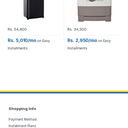
Rs.
54,600
Rs.
34,500
Rs. 5,010/mo
Rs. 2,950/mo
on Easy
on Easy
Installments
Installments
Shopping Info
Payment Method
Installment Plans