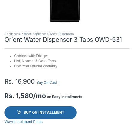
Appliances
,
Kitchen Appliances
,
Water Dispensers
Orient Water Dispensor 3 Taps OWD-531
Cabinet with Fridge
Hot, Normal & Cold Taps
One Year Official Warranty
Rs.
16,900
Buy On Cash
Rs. 1,580/mo
on Easy Installments
BUY ON INSTALLMENT
View Installment Plans