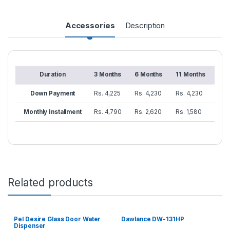
Accessories
Description
Duration
3 Months
6 Months
11 Months
Down Payment
Rs. 4,225
Rs. 4,230
Rs. 4,230
Monthly Installment
Rs. 4,790
Rs. 2,620
Rs. 1,580
Related products
Pel Desire Glass Door Water
Dawlance DW-131HP
Dispenser