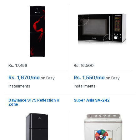
Rs.
17,499
Rs.
16,500
Rs. 1,670/mo
Rs. 1,550/mo
on Easy
on Easy
Installments
Installments
Dawlance 9175 Reflection H
Super Asia SA-242
Zone