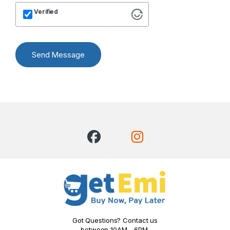
Verified
Send Message
Got Questions? Contact us
between 10AM - 6PM.