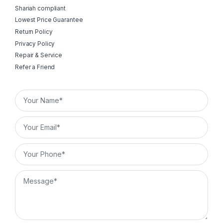
Shariah compliant
Lowest Price Guarantee
Return Policy
Privacy Policy
Repair & Service
Refer a Friend