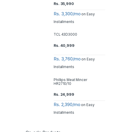
Rs.
35,990
Rs. 3,300/mo
on Easy
Installments
TCL 43D3000
Rs.
40,999
Rs. 3,760/mo
on Easy
Installments
Phillips Meat Mincer
HR2710/10
Rs.
24,999
Rs. 2,390/mo
on Easy
Installments