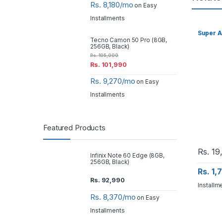
Rs. 8,180/mo
on Easy
Installments
Super A
Tecno Camon 50 Pro (8GB,
256GB, Black)
Rs.
105,000
Rs.
101,990
Rs. 9,270/mo
on Easy
Installments
Featured Products
Rs.
19
Infinix Note 60 Edge (8GB,
256GB, Black)
Rs. 1
Rs.
92,990
Installm
Rs. 8,370/mo
on Easy
Installments