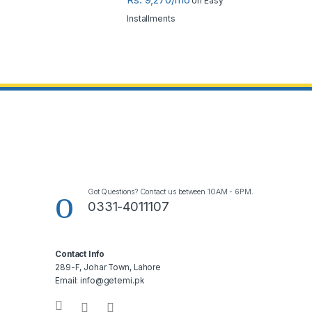
on Easy
Installments
Got Questions? Contact us between 10AM - 6PM.
0331-4011107
Contact Info
289-F, Johar Town, Lahore
Email: info@getemi.pk