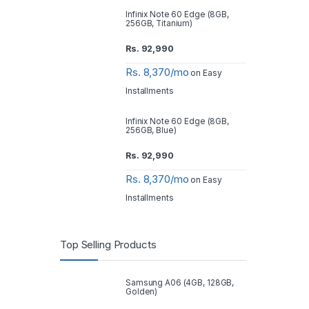
Infinix Note 60 Edge (8GB,
256GB, Titanium)
Rs.
92,990
Rs. 8,370/mo
on Easy
Installments
Infinix Note 60 Edge (8GB,
256GB, Blue)
Rs.
92,990
Rs. 8,370/mo
on Easy
Installments
Top Selling Products
Samsung A06 (4GB, 128GB,
Golden)