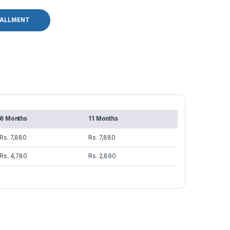
TALLMENT
6 Months
11 Months
Rs. 7,880
Rs. 7,880
Rs. 4,780
Rs. 2,890