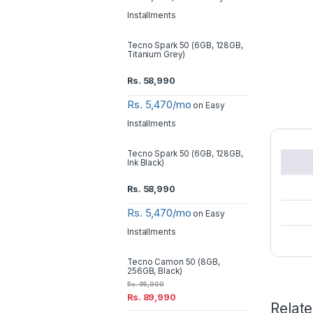
Installments
Tecno Spark 50 (6GB, 128GB,
Titanium Grey)
Rs.
58,990
Rs. 5,470/mo
on Easy
Installments
Tecno Spark 50 (6GB, 128GB,
Ink Black)
Rs.
58,990
Rs. 5,470/mo
on Easy
Installments
Tecno Camon 50 (8GB,
256GB, Black)
Rs.
95,000
Rs.
89,990
Relat