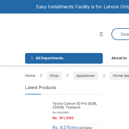
Skip to navigation
Skip to content
Easy Installments Facility is for Lahore On
Search for
Open
All Departments
About Us
Home
Shop
Appliances
Home App
Latest Products
Tecno Camon 50 Pro (8GB,
256GB, Titanium)
Rs.
104,990
Rs.
101,990
Rs. 9,270/mo
on Easy