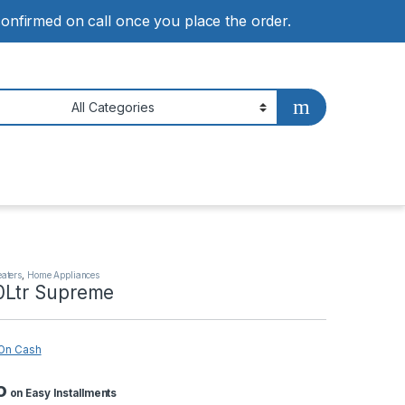
 confirmed on call once you place the order.
eaters
,
Home Appliances
0Ltr Supreme
On Cash
o
on Easy Installments