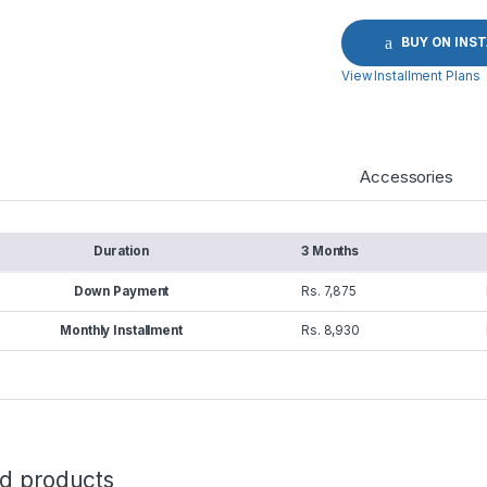
BUY ON INS
View Installment Plans
Accessories
Duration
3 Months
Down Payment
Rs. 7,875
Monthly Installment
Rs. 8,930
ed products