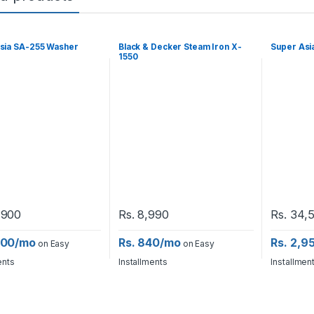
sia SA-255 Washer
Black & Decker Steam Iron X-
Super Asi
1550
,900
Rs.
8,990
Rs.
34,
,700/mo
Rs. 840/mo
Rs. 2,9
on Easy
on Easy
ents
Installments
Installmen