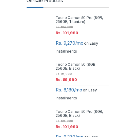
On-sale Products
Tecno Camon 50 Pro (8GB,
256GB, Titanium)
Rs.
104,990
Rs.
101,990
Rs. 9,270/mo
on Easy
Installments
Tecno Camon 50 (8GB,
256GB, Black)
Rs.
95,000
Rs.
89,990
Rs. 8,180/mo
on Easy
Installments
Tecno Camon 50 Pro (8GB,
256GB, Black)
Rs.
105,000
Rs.
101,990
Rs. 9,270/mo