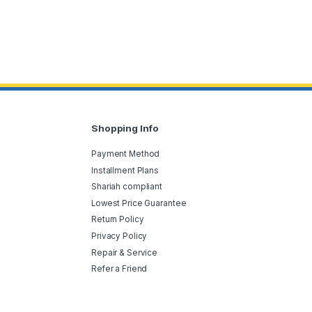
Shopping Info
Payment Method
Installment Plans
Shariah compliant
Lowest Price Guarantee
Return Policy
Privacy Policy
Repair & Service
Refer a Friend