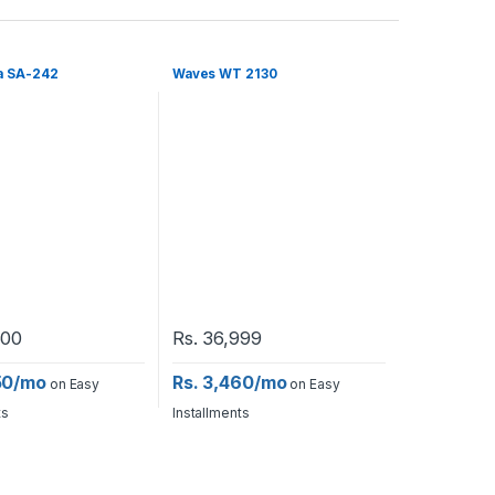
a SA-242
Waves WT 2130
500
Rs.
36,999
50/mo
Rs. 3,460/mo
on Easy
on Easy
ts
Installments