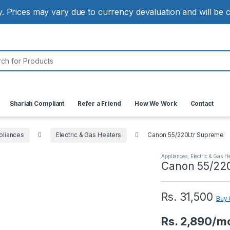
ly. Prices may vary due to currency devaluation and will be
:
Shariah Compliant
Refer a Friend
How We Work
Contact
liances
Electric & Gas Heaters
Canon 55/220Ltr Supreme
Appliances
,
Electric & Gas H
Canon 55/22
Rs.
31,500
Buy 
Rs. 2,890/m