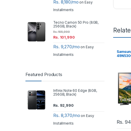
Rs. 8,180/mo
on Easy
Installments
Tecno Camon 50 Pro (8GB,
256GB, Black)
Relat
Rs.
105,000
Rs.
101,990
Rs. 9,270/mo
on Easy
Samsung
Installments
49N5300 
Featured Products
Infinix Note 60 Edge (8GB,
256GB, Black)
Rs.
92,990
Rs. 8,370/mo
on Easy
Rs.
94
Installments