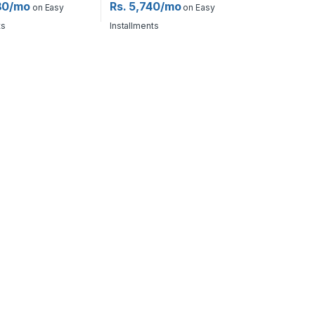
80/mo
Rs. 5,740/mo
on Easy
on Easy
ts
Installments