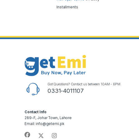
Installments
Got Questions? Contact us between 10AM - 6PM.
0331-4011107
Contact Info
289-F, Johar Town, Lahore
Email: info@getemi.pk