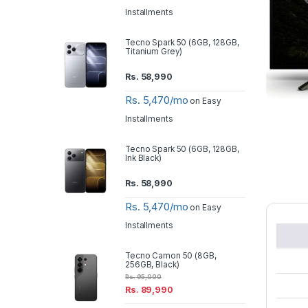
Installments
Tecno Spark 50 (6GB, 128GB,
Titanium Grey)
Rs.
58,990
Rs. 5,470/mo
on Easy
Installments
Tecno Spark 50 (6GB, 128GB,
Ink Black)
Rs.
58,990
Rs. 5,470/mo
on Easy
Installments
Tecno Camon 50 (8GB,
256GB, Black)
Rs.
95,000
Rs.
89,990