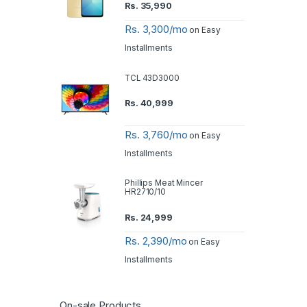
Rs.
35,990
Rs. 3,300/mo
on Easy
Installments
TCL 43D3000
Rs.
40,999
Rs. 3,760/mo
on Easy
Installments
Phillips Meat Mincer
HR2710/10
Rs.
24,999
Rs. 2,390/mo
on Easy
Installments
On-sale Products