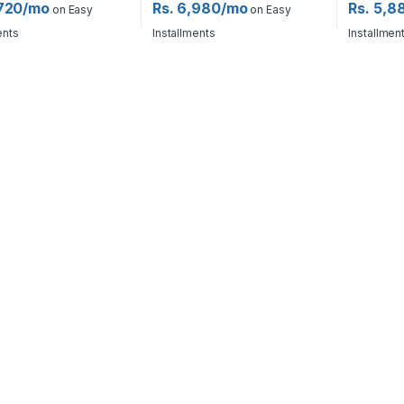
,720/mo
Rs. 6,980/mo
Rs. 5,8
on Easy
on Easy
ents
Installments
Installmen