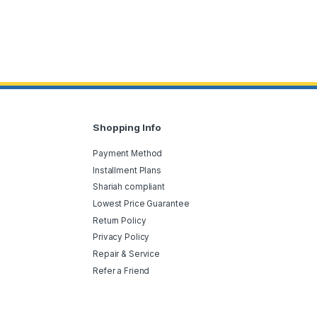
Shopping Info
Payment Method
Installment Plans
Shariah compliant
Lowest Price Guarantee
Return Policy
Privacy Policy
Repair & Service
Refer a Friend