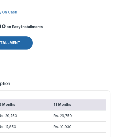
y On Cash
mo
on Easy Installments
STALLMENT
ption
6 Months
11 Months
Rs. 29,750
Rs. 29,750
Rs. 17,850
Rs. 10,930