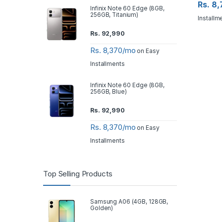
Rs. 8
Infinix Note 60 Edge (8GB,
256GB, Titanium)
Installm
Rs.
92,990
Rs. 8,370/mo
on Easy
Installments
Infinix Note 60 Edge (8GB,
256GB, Blue)
Rs.
92,990
Rs. 8,370/mo
on Easy
Installments
Top Selling Products
Samsung A06 (4GB, 128GB,
Golden)