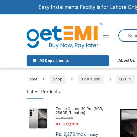
Skip to navigation
Skip to content
Easy Installments Facility is for Lahore On
Search for
Open
All Departments
About Us
Home
Shop
TV & Audio
LED TV
Latest Products
Tecno Camon 50 Pro (8GB,
256GB, Titanium)
Rs.
104,990
Rs.
101,990
Rs. 9,270/mo
on Easy