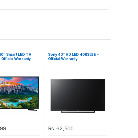
0″ Smart LED TV
Sony 40″ HD LED 40R352E –
Official Warranty
Official Warranty
999
Rs.
62,500