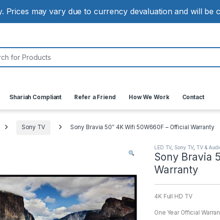
ly. Prices may vary due to currency devaluation and will be
:
Shariah Compliant
Refer a Friend
How We Work
Contact
Sony TV
Sony Bravia 50″ 4K Wifi 50W660F – Official Warranty
LED TV
,
Sony TV
,
TV & Audi
Sony Bravia 5
Warranty
4K Full HD TV
One Year Official Warran