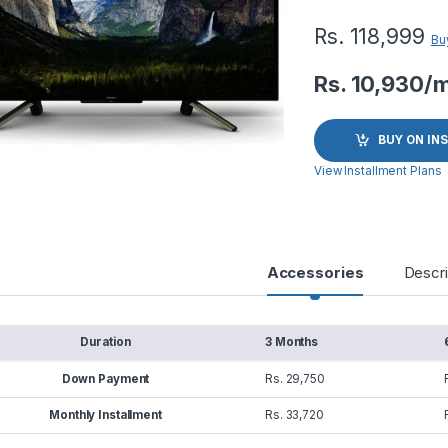
Rs.
118,999
Bu
Rs. 10,930/
BUY ON IN
View Installment Plans
Accessories
Descri
Duration
3 Months
Down Payment
Rs. 29,750
Monthly Installment
Rs. 33,720