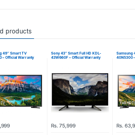
ed products
 49″ Smart TV
Sony 43″ Smart Full HD KDL-
Samsung 4
– Official Warranty
43W660F – Official Warranty
40N5300 – 
,999
Rs.
75,999
Rs.
63,