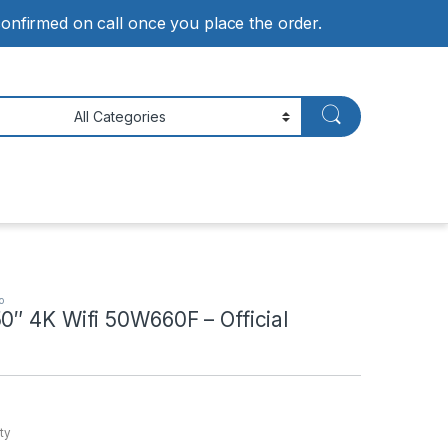
 confirmed on call once you place the order.
o
0″ 4K Wifi 50W660F – Official
ty