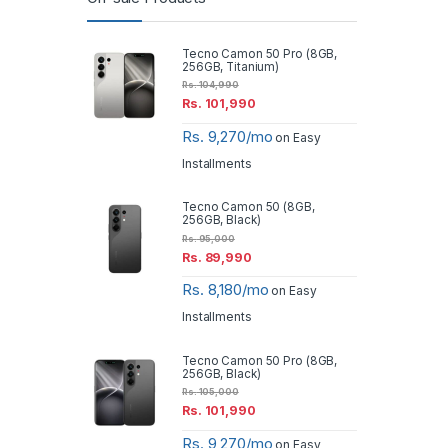
Tecno Camon 50 Pro (8GB,
256GB, Titanium)
Rs.
104,990
Rs.
101,990
Rs. 9,270/mo
on Easy
Installments
Tecno Camon 50 (8GB,
256GB, Black)
Rs.
95,000
Rs.
89,990
Rs. 8,180/mo
on Easy
Installments
Tecno Camon 50 Pro (8GB,
256GB, Black)
Rs.
105,000
Rs.
101,990
Rs. 9,270/mo
on Easy