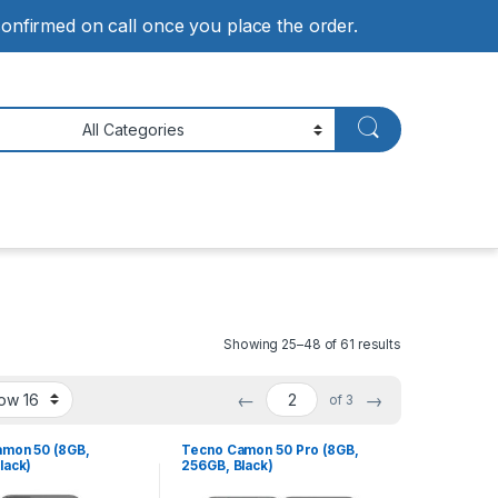
 confirmed on call once you place the order.
Showing 25–48 of 61 results
←
→
of 3
mon 50 (8GB,
Tecno Camon 50 Pro (8GB,
lack)
256GB, Black)