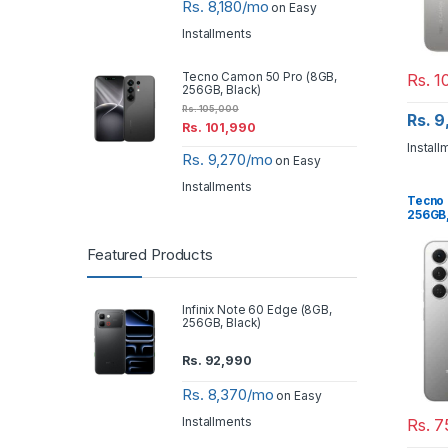
Rs. 8,180/mo
on Easy
Installments
Rs.
10
Tecno Camon 50 Pro (8GB,
256GB, Black)
Rs.
105,000
Rs. 
Rs.
101,990
Install
Rs. 9,270/mo
on Easy
Installments
Tecno 
256GB,
Featured Products
Infinix Note 60 Edge (8GB,
256GB, Black)
Rs.
92,990
Rs. 8,370/mo
on Easy
Installments
Rs.
7