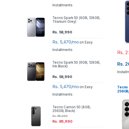
Installments
Tecno Spark 50 (6GB, 128GB,
Titanium Grey)
Rs.
58,990
Rs. 5,470/mo
on Easy
Installments
Rs.
2
Tecno Spark 50 (6GB, 128GB,
Rs. 
Ink Black)
Install
Rs.
58,990
Rs. 5,470/mo
on Easy
Tecno 
256GB,
Installments
Tecno Camon 50 (8GB,
256GB, Black)
Rs.
95,000
Rs.
89,990