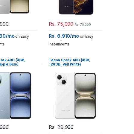
990
Rs.
75,990
Rs.
78,000
260/mo
Rs. 6,910/mo
on Easy
on Easy
nts
Installments
ark 40C (4GB,
Tecno Spark 40C (4GB,
ipple Blue)
128GB, Veil White)
990
Rs.
29,990