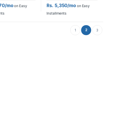
270/mo
Rs. 5,350/mo
on Easy
on Easy
nts
Installments
2
1
3