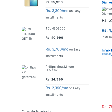
Rs.
35,990
Diamo
Rs. 3,300/mo
on Easy
Installments
Rs.
5
TCL 43D3000
Rs. 
Install
Rs.
40,999
Rs. 3,760/mo
on Easy
Infinix
128GB,
Installments
Phillips Meat Mincer
HR2710/10
Rs.
24,999
Rs. 2,390/mo
on Easy
Installments
Rs.
7
On-sale Products