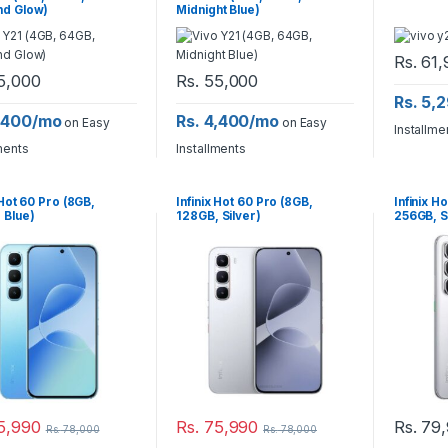
nd Glow)
Midnight Blue)
Rs.
61,
5,000
Rs.
55,000
Rs. 5,
4,400/mo
Rs. 4,400/mo
on Easy
on Easy
Installme
ments
Installments
 Hot 60 Pro (8GB,
Infinix Hot 60 Pro (8GB,
Infinix H
 Blue)
128GB, Silver)
256GB, S
5,990
Rs.
75,990
Rs.
79,
Rs.
78,000
Rs.
78,000