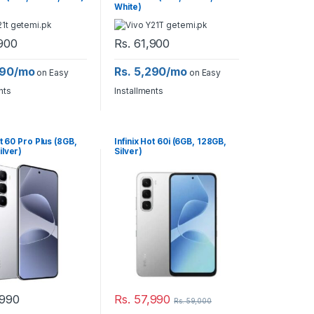
White)
900
Rs.
61,900
290/mo
Rs. 5,290/mo
on Easy
on Easy
nts
Installments
ot 60 Pro Plus (8GB,
Infinix Hot 60i (6GB, 128GB,
ilver)
Silver)
990
Rs.
57,990
Rs.
59,000