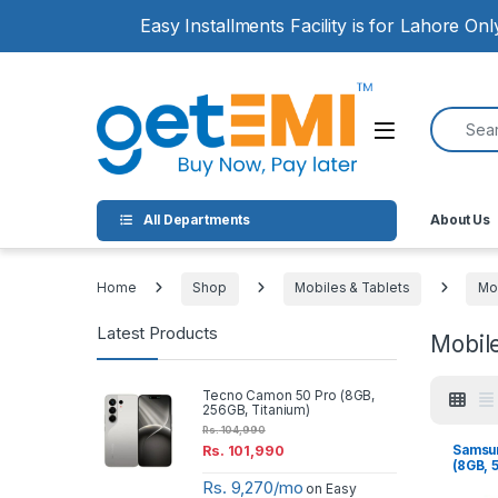
Skip to navigation
Skip to content
Easy Installments Facility is for Lahore On
Search for
Open
All Departments
About Us
Home
Shop
Mobiles & Tablets
Mo
Latest Products
Mobil
Tecno Camon 50 Pro (8GB,
256GB, Titanium)
Rs.
104,990
Samsun
Rs.
101,990
(8GB, 
Rs. 9,270/mo
on Easy