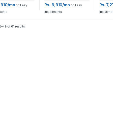
6,910/mo
Rs. 6,910/mo
Rs. 7,
on Easy
on Easy
ments
Installments
Installme
–48 of 61 results