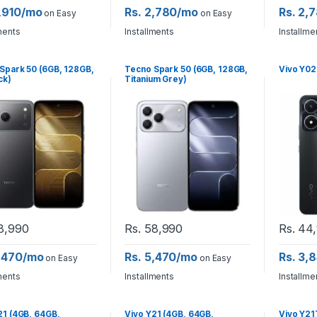
6,910/mo
Rs. 2,780/mo
Rs. 2,
on Easy
on Easy
ments
Installments
Installme
Spark 50 (6GB, 128GB,
Tecno Spark 50 (6GB, 128GB,
Vivo Y02
ck)
Titanium Grey)
8,990
Rs.
58,990
Rs.
44,
5,470/mo
Rs. 5,470/mo
Rs. 3,
on Easy
on Easy
ments
Installments
Installme
21 (4GB, 64GB,
Vivo Y21 (4GB, 64GB,
Vivo Y21