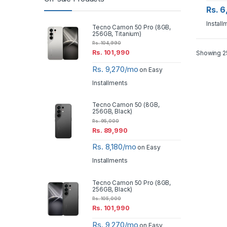
Rs. 
Install
Tecno Camon 50 Pro (8GB,
256GB, Titanium)
Rs.
104,990
Rs.
101,990
Showing 25
Rs. 9,270/mo
on Easy
Installments
Tecno Camon 50 (8GB,
256GB, Black)
Rs.
95,000
Rs.
89,990
Rs. 8,180/mo
on Easy
Installments
Tecno Camon 50 Pro (8GB,
256GB, Black)
Rs.
105,000
Rs.
101,990
Rs. 9,270/mo
on Easy