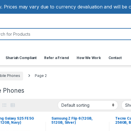
ly. Prices may vary due to currency devaluation and will be
:
Shariah Compliant
Refer a Friend
How We Work
Contact
bile Phones
Page 2
e Phones
g Galaxy S25 FE 5G
Samsung Z Flip 6 (12GB,
Tecno Ca
512GB, Navy)
512GB, Silver)
256GB, B