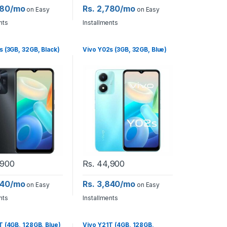
780/mo
Rs. 2,780/mo
on Easy
on Easy
nts
Installments
s (3GB, 32GB, Black)
Vivo Y02s (3GB, 32GB, Blue)
900
Rs.
44,900
840/mo
Rs. 3,840/mo
on Easy
on Easy
nts
Installments
T (4GB, 128GB, Blue)
Vivo Y21T (4GB, 128GB,