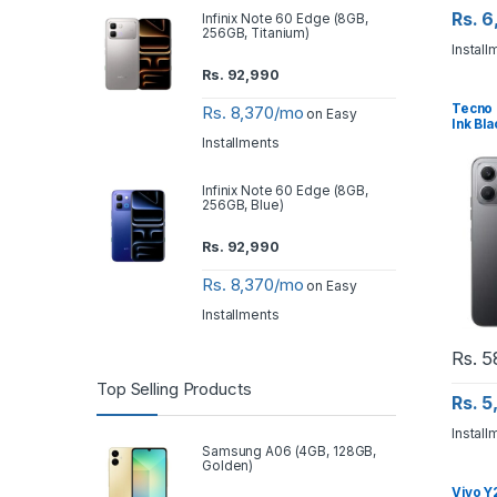
Rs. 
Infinix Note 60 Edge (8GB,
256GB, Titanium)
Install
Rs.
92,990
Tecno 
Rs. 8,370/mo
on Easy
Ink Bla
Installments
Infinix Note 60 Edge (8GB,
256GB, Blue)
Rs.
92,990
Rs. 8,370/mo
on Easy
Installments
Rs.
5
Top Selling Products
Rs. 
Install
Samsung A06 (4GB, 128GB,
Golden)
Vivo Y