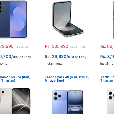
29,990
Rs.
335,990
Rs.
89,
Rs.
255,000
Rs.
384,990
20,700/mo
Rs. 29,630/mo
Rs. 8,
on Easy
on Easy
ments
Installments
Installme
Camon 50 Pro (8GB,
Tecno Spark 40 (6GB, 128GB,
Tecno Sp
 Titanium)
Mirage Blue)
Titanium