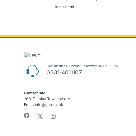
Installments
Got Questions? Contact us between 10AM - 6PM.
0331-4011107
Contact Info
289-F, Johar Town, Lahore
Email: info@getemi.pk