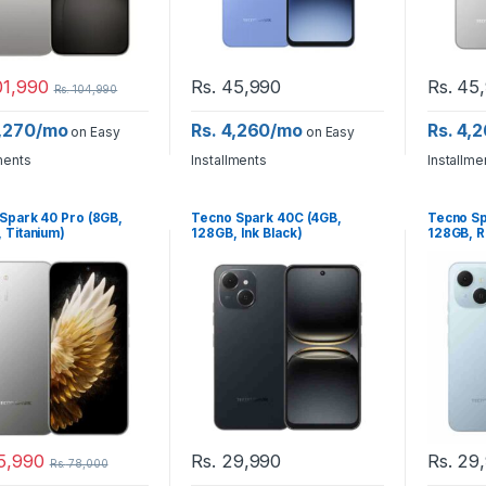
1,990
Rs.
45,990
Rs.
45,
Rs.
104,990
9,270/mo
Rs. 4,260/mo
Rs. 4,
on Easy
on Easy
ments
Installments
Installme
Spark 40 Pro (8GB,
Tecno Spark 40C (4GB,
Tecno Sp
 Titanium)
128GB, Ink Black)
128GB, R
5,990
Rs.
29,990
Rs.
29,
Rs.
78,000