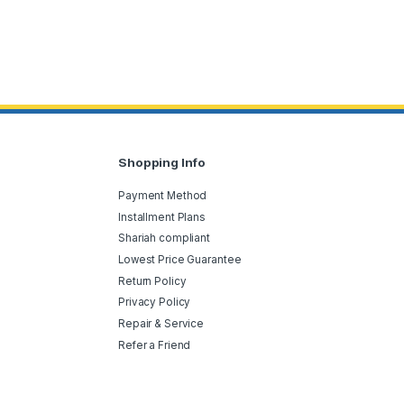
Shopping Info
Payment Method
Installment Plans
Shariah compliant
Lowest Price Guarantee
Return Policy
Privacy Policy
Repair & Service
Refer a Friend