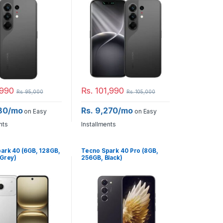
990
Rs.
101,990
Rs.
95,000
Rs.
105,000
180/mo
Rs. 9,270/mo
on Easy
on Easy
nts
Installments
ark 40 (6GB, 128GB,
Tecno Spark 40 Pro (8GB,
 Grey)
256GB, Black)