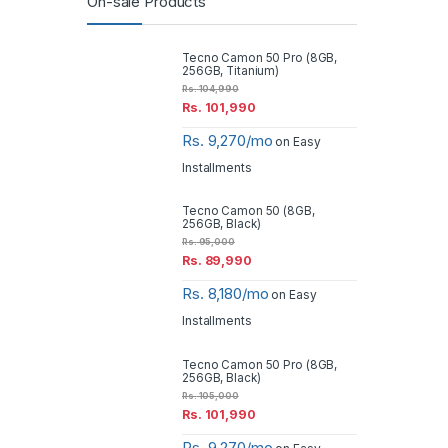
On-sale Products
Tecno Camon 50 Pro (8GB,
256GB, Titanium)
Rs.
104,990
Rs.
101,990
Rs. 9,270/mo
on Easy
Installments
Tecno Camon 50 (8GB,
256GB, Black)
Rs.
95,000
Rs.
89,990
Rs. 8,180/mo
on Easy
Installments
Tecno Camon 50 Pro (8GB,
256GB, Black)
Rs.
105,000
Rs.
101,990
Rs. 9,270/mo