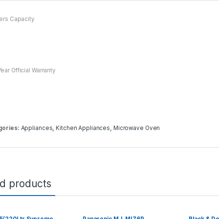
ters Capacity
ear Official Warranty
gories:
Appliances
,
Kitchen Appliances
,
Microwave Oven
ed products