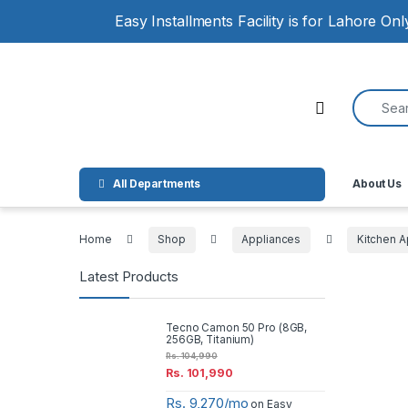
Skip to navigation
Skip to content
Easy Installments Facility is for Lahore On
Search for
Open
All Departments
About Us
Home
Shop
Appliances
Kitchen A
Latest Products
Tecno Camon 50 Pro (8GB,
256GB, Titanium)
Rs.
104,990
Rs.
101,990
Rs. 9,270/mo
on Easy