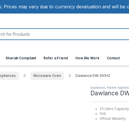
ly. Prices may vary due to currency devaluation and will be
:
Shariah Compliant
Refer a Friend
How We Work
Contact
ppliances
Microwave Oven
Dawlance DW-391HZ
Appliances
,
Kitchen Applian
Dawlance DW
23 Liters Capacity
Grill
Official Warranty