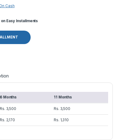
 On Cash
on Easy Installments
TALLMENT
tion
6 Months
11 Months
Rs. 3,500
Rs. 3,500
Rs. 2,170
Rs. 1,310