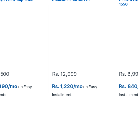
5/220Ltr Supreme
Panasonic MJ-MI76P
Black & D
1550
,500
Rs.
12,999
Rs.
8,9
,890/mo
Rs. 1,220/mo
Rs. 84
on Easy
on Easy
ents
Installments
Installmen