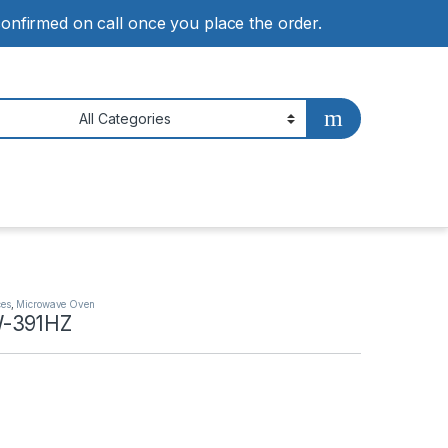
 confirmed on call once you place the order.
ces
,
Microwave Oven
-391HZ