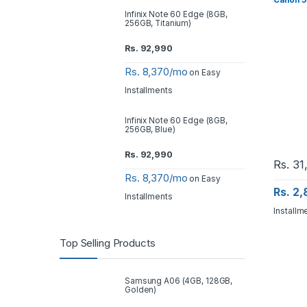
Canon 5
Infinix Note 60 Edge (8GB,
256GB, Titanium)
Rs.
92,990
Rs. 8,370/mo
on Easy
Installments
Infinix Note 60 Edge (8GB,
256GB, Blue)
Rs.
92,990
Rs.
31
Rs. 8,370/mo
on Easy
Rs. 2
Installments
Installm
Top Selling Products
Samsung A06 (4GB, 128GB,
Golden)