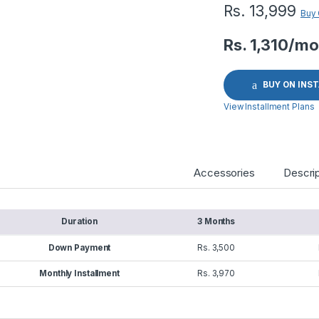
Rs.
13,999
Buy
Rs. 1,310/mo
BUY ON INS
View Installment Plans
Accessories
Descrip
Duration
3 Months
Down Payment
Rs. 3,500
Monthly Installment
Rs. 3,970