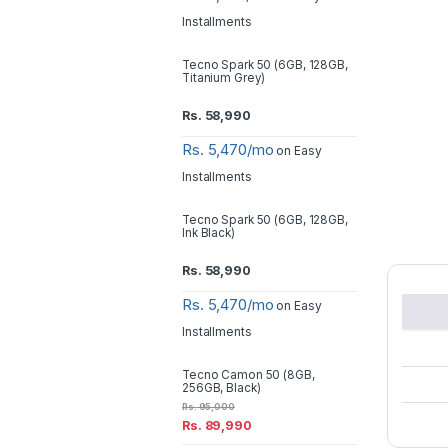
Installments
Tecno Spark 50 (6GB, 128GB,
Titanium Grey)
Rs.
58,990
Rs. 5,470/mo
on Easy
Installments
Tecno Spark 50 (6GB, 128GB,
Ink Black)
Rs.
58,990
Rs. 5,470/mo
on Easy
Installments
Tecno Camon 50 (8GB,
256GB, Black)
Rs.
95,000
Rs.
89,990