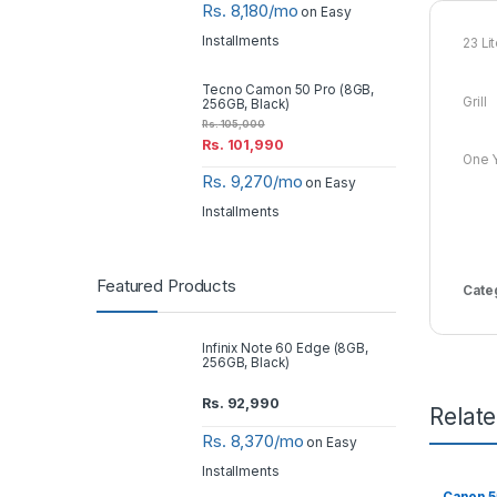
Rs. 8,180/mo
on Easy
Installments
23 Li
Tecno Camon 50 Pro (8GB,
Grill
256GB, Black)
Rs.
105,000
Rs.
101,990
One Y
Rs. 9,270/mo
on Easy
Installments
Featured Products
Cate
Infinix Note 60 Edge (8GB,
256GB, Black)
Rs.
92,990
Relat
Rs. 8,370/mo
on Easy
Installments