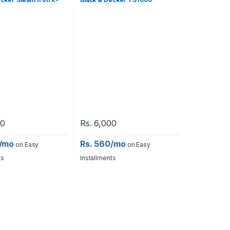
ecker Steam Iron X-
Black & Decker TS1000
90
Rs.
6,000
0/mo
Rs. 560/mo
on Easy
on Easy
ts
Installments