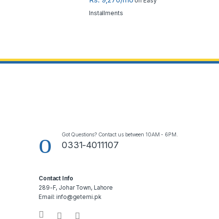
on Easy
Installments
Got Questions? Contact us between 10AM - 6PM.
0331-4011107
Contact Info
289-F, Johar Town, Lahore
Email: info@getemi.pk