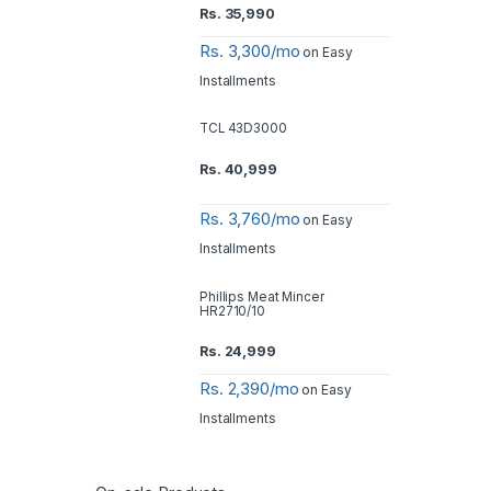
Rs.
35,990
Rs. 3,300/mo
on Easy
Installments
TCL 43D3000
Rs.
40,999
Rs. 3,760/mo
on Easy
Installments
Phillips Meat Mincer
HR2710/10
Rs.
24,999
Rs. 2,390/mo
on Easy
Installments