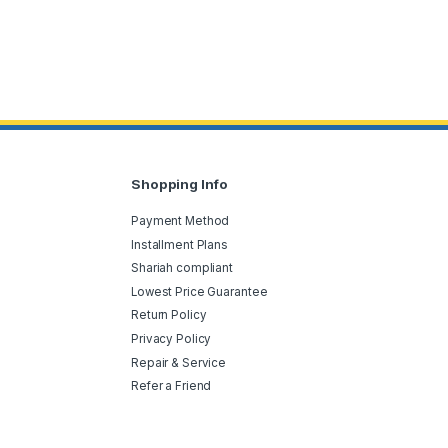
Shopping Info
Payment Method
Installment Plans
Shariah compliant
Lowest Price Guarantee
Return Policy
Privacy Policy
Repair & Service
Refer a Friend