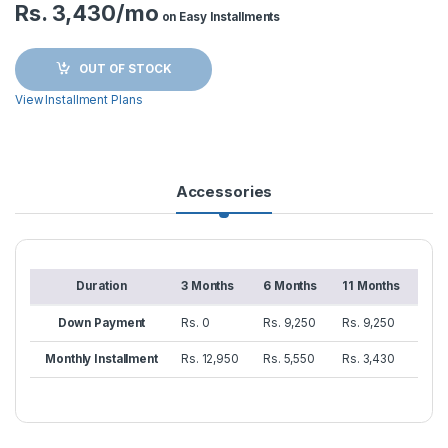
Rs. 3,430/mo
on Easy Installments
OUT OF STOCK
View Installment Plans
Accessories
Duration
3 Months
6 Months
11 Months
Down Payment
Rs. 0
Rs. 9,250
Rs. 9,250
Monthly Installment
Rs. 12,950
Rs. 5,550
Rs. 3,430