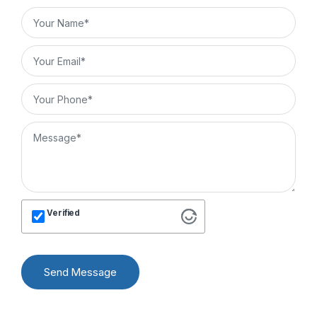
Verified
Send Message