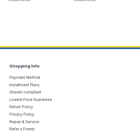
Shopping Info
Payment Method
Installment Plans
Shariah compliant
Lowest Price Guarantee
Return Policy
Privacy Policy
Repair & Service
Refer a Friend