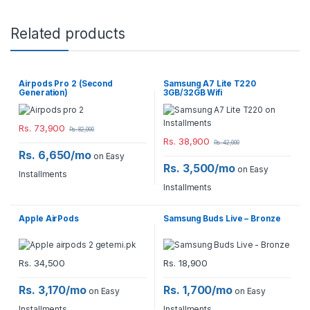
Related products
Airpods Pro 2 (Second
Samsung A7 Lite T220
Generation)
3GB/32GB Wifi
Rs.
73,900
Rs.
82,000
Rs.
38,900
Rs.
42,000
Rs. 6,650/mo
on Easy
Rs. 3,500/mo
on Easy
Installments
Installments
Apple AirPods
Samsung Buds Live – Bronze
Rs.
34,500
Rs.
18,900
Rs. 3,170/mo
Rs. 1,700/mo
on Easy
on Easy
Installments
Installments