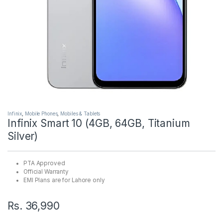
Infinix
,
Mobile Phones
,
Mobiles & Tablets
Infinix Smart 10 (4GB, 64GB, Titanium
Silver)
PTA Approved
Official Warranty
EMI Plans are for Lahore only
Rs.
36,990