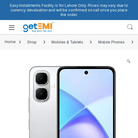
Skip to navigation
Skip to content
Easy Installments Facility is for Lahore Only. Prices may vary due to
currency devaluation and will be confirmed on call once you place
the order.
Open
Home
Shop
Mobiles & Tablets
Mobile Phones
🔍