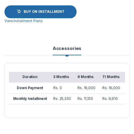
BUY ON INSTALLMENT
View Installment Plans
Accessories
Duration
3 Months
6 Months
11 Months
Down Payment
Rs. 0
Rs. 19,000
Rs. 19,000
Monthly Installment
Rs. 25,330
Rs. 11,150
Rs. 6,910