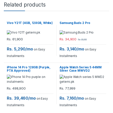
Related products
Vivo Y21T (4GB, 128GB, White)
Samsung Buds 2 Pro
Rs.
61,900
Rs.
34,900
Rs.
39,900
Rs. 5,290/mo
Rs. 3,140/mo
on Easy
on Easy
Installments
Installments
iPhone 14 Pro 128GB (Purple,
Apple Watch Series 5 44MM
PTA Approved)
Silver Case MWVD2
Rs.
498,900
Rs.
77,999
Rs. 39,460/mo
Rs. 7,160/mo
on Easy
on Easy
Installments
Installments