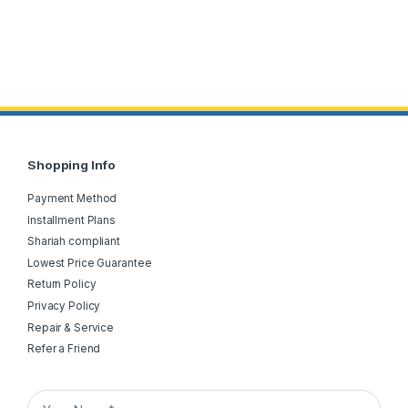
Shopping Info
Payment Method
Installment Plans
Shariah compliant
Lowest Price Guarantee
Return Policy
Privacy Policy
Repair & Service
Refer a Friend