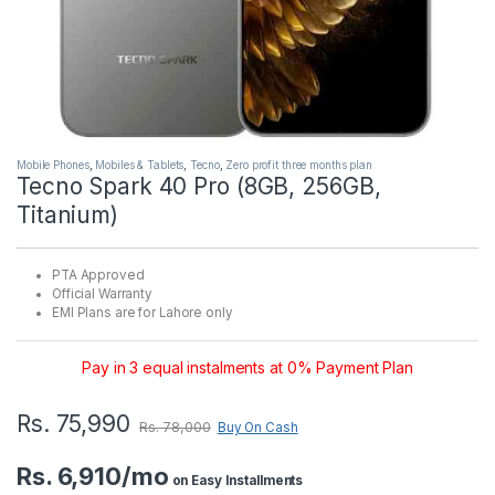
Mobile Phones
,
Mobiles & Tablets
,
Tecno
,
Zero profit three months plan
Tecno Spark 40 Pro (8GB, 256GB,
Titanium)
PTA Approved
Official Warranty
EMI Plans are for Lahore only
Pay in 3 equal instalments at 0% Payment Plan
Rs.
75,990
Rs.
78,000
Buy On Cash
Rs. 6,910/mo
on Easy Installments