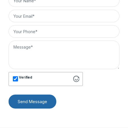
Verified
Send Message