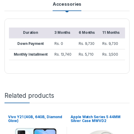
Accessories
Duration
3 Months
6 Months
11 Months
Down Payment
Rs. 0
Rs. 9,730
Rs. 9,730
Monthly Installment
Rs. 13,740
Rs. 5,710
Rs. 3,500
Related products
Vivo Y21 (4GB, 64GB, Diamond
Apple Watch Series 5 44MM
Glow)
Silver Case MWVD2