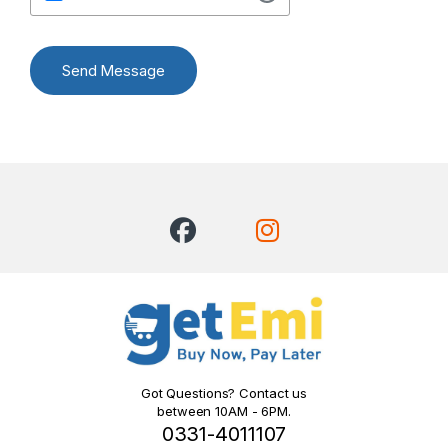
Send Message
Got Questions? Contact us
between 10AM - 6PM.
0331-4011107