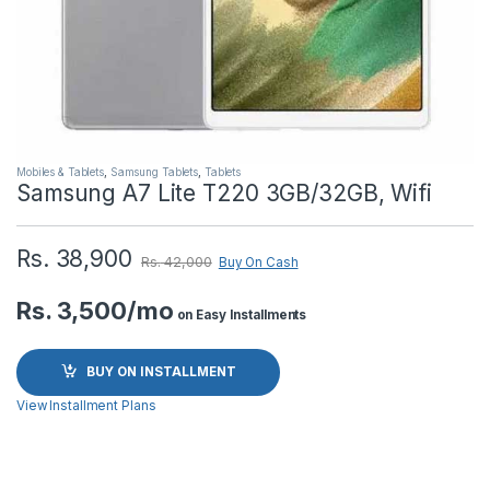
Mobiles & Tablets
,
Samsung Tablets
,
Tablets
Samsung A7 Lite T220 3GB/32GB, Wifi
Rs.
38,900
Rs.
42,000
Buy On Cash
Rs. 3,500/mo
on Easy Installments
BUY ON INSTALLMENT
View Installment Plans