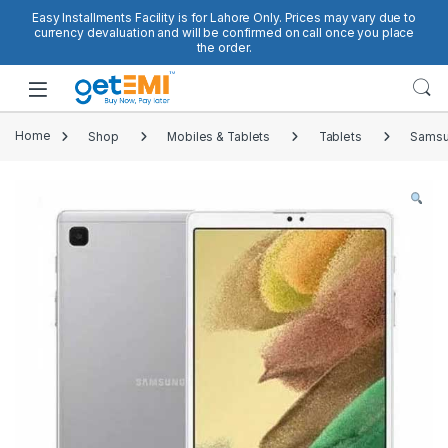
Skip to navigation
Skip to content
Easy Installments Facility is for Lahore Only. Prices may vary due to
currency devaluation and will be confirmed on call once you place
the order.
Open
Home
Shop
Mobiles & Tablets
Tablets
Samsu