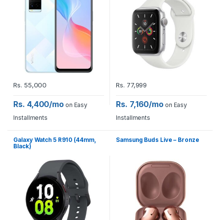
Rs.
55,000
Rs.
77,999
Rs. 4,400/mo
Rs. 7,160/mo
on Easy
on Easy
Installments
Installments
Galaxy Watch 5 R910 (44mm,
Samsung Buds Live – Bronze
Black)