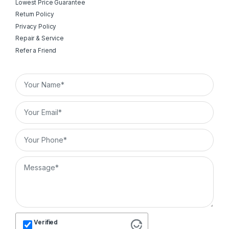
Lowest Price Guarantee
Return Policy
Privacy Policy
Repair & Service
Refer a Friend
Verified