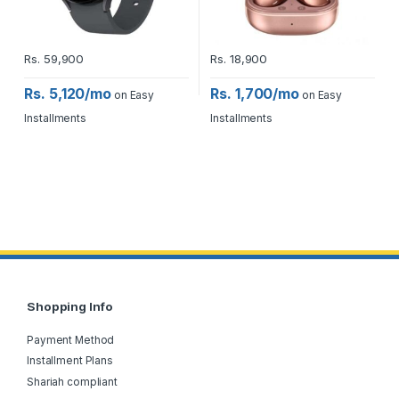
Rs.
59,900
Rs.
18,900
Rs. 5,120/mo
Rs. 1,700/mo
on Easy
on Easy
Installments
Installments
Shopping Info
Payment Method
Installment Plans
Shariah compliant