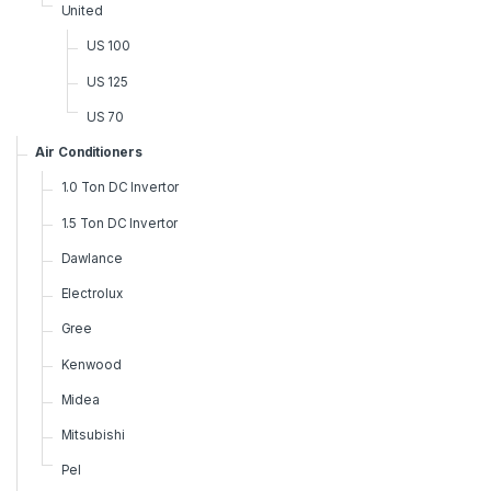
United
US 100
US 125
US 70
Air Conditioners
1.0 Ton DC Invertor
1.5 Ton DC Invertor
Dawlance
Electrolux
Gree
Kenwood
Midea
Mitsubishi
Pel