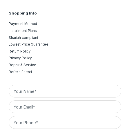
Shopping Info
Payment Method
Installment Plans
Shariah compliant
Lowest Price Guarantee
Return Policy
Privacy Policy
Repair & Service
Refer a Friend