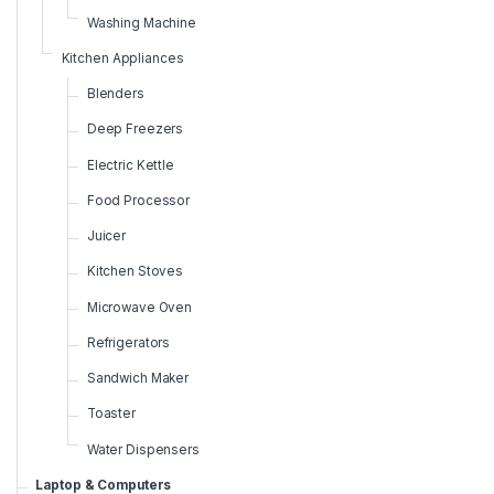
Washing Machine
Kitchen Appliances
Blenders
Deep Freezers
Electric Kettle
Food Processor
Juicer
Kitchen Stoves
Microwave Oven
Refrigerators
Sandwich Maker
Toaster
Water Dispensers
Laptop & Computers