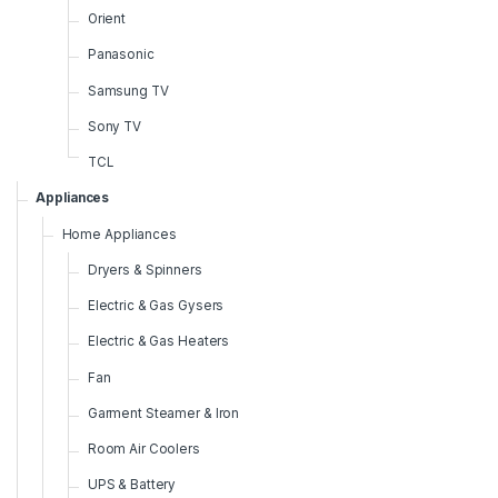
Orient
Panasonic
Samsung TV
Sony TV
TCL
Appliances
Home Appliances
Dryers & Spinners
Electric & Gas Gysers
Electric & Gas Heaters
Fan
Garment Steamer & Iron
Room Air Coolers
UPS & Battery