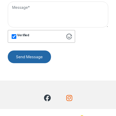
Verified
Send Message