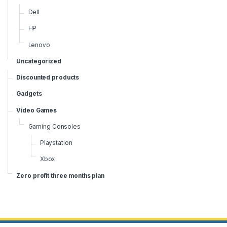
Dell
HP
Lenovo
Uncategorized
Discounted products
Gadgets
Video Games
Gaming Consoles
Playstation
Xbox
Zero profit three months plan