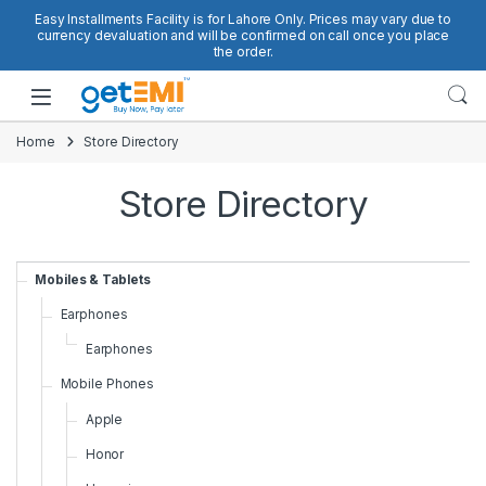
Skip to navigation
Skip to content
Easy Installments Facility is for Lahore Only. Prices may vary due to
currency devaluation and will be confirmed on call once you place
the order.
Open
Home
Store Directory
Store Directory
Mobiles & Tablets
Earphones
Earphones
Mobile Phones
Apple
Honor