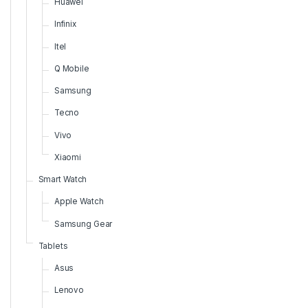
Huawei
Infinix
Itel
Q Mobile
Samsung
Tecno
Vivo
Xiaomi
Smart Watch
Apple Watch
Samsung Gear
Tablets
Asus
Lenovo