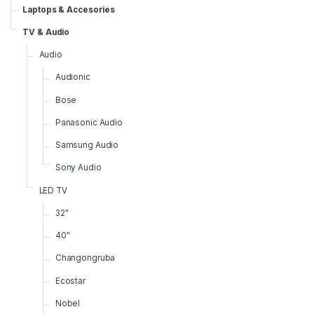
Laptops & Accesories
TV & Audio
Audio
Audionic
Bose
Panasonic Audio
Samsung Audio
Sony Audio
LED TV
32"
40"
Changongruba
Ecostar
Nobel