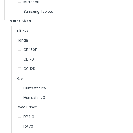
Microsoft
Samsung Tablets
Motor Bikes
E Bikes
Honda
CB 150F
CD 70
CG 125
Ravi
Humsafar 125
Humsafar 70
Road Prince
RP 110
RP 70